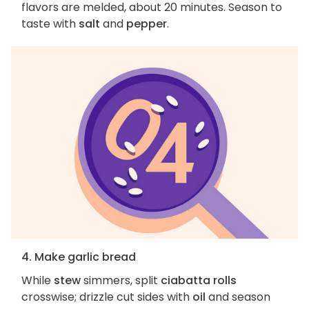
flavors are melded, about 20 minutes. Season to
taste with
salt
and
pepper
.
4. Make garlic bread
While
stew
simmers, split
ciabatta rolls
crosswise; drizzle cut sides with
oil
and season