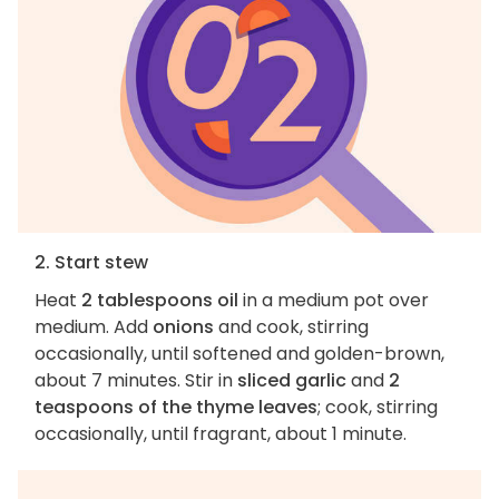
2. Start stew
Heat
2 tablespoons oil
in a medium pot over
medium. Add
onions
and cook, stirring
occasionally, until softened and golden-brown,
about 7 minutes. Stir in
sliced garlic
and
2
teaspoons of the thyme leaves
; cook, stirring
occasionally, until fragrant, about 1 minute.