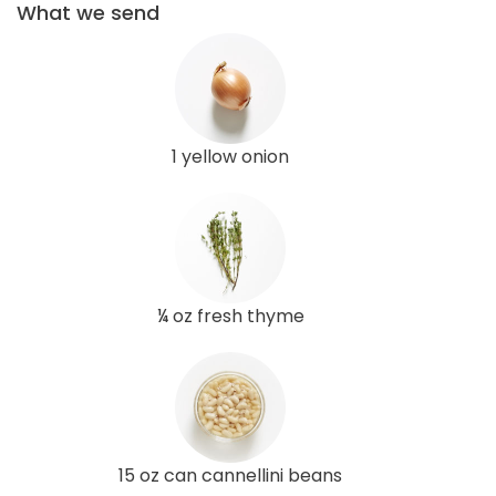
What we send
1 yellow onion
¼ oz fresh thyme
15 oz can cannellini beans