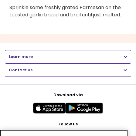
Sprinkle some freshly grated Parmesan on the
toasted garlic bread and broil until just melted.
Learn more
Contact us
Download via
Follow us