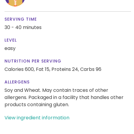
SERVING TIME
30 - 40 minutes
LEVEL
easy
NUTRITION PER SERVING
Calories 600,
Fat 15,
Proteins 24,
Carbs 96
ALLERGENS
Soy and Wheat. May contain traces of other
allergens. Packaged in a facility that handles other
products containing gluten.
View ingredient information