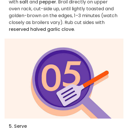
with
salt
and
pepper
. Broil directly on upper
oven rack, cut-side up, until lightly toasted and
golden-brown on the edges, 1–3 minutes (watch
closely as broilers vary). Rub cut sides with
reserved halved garlic clove
.
5. Serve