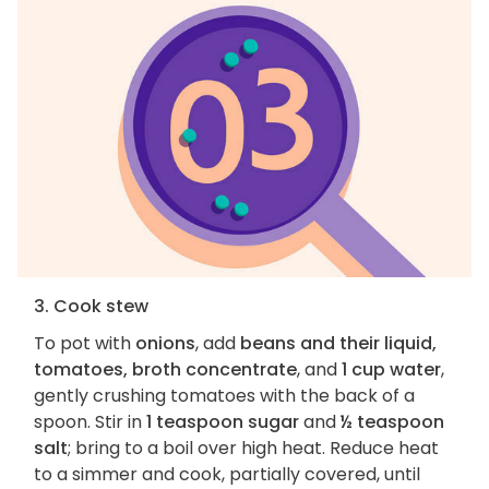
3. Cook stew
To pot with
onions
, add
beans and their liquid,
tomatoes, broth concentrate
, and
1 cup water
,
gently crushing tomatoes with the back of a
spoon. Stir in
1 teaspoon sugar
and
½ teaspoon
salt
; bring to a boil over high heat. Reduce heat
to a simmer and cook, partially covered, until