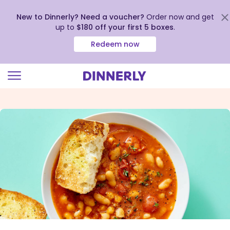
New to Dinnerly? Need a voucher?
Order now and get
up to
$180 off your first 5 boxes
.
Redeem now
Click
to
view
our
Accessibility
Statement