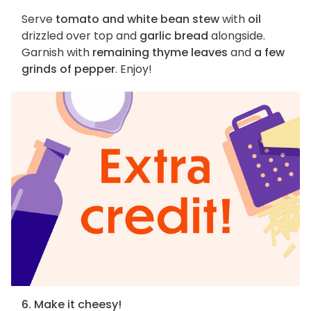
Serve
tomato and white bean stew
with
oil
drizzled over top and
garlic bread
alongside.
Garnish with
remaining thyme leaves
and
a few
grinds of pepper
. Enjoy!
6. Make it cheesy!