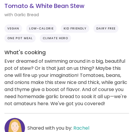
Tomato & White Bean Stew
with Garlic Bread
VEGAN
LOW-CALORIE
KID FRIENDLY
DAIRY FREE
ONE POT MEAL
CLIMATE HERO
What's cooking
Ever dreamed of swimming around in a big, beautiful
pot of stew? Or is that just an us thing? Maybe this
one will fire up your imagination! Tomatoes, beans,
and onions make this stew nice and thick, while garlic
and thyme give a boost of flavor. And of course you
need homemade garlic bread to soak it all up—we're
not amateurs here. We've got you covered!
Shared with you by:
Rachel