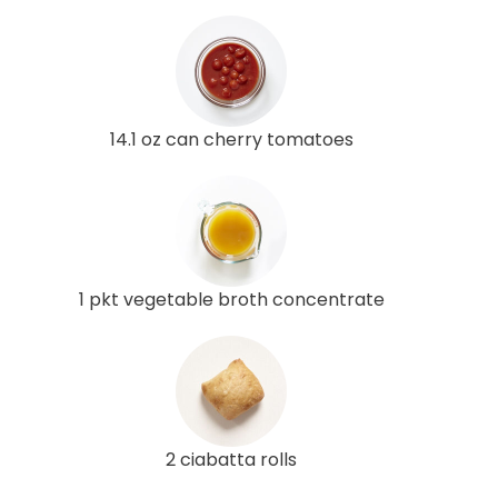
14.1 oz can cherry tomatoes
1 pkt vegetable broth concentrate
2 ciabatta rolls