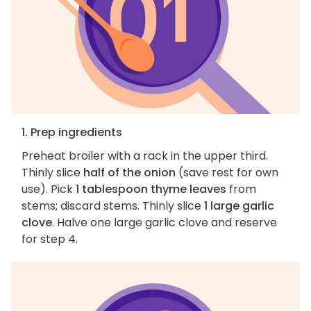
1. Prep ingredients
Preheat broiler with a rack in the upper third.
Thinly slice
half of the onion
(save rest for own
use). Pick
1 tablespoon thyme leaves
from
stems; discard stems. Thinly slice
1 large garlic
clove
. Halve one large garlic clove and reserve
for step 4.