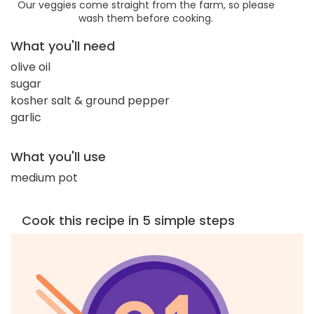
Our veggies come straight from the farm, so please
wash them before cooking.
What you'll need
olive oil
sugar
kosher salt & ground pepper
garlic
What you'll use
medium pot
Cook this recipe in 5 simple steps