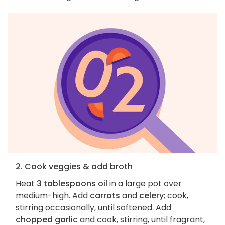
2. Cook veggies & add broth
Heat
3 tablespoons oil
in a large pot over
medium-high. Add
carrots
and
celery
; cook,
stirring occasionally, until softened. Add
chopped garlic
and cook, stirring, until fragrant,