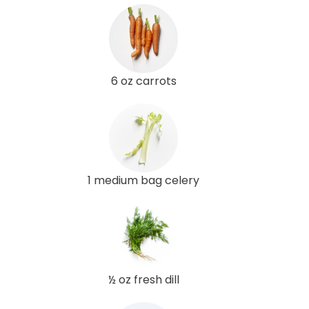
6 oz carrots
1 medium bag celery
½ oz fresh dill