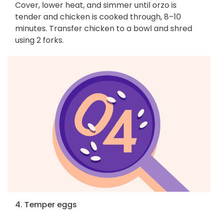
Cover, lower heat, and simmer until orzo is
tender and chicken is cooked through, 8–10
minutes. Transfer chicken to a bowl and shred
using 2 forks.
4. Temper eggs