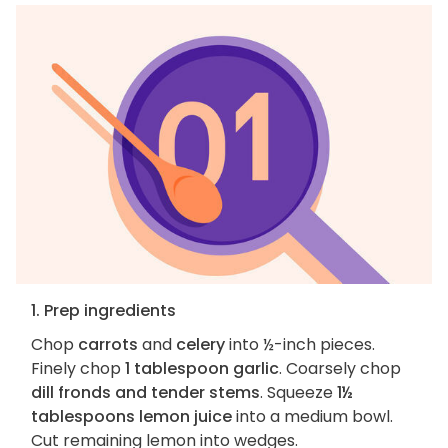
1. Prep ingredients
Chop
carrots
and
celery
into ½-inch pieces.
Finely chop
1 tablespoon garlic
. Coarsely chop
dill fronds and tender stems
. Squeeze
1½
tablespoons lemon juice
into a medium bowl.
Cut remaining lemon into wedges.