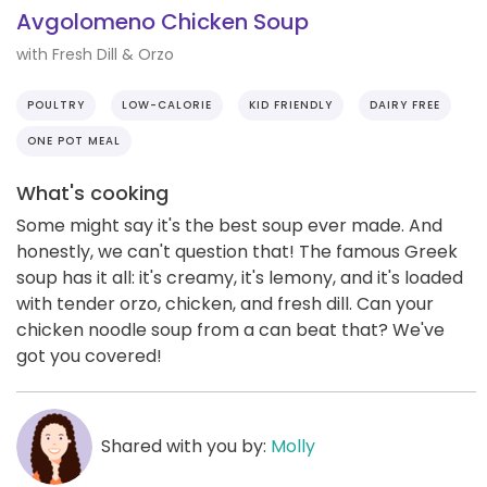
Avgolomeno Chicken Soup
with Fresh Dill & Orzo
POULTRY
LOW-CALORIE
KID FRIENDLY
DAIRY FREE
ONE POT MEAL
What's cooking
Some might say it's the best soup ever made. And
honestly, we can't question that! The famous Greek
soup has it all: it's creamy, it's lemony, and it's loaded
with tender orzo, chicken, and fresh dill. Can your
chicken noodle soup from a can beat that? We've
got you covered!
Shared with you by:
Molly