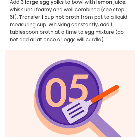
Add
3 large egg yolks
to bowl with
lemon juice
;
whisk until foamy and well combined (see step
6!). Transfer
1 cup hot broth
from pot to a liquid
measuring cup. Whisking constantly, add 1
tablespoon broth at a time to egg mixture (do
not add all at once or eggs will curdle).