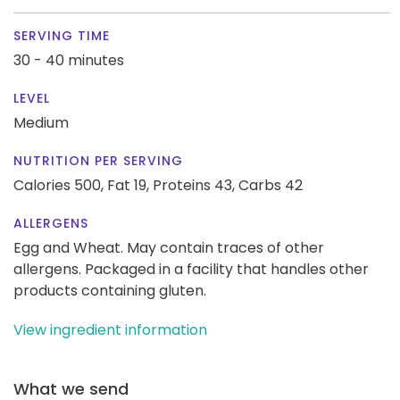
SERVING TIME
30 - 40 minutes
LEVEL
Medium
NUTRITION PER SERVING
Calories 500,
Fat 19,
Proteins 43,
Carbs 42
ALLERGENS
Egg and Wheat. May contain traces of other
allergens. Packaged in a facility that handles other
products containing gluten.
View ingredient information
What we send