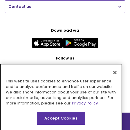
Contact us
Download via
Follow us
This website uses cookies to enhance user experience
Pay with
and to analyze performance and traffic on our website.
We also share information about your use of our site with
our social media, advertising and analytics partners. For
more information, please see our
Privacy Policy.
Accept Cookies