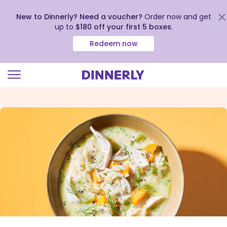
New to Dinnerly? Need a voucher?
Order now and get
up to
$180 off your first 5 boxes
.
Redeem now
Click
to
view
our
Accessibility
Statement