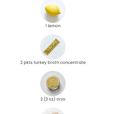
1 lemon
2 pkts turkey broth concentrate
2 (3 oz) orzo