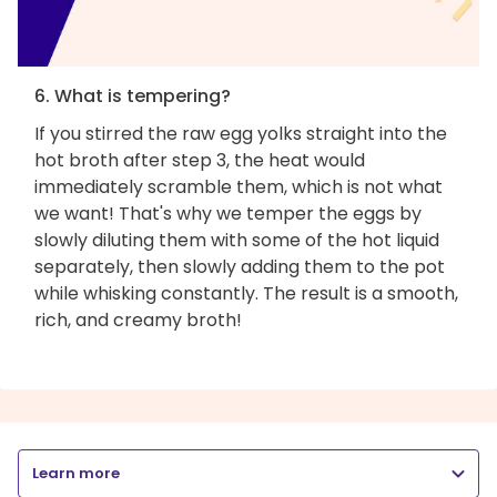
6. What is tempering?
If you stirred the raw egg yolks straight into the
hot broth after step 3, the heat would
immediately scramble them, which is not what
we want! That's why we temper the eggs by
slowly diluting them with some of the hot liquid
separately, then slowly adding them to the pot
while whisking constantly. The result is a smooth,
rich, and creamy broth!
Learn more