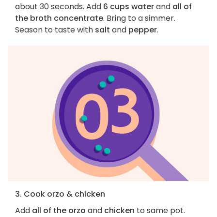
about 30 seconds. Add
6 cups water
and
all of
the broth concentrate
. Bring to a simmer.
Season to taste with
salt
and
pepper
.
3. Cook orzo & chicken
Add
all of the orzo
and
chicken
to same pot.