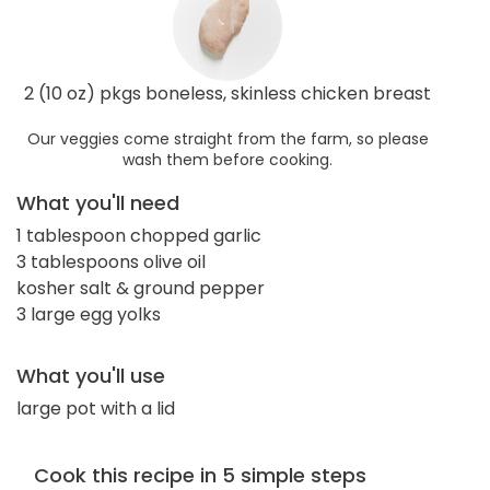
2 (10 oz) pkgs boneless, skinless chicken breast
Our veggies come straight from the farm, so please
wash them before cooking.
What you'll need
1 tablespoon chopped garlic
3 tablespoons olive oil
kosher salt & ground pepper
3 large egg yolks
What you'll use
large pot with a lid
Cook this recipe in 5 simple steps