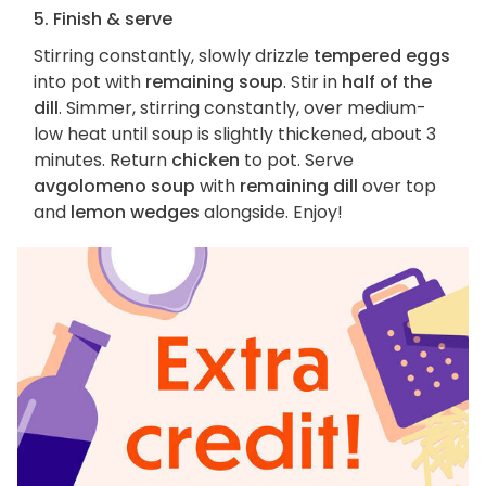
5. Finish & serve
Stirring constantly, slowly drizzle
tempered eggs
into pot with
remaining soup
. Stir in
half of the
dill
. Simmer, stirring constantly, over medium-
low heat until soup is slightly thickened, about 3
minutes. Return
chicken
to pot. Serve
avgolomeno soup
with
remaining dill
over top
and
lemon wedges
alongside. Enjoy!