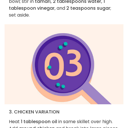
bowl; stir in
tamari, 2 tablespoons water, 1
tablespoon vinegar
, and
2 teaspoons sugar
;
set aside.
3. CHICKEN VARIATION
Heat
1 tablespoon oil
in same skillet over high.