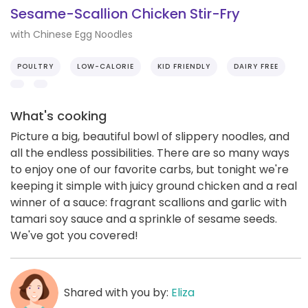
Sesame-Scallion Chicken Stir-Fry
with Chinese Egg Noodles
POULTRY
LOW-CALORIE
KID FRIENDLY
DAIRY FREE
What's cooking
Picture a big, beautiful bowl of slippery noodles, and
all the endless possibilities. There are so many ways
to enjoy one of our favorite carbs, but tonight we're
keeping it simple with juicy ground chicken and a real
winner of a sauce: fragrant scallions and garlic with
tamari soy sauce and a sprinkle of sesame seeds.
We've got you covered!
Shared with you by:
Eliza