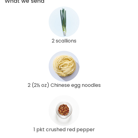
What we send
2 scallions
2 (2½ oz) Chinese egg noodles
1 pkt crushed red pepper