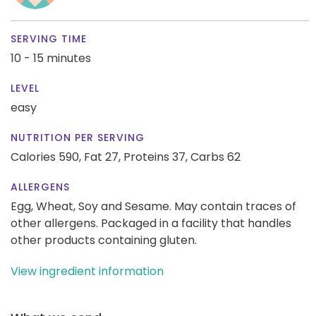
SERVING TIME
10 - 15 minutes
LEVEL
easy
NUTRITION PER SERVING
Calories 590,
Fat 27,
Proteins 37,
Carbs 62
ALLERGENS
Egg, Wheat, Soy and Sesame. May contain traces of
other allergens. Packaged in a facility that handles
other products containing gluten.
View ingredient information