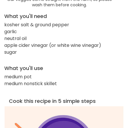
wash them before cooking.
What you'll need
kosher salt & ground pepper
garlic
neutral oil
apple cider vinegar (or white wine vinegar)
sugar
What you'll use
medium pot
medium nonstick skillet
Cook this recipe in 5 simple steps