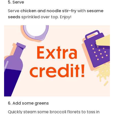
5. Serve
Serve
chicken and noodle stir-fry
with
sesame
seeds
sprinkled over top. Enjoy!
6. Add some greens
Quickly steam some broccoli florets to toss in