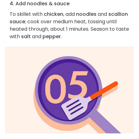
4. Add noodles & sauce
To skillet with
chicken
, add
noodles
and
scallion
sauce
; cook over medium heat, tossing until
heated through, about 1 minutes. Season to taste
with
salt
and
pepper
.