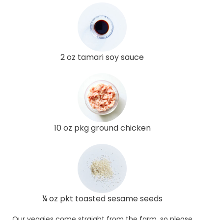
2 oz tamari soy sauce
10 oz pkg ground chicken
¼ oz pkt toasted sesame seeds
Our veggies come straight from the farm, so please