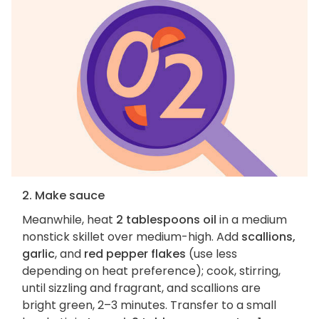
2. Make sauce
Meanwhile, heat
2 tablespoons oil
in a medium
nonstick skillet over medium-high. Add
scallions,
garlic
, and
red pepper flakes
(use less
depending on heat preference); cook, stirring,
until sizzling and fragrant, and scallions are
bright green, 2–3 minutes. Transfer to a small