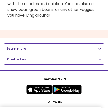
with the noodles and chicken. You can also use
snow peas, green beans, or any other veggies
you have lying around!
Learn more
Contact us
Download via
Follow us