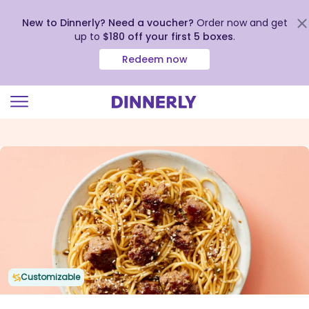
New to Dinnerly? Need a voucher?
Order now and get
up to
$180 off your first 5 boxes
.
Redeem now
Click
to
view
our
Accessibility
Statement
Customizable