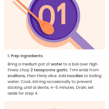
1. Prep ingredients
Bring a medium pot of
water
to a boil over high.
Finely chop
2 teaspoons garlic
. Trim ends from
scallions
, then thinly slice. Add
noodles
to boiling
water. Cook, stirring occasionally to prevent
sticking, until al dente, 4–5 minutes. Drain; set
aside for step 4.