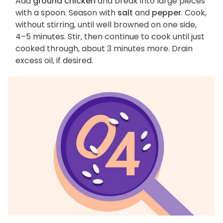
Add
ground chicken
and break into large pieces
with a spoon. Season with
salt
and
pepper
. Cook,
without stirring, until well browned on one side,
4–5 minutes. Stir, then continue to cook until just
cooked through, about 3 minutes more. Drain
excess oil, if desired.