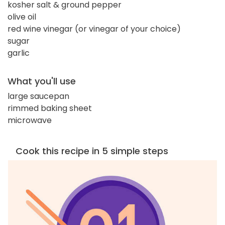
kosher salt & ground pepper
olive oil
red wine vinegar (or vinegar of your choice)
sugar
garlic
What you'll use
large saucepan
rimmed baking sheet
microwave
Cook this recipe in 5 simple steps