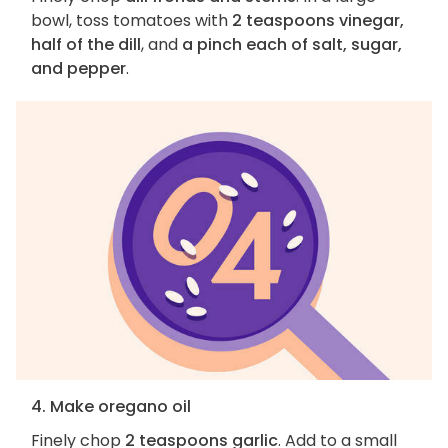
bowl, toss tomatoes with
2 teaspoons vinegar,
half of the dill
, and
a pinch each of salt, sugar,
and pepper
.
4. Make oregano oil
Finely chop
2 teaspoons garlic
. Add to a small