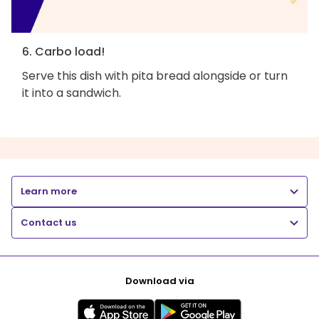
6. Carbo load!
Serve this dish with pita bread alongside or turn
it into a sandwich.
Learn more
Contact us
Download via