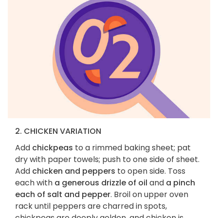
2. CHICKEN VARIATION
Add
chickpeas
to a rimmed baking sheet; pat
dry with paper towels; push to one side of sheet.
Add
chicken and peppers
to open side. Toss
each with
a generous drizzle of oil
and
a pinch
each of salt and pepper
. Broil on upper oven
rack until peppers are charred in spots,
chickpeas are deeply golden, and chicken is