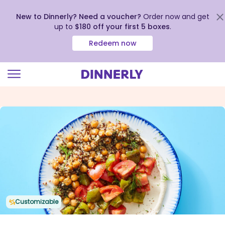
New to Dinnerly? Need a voucher?
Order now and get
up to
$180 off your first 5 boxes
.
Redeem now
Click
to
view
our
Accessibility
Statement
Customizable