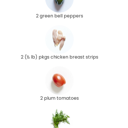
2 green bell peppers
2 (½ lb) pkgs chicken breast strips
2 plum tomatoes