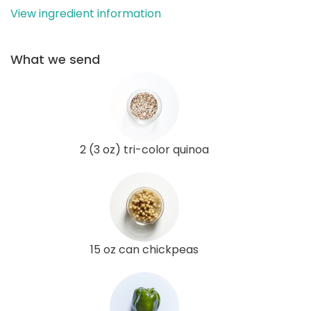
View ingredient information
What we send
2 (3 oz) tri-color quinoa
15 oz can chickpeas