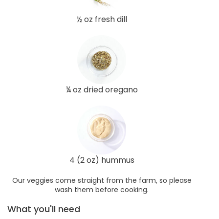
½ oz fresh dill
¼ oz dried oregano
4 (2 oz) hummus
Our veggies come straight from the farm, so please
wash them before cooking.
What you'll need