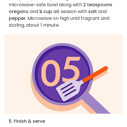
microwave-safe bowl along with
2 teaspoons
oregano
and
¼ cup oil
; season with
salt
and
pepper
. Microwave on high until fragrant and
sizzling, about 1 minute.
5. Finish & serve