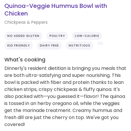
Quinoa-Veggie Hummus Bowl with
Chicken
Chickpeas & Peppers
NO ADDED GLUTEN
POULTRY
LOW-CALORIE
KID FRIENDLY
DAIRY FREE
NUTRITIOUS
What's cooking
Dinnerly's resident dietitian is bringing you meals that
are both ultra-satisfying and super nourishing. This
bowl is packed with fiber and protein thanks to lean
chicken strips, crispy chickpeas & fluffy quinoa. It's
also packed with—you guessed it—flavor! The quinoa
is tossed in an herby oregano oil, while the veggies
get the marinade treatment. Creamy hummus and
fresh dill are just the cherry on top. We've got you
covered!