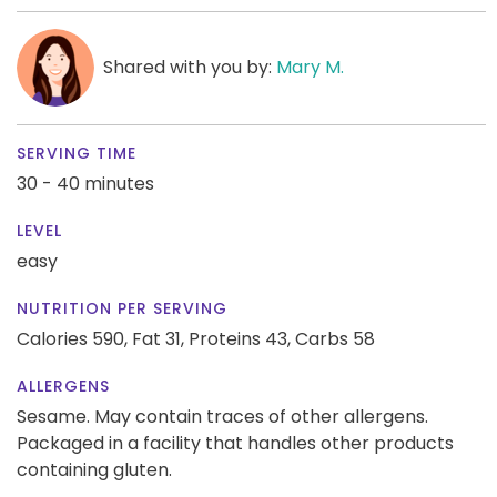
Shared with you by:
Mary M.
SERVING TIME
30 - 40 minutes
LEVEL
easy
NUTRITION PER SERVING
Calories 590,
Fat 31,
Proteins 43,
Carbs 58
ALLERGENS
Sesame. May contain traces of other allergens.
Packaged in a facility that handles other products
containing gluten.