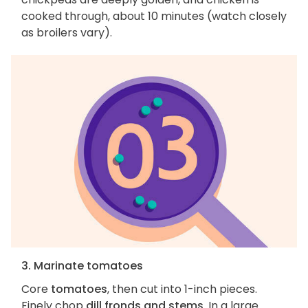
cooked through, about 10 minutes (watch closely
as broilers vary).
3. Marinate tomatoes
Core
tomatoes
, then cut into 1-inch pieces.
Finely chop
dill fronds and stems
. In a large