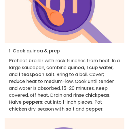
1. Cook quinoa & prep
Preheat broiler with rack 6 inches from heat. In a
large saucepan, combine
quinoa, 1 cup water
,
and
1 teaspoon salt
. Bring to a boil. Cover;
reduce heat to medium-low. Cook until tender
and water is absorbed, 15–20 minutes. Keep
covered, off heat. Drain and rinse
chickpeas
.
Halve
peppers
; cut into 1-inch pieces. Pat
chicken
dry; season with
salt
and
pepper
.