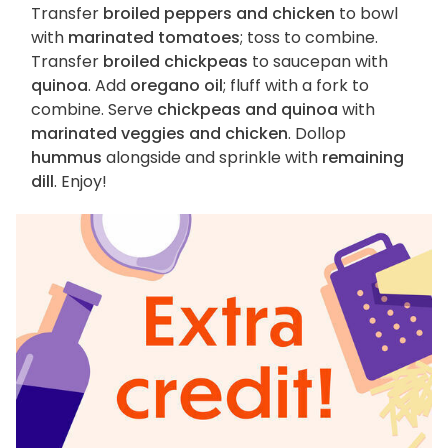
Transfer
broiled peppers and chicken
to bowl
with
marinated tomatoes
; toss to combine.
Transfer
broiled chickpeas
to saucepan with
quinoa
. Add
oregano oil
; fluff with a fork to
combine. Serve
chickpeas and quinoa
with
marinated veggies and chicken
. Dollop
hummus
alongside and sprinkle with
remaining
dill
. Enjoy!