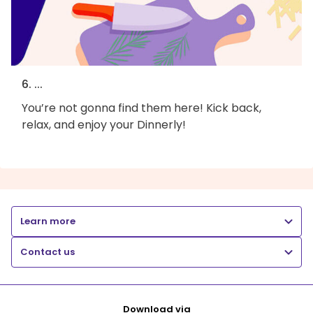
6. ...
You’re not gonna find them here! Kick back,
relax, and enjoy your Dinnerly!
Learn more
Contact us
Download via