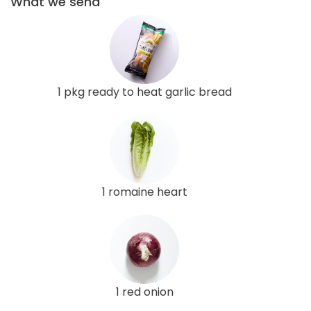
What we send
1 pkg ready to heat garlic bread
1 romaine heart
1 red onion