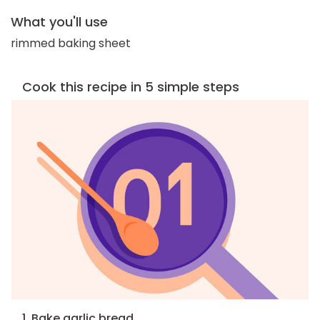
What you'll use
rimmed baking sheet
Cook this recipe in 5 simple steps
1. Bake garlic bread