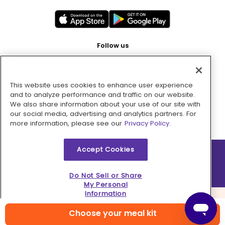
Follow us
This website uses cookies to enhance user experience
Pay with
and to analyze performance and traffic on our website.
We also share information about your use of our site with
our social media, advertising and analytics partners. For
more information, please see our
Privacy Policy.
Accept Cookies
2026 © MMM Consumer Brands Inc. All rights reserved.
Do Not Sell or Share
My Personal
Information
Choose your meal kit