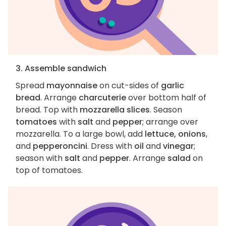
3. Assemble sandwich
Spread
mayonnaise
on cut-sides of
garlic
bread
. Arrange
charcuterie
over bottom half of
bread. Top with
mozzarella slices
. Season
tomatoes
with
salt
and
pepper
; arrange over
mozzarella. To a large bowl, add
lettuce, onions
,
and
pepperoncini
. Dress with
oil
and
vinegar
;
season with
salt
and
pepper
. Arrange
salad
on
top of tomatoes.