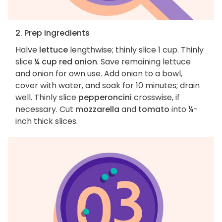
2. Prep ingredients
Halve
lettuce
lengthwise; thinly slice 1 cup. Thinly
slice
¼ cup red onion
. Save remaining lettuce
and onion for own use. Add onion to a bowl,
cover with water, and soak for 10 minutes; drain
well. Thinly slice
pepperoncini
crosswise, if
necessary. Cut
mozzarella
and
tomato
into ¼-
inch thick slices.