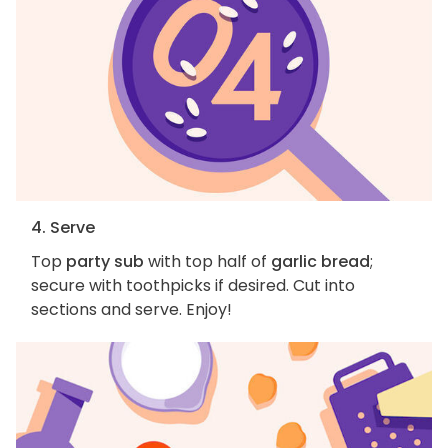
4. Serve
Top
party sub
with top half of
garlic bread
;
secure with toothpicks if desired. Cut into
sections and serve. Enjoy!