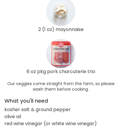
2 (1 oz) mayonnaise
6 oz pkg pork charcuterie trio
Our veggies come straight from the farm, so please
wash them before cooking.
What you'll need
kosher salt & ground pepper
olive oil
red wine vinegar (or white wine vinegar)