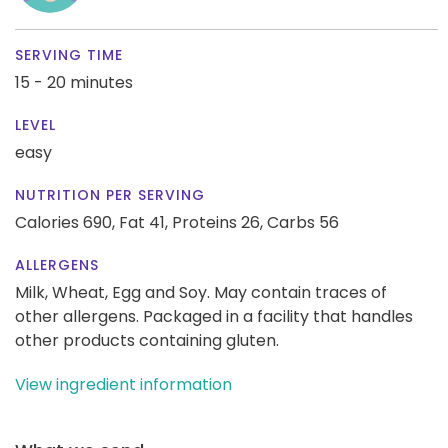
SERVING TIME
15 - 20 minutes
LEVEL
easy
NUTRITION PER SERVING
Calories 690,
Fat 41,
Proteins 26,
Carbs 56
ALLERGENS
Milk, Wheat, Egg and Soy. May contain traces of
other allergens. Packaged in a facility that handles
other products containing gluten.
View ingredient information