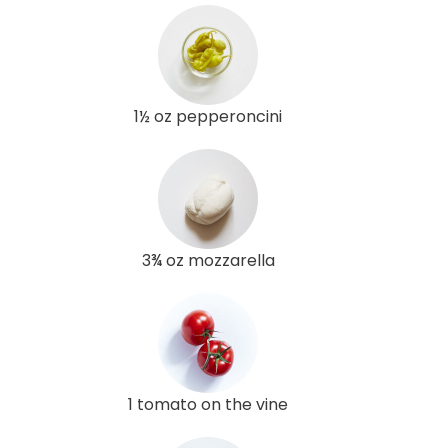
1½ oz pepperoncini
3¾ oz mozzarella
1 tomato on the vine