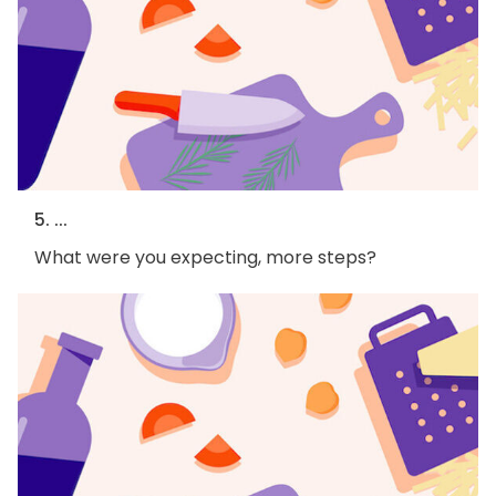
5. ...
What were you expecting, more steps?