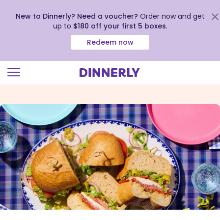
New to Dinnerly? Need a voucher?
Order now and get
up to
$180 off your first 5 boxes
.
Redeem now
Click
to
view
our
Accessibility
Statement