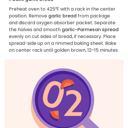
Preheat oven to 425℉ with a rack in the center
position. Remove
garlic bread
from package
and discard oxygen absorber packet. Separate
the halves and smooth
garlic-Parmesan spread
evenly on cut sides of bread, if necessary. Place
spread-side up on a rimmed baking sheet. Bake
on center rack until golden brown, 12–15 minutes.