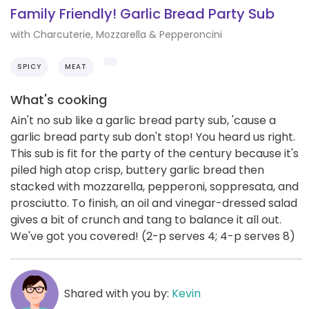
Family Friendly! Garlic Bread Party Sub
with Charcuterie, Mozzarella & Pepperoncini
SPICY
MEAT
What's cooking
Ain't no sub like a garlic bread party sub, 'cause a
garlic bread party sub don't stop! You heard us right.
This sub is fit for the party of the century because it's
piled high atop crisp, buttery garlic bread then
stacked with mozzarella, pepperoni, soppresata, and
prosciutto. To finish, an oil and vinegar-dressed salad
gives a bit of crunch and tang to balance it all out.
We've got you covered! (2-p serves 4; 4-p serves 8)
Shared with you by:
Kevin