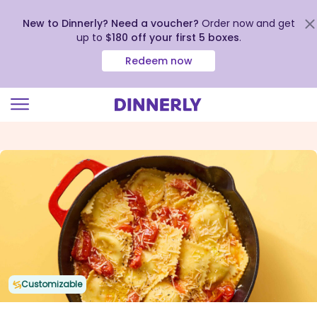
New to Dinnerly? Need a voucher?
Order now and get
up to
$180 off your first 5 boxes
.
Redeem now
Click
to
view
our
Accessibility
Statement
Customizable