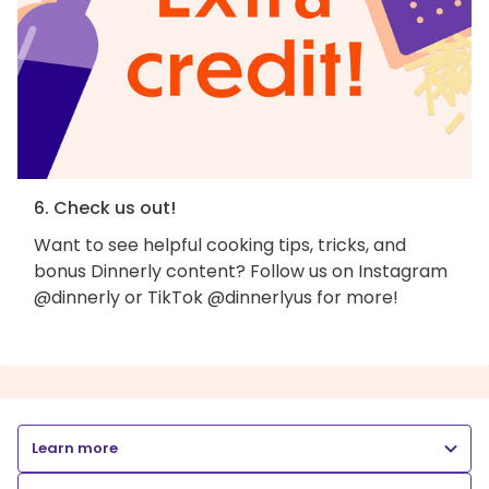
6. Check us out!
Want to see helpful cooking tips, tricks, and
bonus Dinnerly content? Follow us on Instagram
@dinnerly or TikTok @dinnerlyus for more!
Learn more