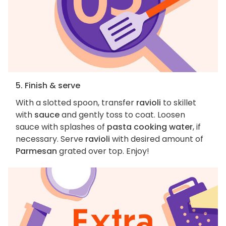
5. Finish & serve
With a slotted spoon, transfer
ravioli
to skillet
with
sauce
and gently toss to coat. Loosen
sauce with splashes of
pasta cooking water
, if
necessary. Serve
ravioli
with desired amount of
Parmesan
grated over top. Enjoy!