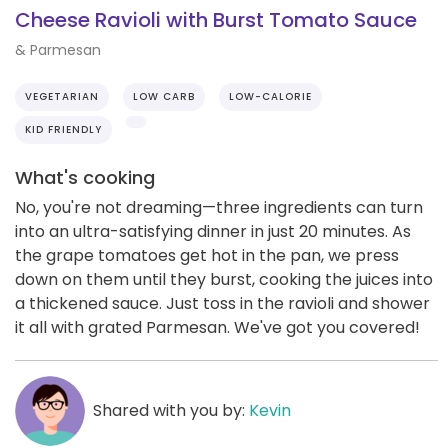
Cheese Ravioli with Burst Tomato Sauce
& Parmesan
VEGETARIAN
LOW CARB
LOW-CALORIE
KID FRIENDLY
What's cooking
No, you're not dreaming—three ingredients can turn
into an ultra-satisfying dinner in just 20 minutes. As
the grape tomatoes get hot in the pan, we press
down on them until they burst, cooking the juices into
a thickened sauce. Just toss in the ravioli and shower
it all with grated Parmesan. We've got you covered!
Shared with you by:
Kevin