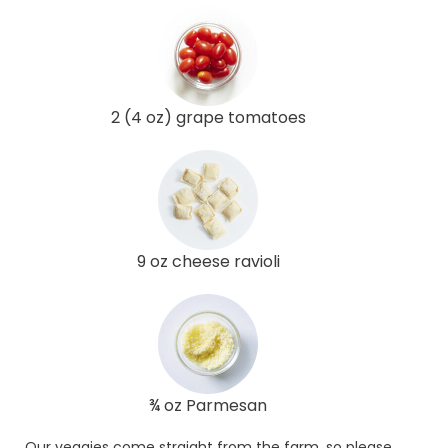
2 (4 oz) grape tomatoes
9 oz cheese ravioli
¾ oz Parmesan
Our veggies come straight from the farm, so please