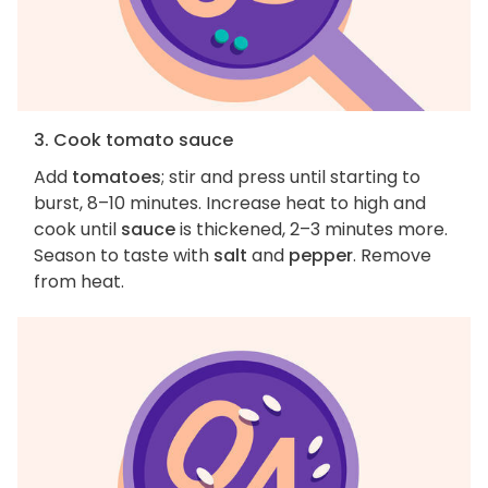
3. Cook tomato sauce
Add
tomatoes
; stir and press until starting to
burst, 8–10 minutes. Increase heat to high and
cook until
sauce
is thickened, 2–3 minutes more.
Season to taste with
salt
and
pepper
. Remove
from heat.