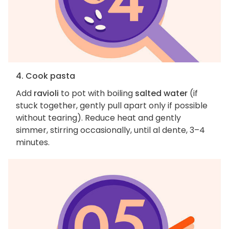
4. Cook pasta
Add
ravioli
to pot with boiling
salted water
(if
stuck together, gently pull apart only if possible
without tearing). Reduce heat and gently
simmer, stirring occasionally, until al dente, 3–4
minutes.