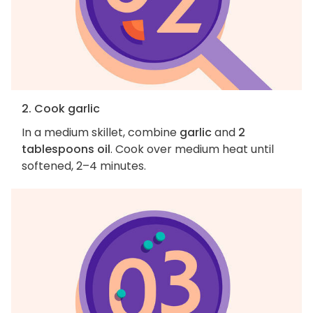
2. Cook garlic
In a medium skillet, combine
garlic
and
2
tablespoons oil
. Cook over medium heat until
softened, 2–4 minutes.