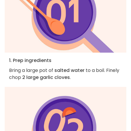
1. Prep ingredients
Bring a large pot of
salted water
to a boil. Finely
chop
2 large garlic cloves
.