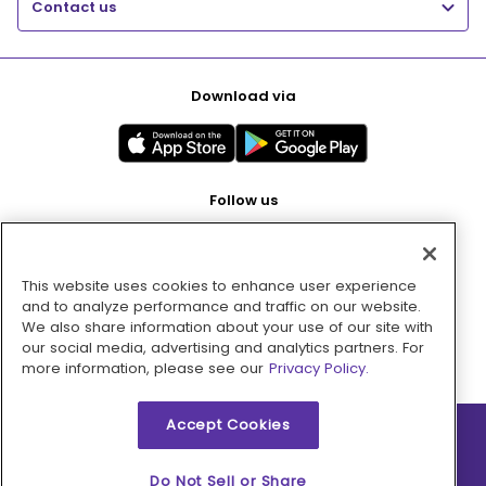
Contact us
Download via
Follow us
This website uses cookies to enhance user experience
Pay with
and to analyze performance and traffic on our website.
We also share information about your use of our site with
our social media, advertising and analytics partners. For
more information, please see our
Privacy Policy.
Accept Cookies
2026 © MMM Consumer Brands Inc. All rights reserved.
Do Not Sell or Share