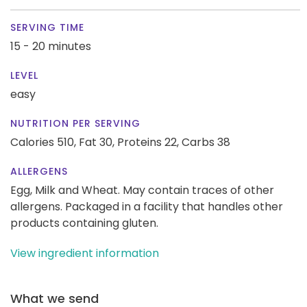
SERVING TIME
15 - 20 minutes
LEVEL
easy
NUTRITION PER SERVING
Calories 510,
Fat 30,
Proteins 22,
Carbs 38
ALLERGENS
Egg, Milk and Wheat. May contain traces of other
allergens. Packaged in a facility that handles other
products containing gluten.
View ingredient information
What we send