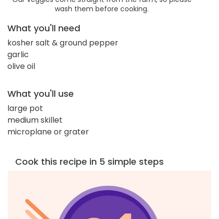
wash them before cooking.
What you'll need
kosher salt & ground pepper
garlic
olive oil
What you'll use
large pot
medium skillet
microplane or grater
Cook this recipe in 5 simple steps