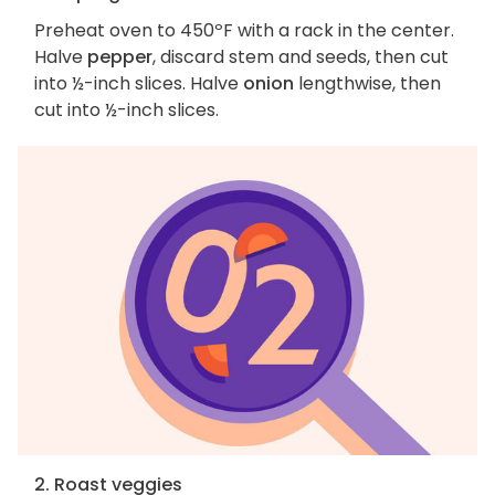
Preheat oven to 450ºF with a rack in the center.
Halve
pepper
, discard stem and seeds, then cut
into ½-inch slices. Halve
onion
lengthwise, then
cut into ½-inch slices.
2. Roast veggies