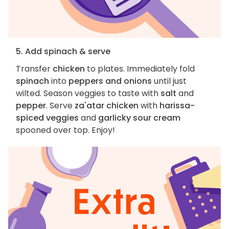
5. Add spinach & serve
Transfer
chicken
to plates. Immediately fold
spinach
into
peppers and onions
until just
wilted. Season veggies to taste with
salt
and
pepper
. Serve
za'atar chicken
with
harissa-
spiced veggies
and
garlicky sour cream
spooned over top. Enjoy!