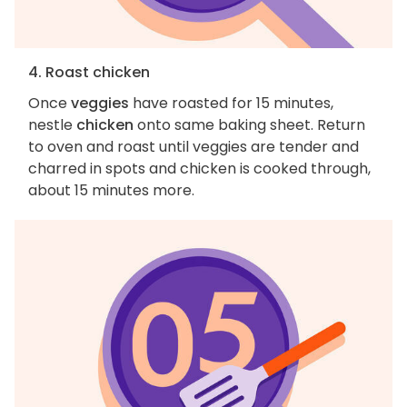
4. Roast chicken
Once
veggies
have roasted for 15 minutes,
nestle
chicken
onto same baking sheet. Return
to oven and roast until veggies are tender and
charred in spots and chicken is cooked through,
about 15 minutes more.