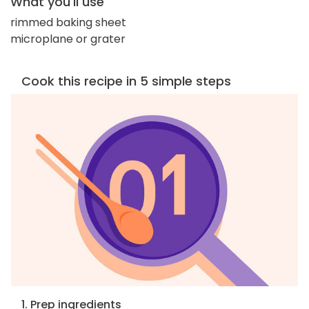
What you'll use
rimmed baking sheet
microplane or grater
Cook this recipe in 5 simple steps
1. Prep ingredients