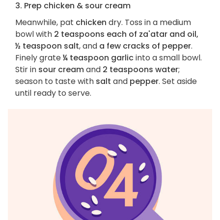
3. Prep chicken & sour cream
Meanwhile, pat
chicken
dry. Toss in a medium
bowl with
2 teaspoons each of za'atar and oil,
½ teaspoon salt
, and
a few cracks of pepper
.
Finely grate
¼ teaspoon garlic
into a small bowl.
Stir in
sour cream
and
2 teaspoons water
;
season to taste with
salt
and
pepper
. Set aside
until ready to serve.