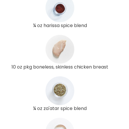
¼ oz harissa spice blend
10 oz pkg boneless, skinless chicken breast
¼ oz za'atar spice blend