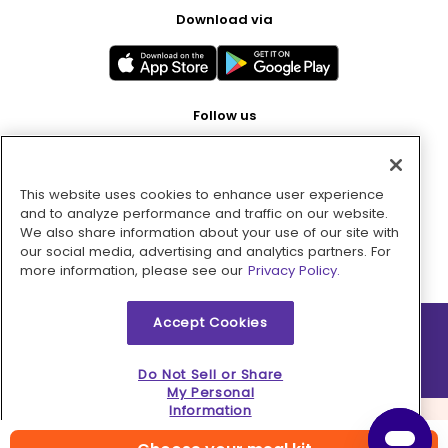
Download via
Follow us
This website uses cookies to enhance user experience
Pay with
and to analyze performance and traffic on our website.
We also share information about your use of our site with
our social media, advertising and analytics partners. For
more information, please see our
Privacy Policy.
Accept Cookies
2026 © MMM Consumer Brands Inc. All rights reserved.
Do Not Sell or Share
My Personal
Information