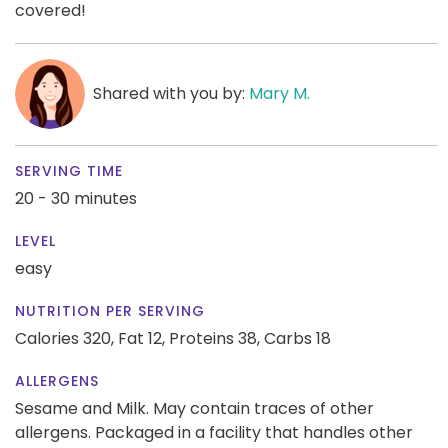
covered!
Shared with you by:
Mary M.
SERVING TIME
20 - 30 minutes
LEVEL
easy
NUTRITION PER SERVING
Calories 320,
Fat 12,
Proteins 38,
Carbs 18
ALLERGENS
Sesame and Milk. May contain traces of other
allergens. Packaged in a facility that handles other