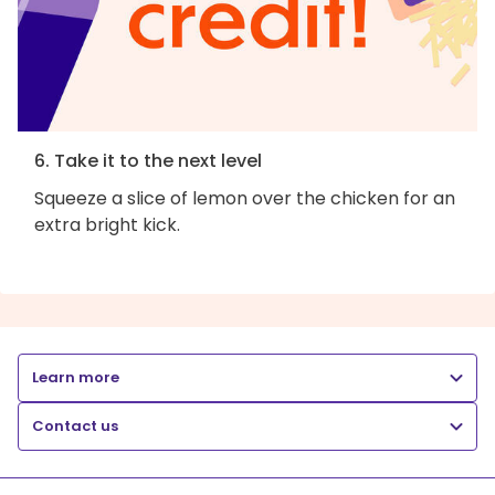
6. Take it to the next level
Squeeze a slice of lemon over the chicken for an
extra bright kick.
Learn more
Contact us