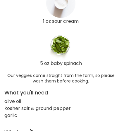
1 oz sour cream
5 oz baby spinach
Our veggies come straight from the farm, so please
wash them before cooking.
What you'll need
olive oil
kosher salt & ground pepper
garlic