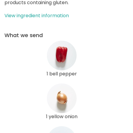
products containing gluten.
View ingredient information
What we send
1 bell pepper
1 yellow onion