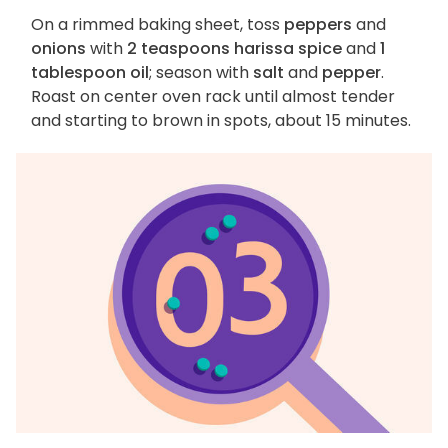
On a rimmed baking sheet, toss
peppers
and
onions
with
2 teaspoons harissa spice
and
1
tablespoon oil
; season with
salt
and
pepper
.
Roast on center oven rack until almost tender
and starting to brown in spots, about 15 minutes.