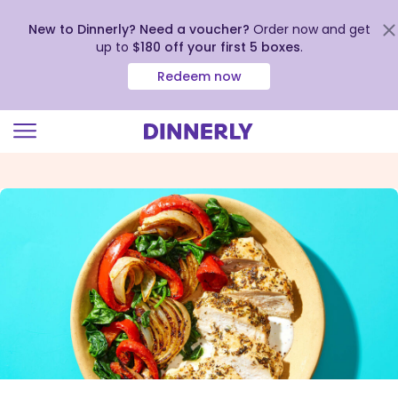
New to Dinnerly? Need a voucher?
Order now and get
up to
$180 off your first 5 boxes
.
Redeem now
Click
to
view
our
Accessibility
Statement