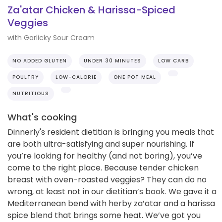
Za'atar Chicken & Harissa-Spiced
Veggies
with Garlicky Sour Cream
NO ADDED GLUTEN
UNDER 30 MINUTES
LOW CARB
POULTRY
LOW-CALORIE
ONE POT MEAL
NUTRITIOUS
What's cooking
Dinnerly's resident dietitian is bringing you meals that
are both ultra-satisfying and super nourishing. If
you’re looking for healthy (and not boring), you’ve
come to the right place. Because tender chicken
breast with oven-roasted veggies? They can do no
wrong, at least not in our dietitian’s book. We gave it a
Mediterranean bend with herby za’atar and a harissa
spice blend that brings some heat. We’ve got you