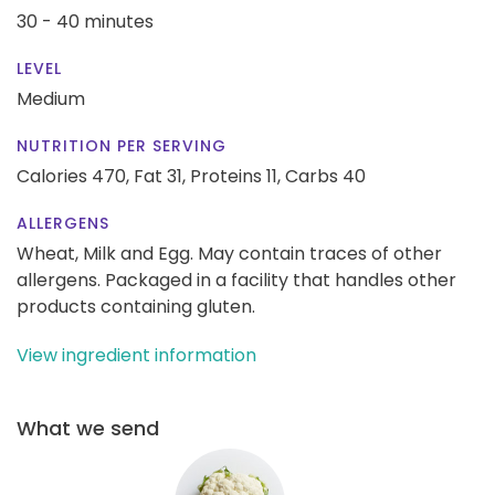
30 - 40 minutes
LEVEL
Medium
NUTRITION PER SERVING
Calories 470,
Fat 31,
Proteins 11,
Carbs 40
ALLERGENS
Wheat, Milk and Egg. May contain traces of other
allergens. Packaged in a facility that handles other
products containing gluten.
View ingredient information
What we send