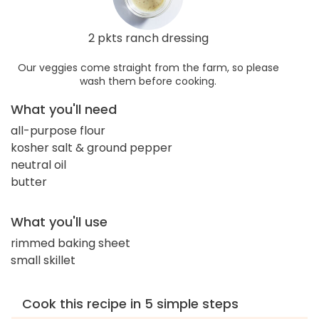
2 pkts ranch dressing
Our veggies come straight from the farm, so please
wash them before cooking.
What you'll need
all-purpose flour
kosher salt & ground pepper
neutral oil
butter
What you'll use
rimmed baking sheet
small skillet
Cook this recipe in 5 simple steps