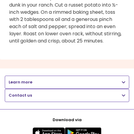
dunk in your ranch. Cut a russet potato into ½-
inch wedges. On a rimmed baking sheet, toss
with 2 tablespoons oil and a generous pinch
each of salt and pepper; spread into an even
layer. Roast on lower oven rack, without stirring,
until golden and crisp, about 25 minutes.
Learn more
Contact us
Download via