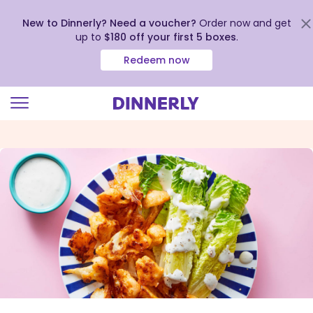
New to Dinnerly? Need a voucher?
Order now and get
up to
$180 off your first 5 boxes
.
Redeem now
Click
to
view
our
Accessibility
Statement