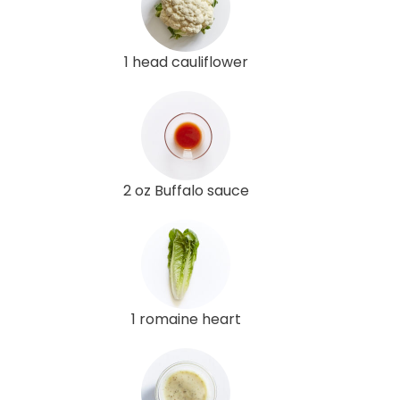
1 head cauliflower
2 oz Buffalo sauce
1 romaine heart