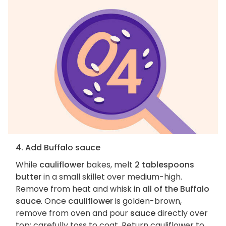
4. Add Buffalo sauce
While
cauliflower
bakes, melt
2 tablespoons
butter
in a small skillet over medium-high.
Remove from heat and whisk in
all of the Buffalo
sauce
. Once
cauliflower
is golden-brown,
remove from oven and pour
sauce
directly over
top; carefully toss to coat. Return cauliflower to