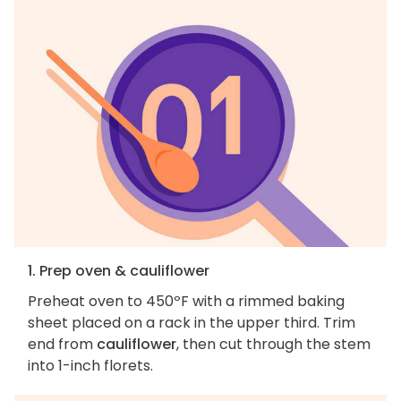
1. Prep oven & cauliflower
Preheat oven to 450ºF with a rimmed baking
sheet placed on a rack in the upper third. Trim
end from
cauliflower
, then cut through the stem
into 1-inch florets.