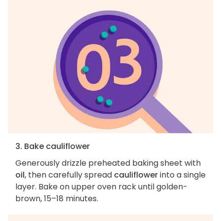
3. Bake cauliflower
Generously drizzle preheated baking sheet with
oil
, then carefully spread
cauliflower
into a single
layer. Bake on upper oven rack until golden-
brown, 15–18 minutes.