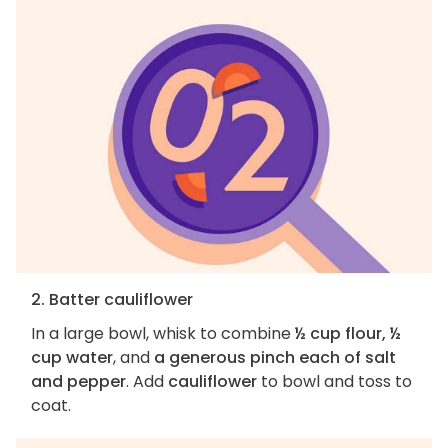
2. Batter cauliflower
In a large bowl, whisk to combine
½ cup flour, ½
cup water
, and
a generous pinch each of salt
and pepper
. Add
cauliflower
to bowl and toss to
coat.