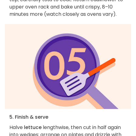
upper oven rack and bake until crispy, 8–10
minutes more (watch closely as ovens vary).
5. Finish & serve
Halve
lettuce
lengthwise, then cut in half again
into wedges; arrange on plates and drizzle with