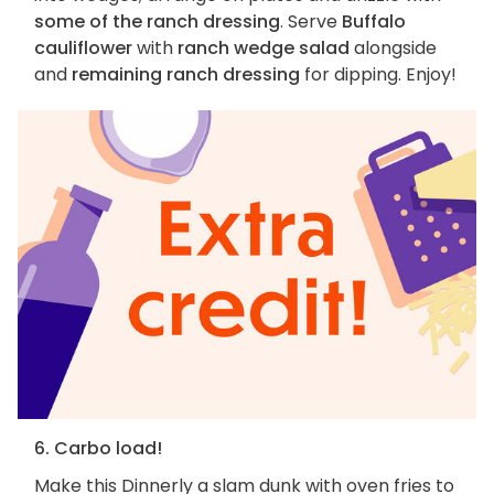
some of the ranch dressing
. Serve
Buffalo
cauliflower
with
ranch wedge salad
alongside
and
remaining ranch dressing
for dipping. Enjoy!
6. Carbo load!
Make this Dinnerly a slam dunk with oven fries to