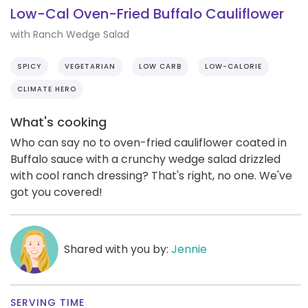
Low-Cal Oven-Fried Buffalo Cauliflower
with Ranch Wedge Salad
SPICY
VEGETARIAN
LOW CARB
LOW-CALORIE
CLIMATE HERO
What's cooking
Who can say no to oven-fried cauliflower coated in
Buffalo sauce with a crunchy wedge salad drizzled
with cool ranch dressing? That's right, no one. We've
got you covered!
Shared with you by:
Jennie
SERVING TIME