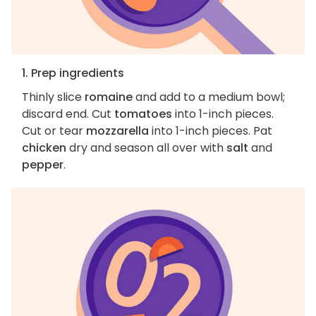
1. Prep ingredients
Thinly slice
romaine
and add to a medium bowl;
discard end. Cut
tomatoes
into 1-inch pieces.
Cut or tear
mozzarella
into 1-inch pieces. Pat
chicken
dry and season all over with
salt
and
pepper
.