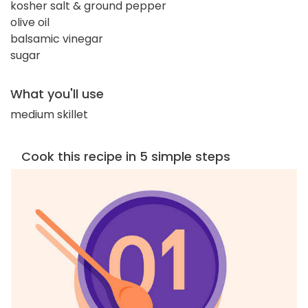
kosher salt & ground pepper
olive oil
balsamic vinegar
sugar
What you'll use
medium skillet
Cook this recipe in 5 simple steps