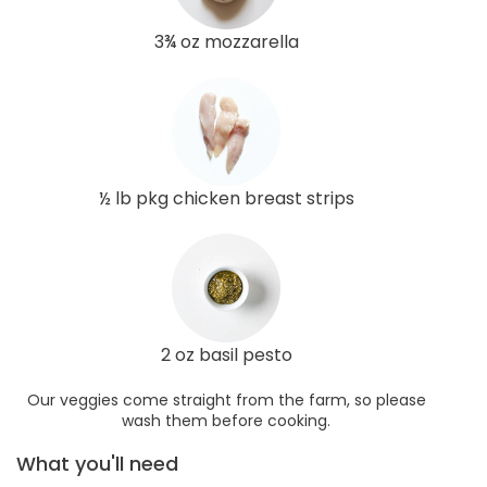
3¾ oz mozzarella
½ lb pkg chicken breast strips
2 oz basil pesto
Our veggies come straight from the farm, so please
wash them before cooking.
What you'll need