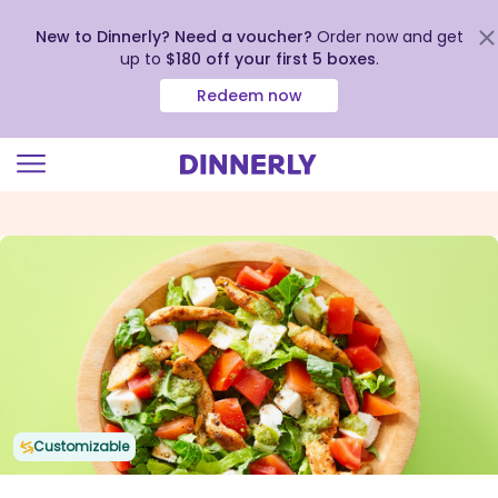
New to Dinnerly? Need a voucher?
Order now and get
up to
$180 off your first 5 boxes
.
Redeem now
Click
to
view
our
Accessibility
Statement
Customizable