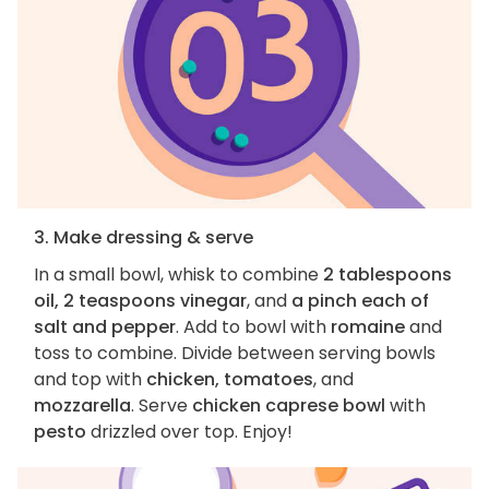
3. Make dressing & serve
In a small bowl, whisk to combine
2 tablespoons
oil, 2 teaspoons vinegar
, and
a pinch each of
salt and pepper
. Add to bowl with
romaine
and
toss to combine. Divide between serving bowls
and top with
chicken, tomatoes
, and
mozzarella
. Serve
chicken caprese bowl
with
pesto
drizzled over top. Enjoy!