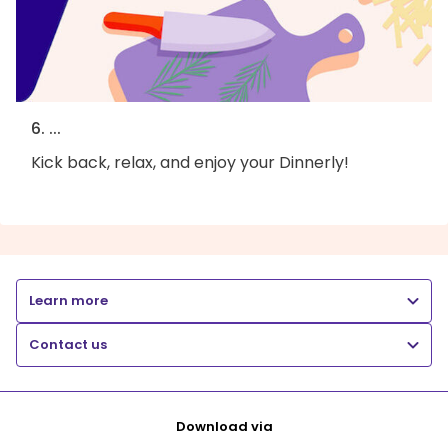
6. ...
Kick back, relax, and enjoy your Dinnerly!
Learn more
Contact us
Download via