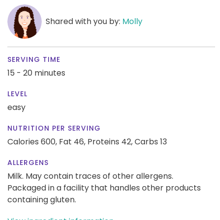
Shared with you by:
Molly
SERVING TIME
15 - 20 minutes
LEVEL
easy
NUTRITION PER SERVING
Calories 600,
Fat 46,
Proteins 42,
Carbs 13
ALLERGENS
Milk. May contain traces of other allergens.
Packaged in a facility that handles other products
containing gluten.