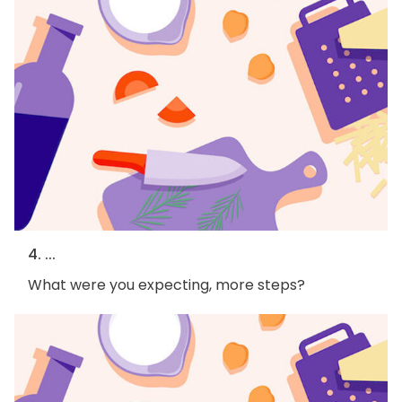
4. ...
What were you expecting, more steps?