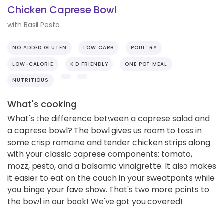
Chicken Caprese Bowl
with Basil Pesto
NO ADDED GLUTEN
LOW CARB
POULTRY
LOW-CALORIE
KID FRIENDLY
ONE POT MEAL
NUTRITIOUS
What's cooking
What's the difference between a caprese salad and
a caprese bowl? The bowl gives us room to toss in
some crisp romaine and tender chicken strips along
with your classic caprese components: tomato,
mozz, pesto, and a balsamic vinaigrette. It also makes
it easier to eat on the couch in your sweatpants while
you binge your fave show. That's two more points to
the bowl in our book! We've got you covered!