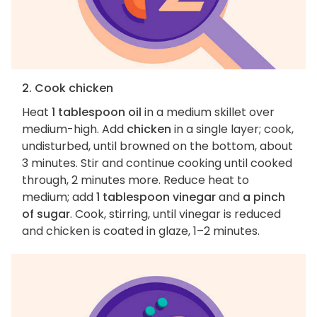
2. Cook chicken
Heat
1 tablespoon oil
in a medium skillet over
medium-high. Add
chicken
in a single layer; cook,
undisturbed, until browned on the bottom, about
3 minutes. Stir and continue cooking until cooked
through, 2 minutes more. Reduce heat to
medium; add
1 tablespoon vinegar
and
a pinch
of sugar
. Cook, stirring, until vinegar is reduced
and chicken is coated in glaze, 1–2 minutes.