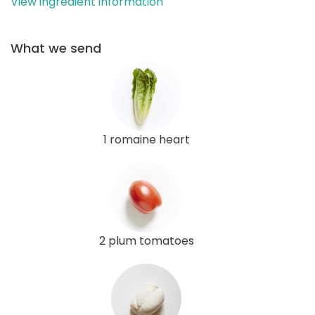
View ingredient information
What we send
1 romaine heart
2 plum tomatoes