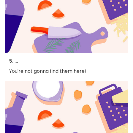
5. ...
You're not gonna find them here!