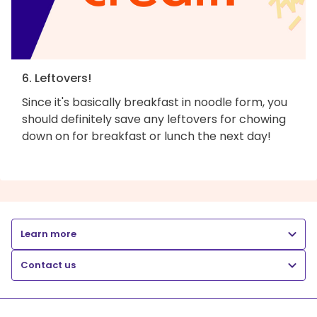
6. Leftovers!
Since it's basically breakfast in noodle form, you
should definitely save any leftovers for chowing
down on for breakfast or lunch the next day!
Learn more
Contact us