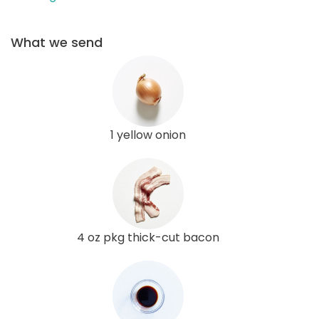
What we send
1 yellow onion
4 oz pkg thick-cut bacon