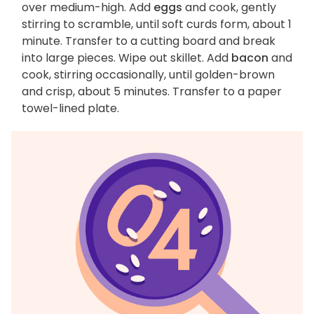
over medium-high. Add
eggs
and cook, gently
stirring to scramble, until soft curds form, about 1
minute. Transfer to a cutting board and break
into large pieces. Wipe out skillet. Add
bacon
and
cook, stirring occasionally, until golden-brown
and crisp, about 5 minutes. Transfer to a paper
towel-lined plate.