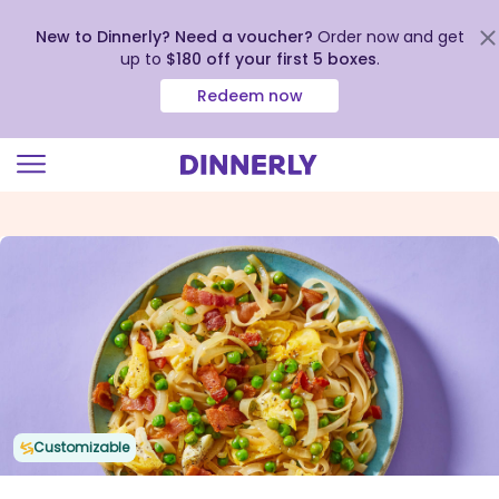
New to Dinnerly? Need a voucher?
Order now and get
up to
$180 off your first 5 boxes
.
Redeem now
Click
to
view
our
Accessibility
Statement
Customizable