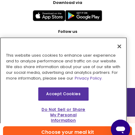
Download via
Follow us
This website uses cookies to enhance user experience
Pay with
and to analyze performance and traffic on our website.
We also share information about your use of our site with
our social media, advertising and analytics partners. For
more information, please see our
Privacy Policy.
Accept Cookies
2026 © MMM Consumer Brands Inc. All rights reserved.
Do Not Sell or Share
My Personal
Information
Choose your meal kit