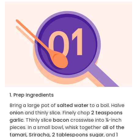
1. Prep ingredients
Bring a large pot of
salted water
to a boil. Halve
onion
and thinly slice. Finely chop
2 teaspoons
garlic
. Thinly slice
bacon
crosswise into ¼-inch
pieces. In a small bowl, whisk together
all of the
tamari, Sriracha, 2 tablespoons sugar
, and
1