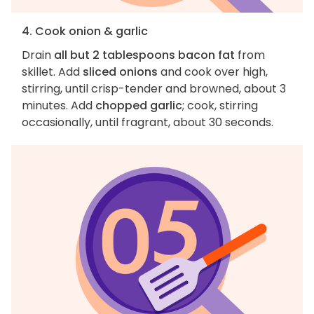
4. Cook onion & garlic
Drain
all but 2 tablespoons bacon fat
from
skillet. Add
sliced onions
and cook over high,
stirring, until crisp-tender and browned, about 3
minutes. Add
chopped garlic
; cook, stirring
occasionally, until fragrant, about 30 seconds.