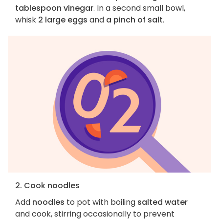
tablespoon vinegar
. In a second small bowl,
whisk
2 large eggs
and
a pinch of salt
.
2. Cook noodles
Add
noodles
to pot with boiling
salted water
and cook, stirring occasionally to prevent