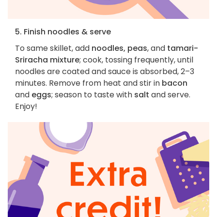
5. Finish noodles & serve
To same skillet, add
noodles, peas
, and
tamari-
Sriracha mixture
; cook, tossing frequently, until
noodles are coated and sauce is absorbed, 2–3
minutes. Remove from heat and stir in
bacon
and
eggs
; season to taste with
salt
and serve.
Enjoy!