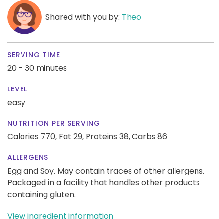
Shared with you by:
Theo
SERVING TIME
20 - 30 minutes
LEVEL
easy
NUTRITION PER SERVING
Calories 770,
Fat 29,
Proteins 38,
Carbs 86
ALLERGENS
Egg and Soy. May contain traces of other allergens.
Packaged in a facility that handles other products
containing gluten.
View ingredient information