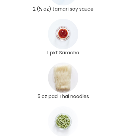
2 (½ oz) tamari soy sauce
1 pkt Sriracha
5 oz pad Thai noodles