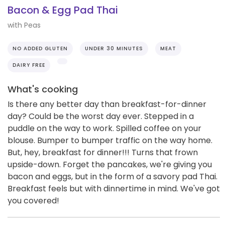
Bacon & Egg Pad Thai
with Peas
NO ADDED GLUTEN
UNDER 30 MINUTES
MEAT
DAIRY FREE
What's cooking
Is there any better day than breakfast-for-dinner
day? Could be the worst day ever. Stepped in a
puddle on the way to work. Spilled coffee on your
blouse. Bumper to bumper traffic on the way home.
But, hey, breakfast for dinner!!! Turns that frown
upside-down. Forget the pancakes, we're giving you
bacon and eggs, but in the form of a savory pad Thai.
Breakfast feels but with dinnertime in mind. We've got
you covered!