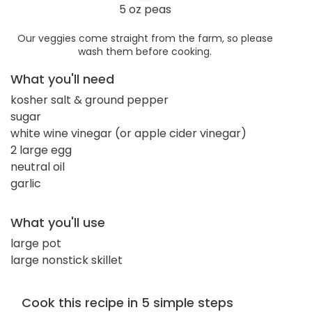
5 oz peas
Our veggies come straight from the farm, so please
wash them before cooking.
What you'll need
kosher salt & ground pepper
sugar
white wine vinegar (or apple cider vinegar)
2 large egg
neutral oil
garlic
What you'll use
large pot
large nonstick skillet
Cook this recipe in 5 simple steps