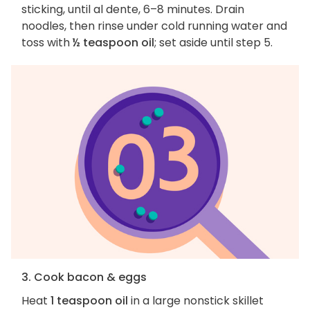
sticking, until al dente, 6–8 minutes. Drain
noodles, then rinse under cold running water and
toss with
½ teaspoon oil
; set aside until step 5.
3. Cook bacon & eggs
Heat
1 teaspoon oil
in a large nonstick skillet