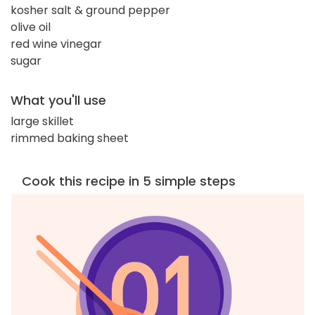
kosher salt & ground pepper
olive oil
red wine vinegar
sugar
What you'll use
large skillet
rimmed baking sheet
Cook this recipe in 5 simple steps