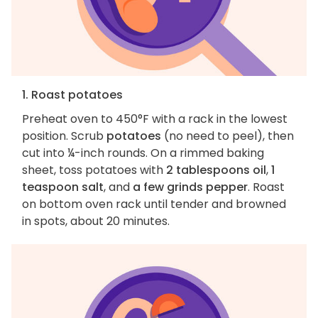
1. Roast potatoes
Preheat oven to 450°F with a rack in the lowest
position. Scrub
potatoes
(no need to peel), then
cut into ¼-inch rounds. On a rimmed baking
sheet, toss potatoes with
2 tablespoons oil
,
1
teaspoon salt
, and
a few grinds pepper
. Roast
on bottom oven rack until tender and browned
in spots, about 20 minutes.