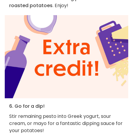
roasted potatoes
. Enjoy!
6. Go for a dip!
Stir remaining pesto into Greek yogurt, sour
cream, or mayo for a fantastic dipping sauce for
your potatoes!