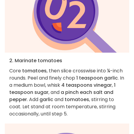
2. Marinate tomatoes
Core
tomatoes
, then slice crosswise into ¼-inch
rounds. Peel and finely chop
1 teaspoon garlic
. In
a medium bowl, whisk
4 teaspoons vinegar
,
1
teaspoon sugar
, and
a pinch each salt and
pepper
. Add
garlic
and
tomatoes
, stirring to
coat. Let stand at room temperature, stirring
occasionally, until step 5.