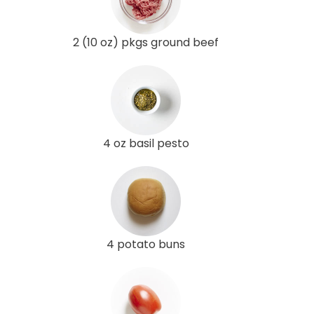
2 (10 oz) pkgs ground beef
4 oz basil pesto
4 potato buns