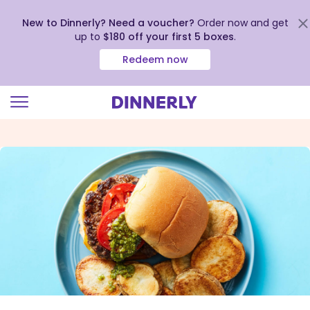
New to Dinnerly? Need a voucher?
Order now and get
up to
$180 off your first 5 boxes
.
Redeem now
Click
to
view
our
Accessibility
Statement