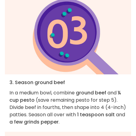
3. Season ground beef
In a medium bowl, combine
ground beef
and
¼
cup pesto
(save remaining pesto for step 5).
Divide beef in fourths, then shape into 4 (4-inch)
patties. Season all over with
1 teaspoon salt
and
a few grinds pepper
.