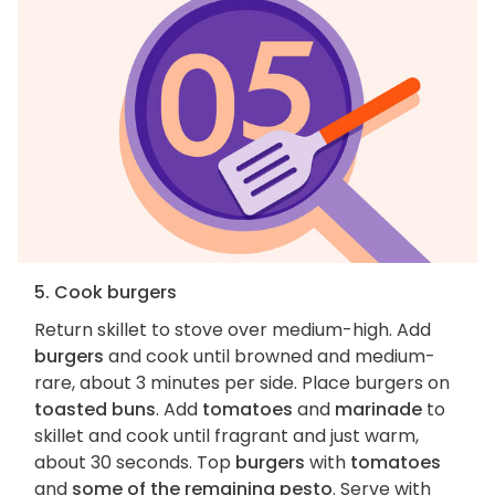
5. Cook burgers
Return skillet to stove over medium-high. Add
burgers
and cook until browned and medium-
rare, about 3 minutes per side. Place burgers on
toasted buns
. Add
tomatoes
and
marinade
to
skillet and cook until fragrant and just warm,
about 30 seconds. Top
burgers
with
tomatoes
and
some of the remaining pesto
. Serve with