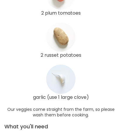
2 plum tomatoes
2 russet potatoes
garlic (use 1 large clove)
Our veggies come straight from the farm, so please
wash them before cooking.
What you'll need