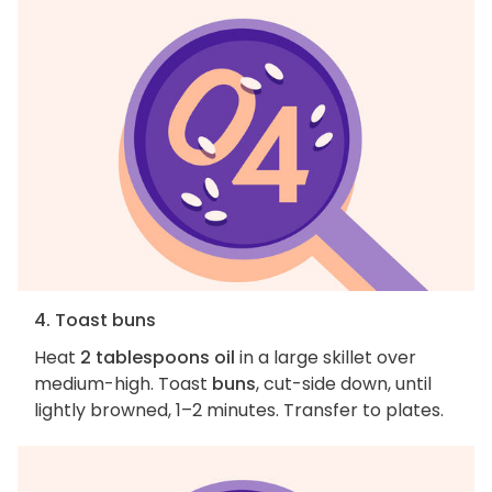
4. Toast buns
Heat
2 tablespoons oil
in a large skillet over
medium-high. Toast
buns
, cut-side down, until
lightly browned, 1–2 minutes. Transfer to plates.