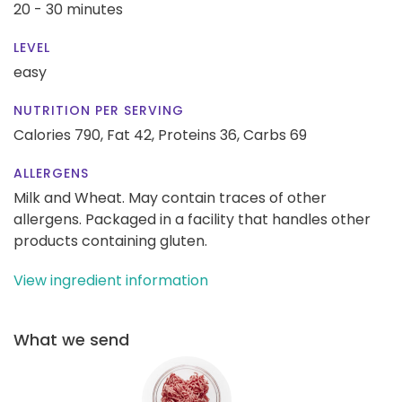
20 - 30 minutes
LEVEL
easy
NUTRITION PER SERVING
Calories 790,
Fat 42,
Proteins 36,
Carbs 69
ALLERGENS
Milk and Wheat. May contain traces of other
allergens. Packaged in a facility that handles other
products containing gluten.
View ingredient information
What we send