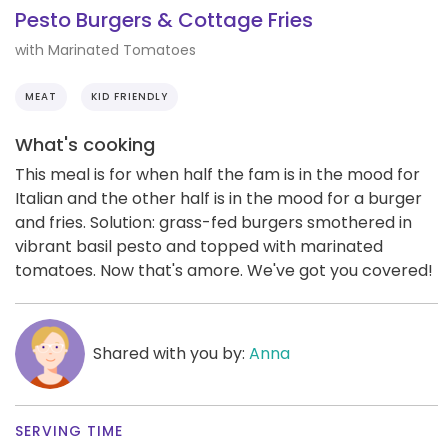
Pesto Burgers & Cottage Fries
with Marinated Tomatoes
MEAT
KID FRIENDLY
What's cooking
This meal is for when half the fam is in the mood for
Italian and the other half is in the mood for a burger
and fries. Solution: grass-fed burgers smothered in
vibrant basil pesto and topped with marinated
tomatoes. Now that's amore. We've got you covered!
Shared with you by:
Anna
SERVING TIME