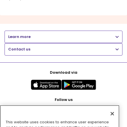
Learn more
Contact us
Download via
Follow us
This website uses cookies to enhance user experience
Pay with