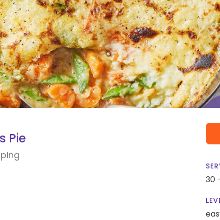
s Pie
ping
SER
30 
LEV
eas