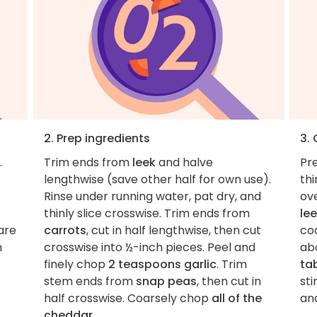
2. Prep ingredients
3.
.
Trim ends from
leek
and halve
Pre
lengthwise (save other half for own use).
thi
Rinse under running water, pat dry, and
ov
thinly slice crosswise. Trim ends from
le
are
carrots
, cut in half lengthwise, then cut
coo
n
crosswise into ½-inch pieces. Peel and
ab
finely chop
2 teaspoons garlic
. Trim
ta
stem ends from
snap peas
, then cut in
sti
half crosswise. Coarsely chop
all of the
and
cheddar
.