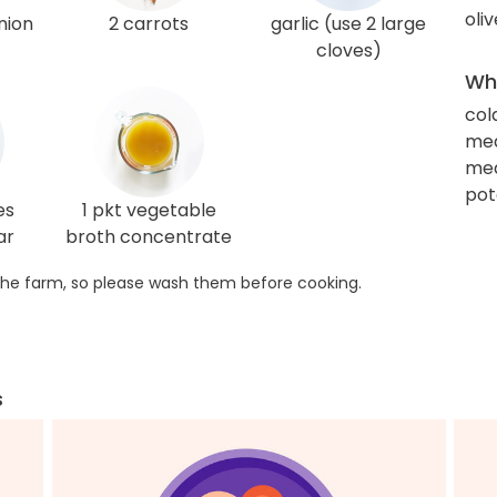
oliv
nion
2 carrots
garlic (use 2 large
cloves)
Wha
col
me
med
pot
es
1 pkt vegetable
ar
broth concentrate
he farm, so please wash them before cooking.
s