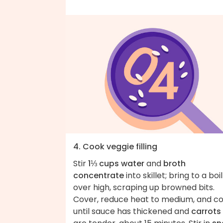
4. Cook veggie filling
Stir
1⅓ cups water
and
broth
concentrate
into skillet; bring to a boil
over high, scraping up browned bits.
Cover, reduce heat to medium, and c
until sauce has thickened and
carrots