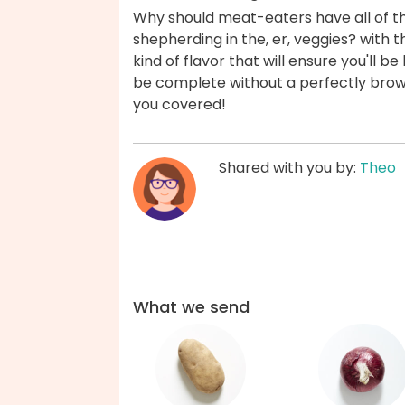
Why should meat-eaters have all of th
shepherding in the, er, veggies? with th
kind of flavor that will ensure you'll 
be complete without a perfectly bro
you covered!
Shared with you by:
Theo
What we send