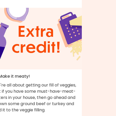
 Make it meaty!
re all about getting our fill of veggies,
t if you have some must-have-meat-
ters in your house, then go ahead and
own some ground beef or turkey and
 it to the veggie filling.