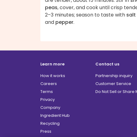
are tender, about 15 minutes. Stir in
sn
peas
, cover, and cook until crisp tende
2–3 minutes; season to taste with
salt
and
pepper
.
Learn more
Contact us
How it works
Partnership inquiry
Careers
Customer Service
Terms
Do Not Sell or Share
Privacy
Company
Ingredient Hub
Recycling
Press