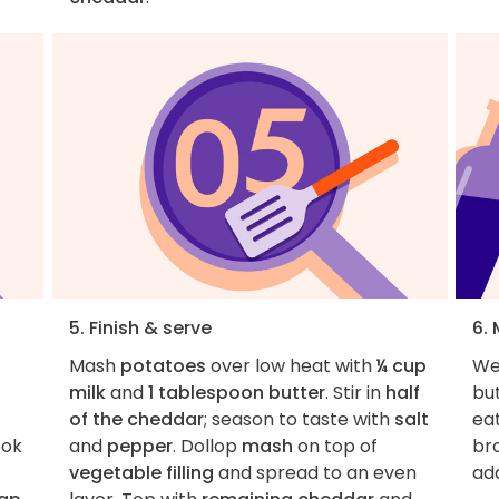
5. Finish & serve
6.
Mash
potatoes
over low heat with
¼ cup
We'
milk
and
1 tablespoon butter
. Stir in
half
bu
of the cheddar
; season to taste with
salt
ea
ook
and
pepper
. Dollop
mash
on top of
br
vegetable filling
and spread to an even
add