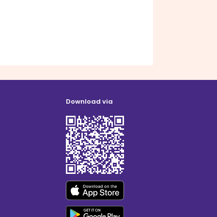
Download via