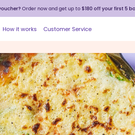
 voucher?
Order now and get up to
$180 off your first 5 b
How it works
Customer Service