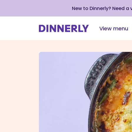
New to Dinnerly? Need a
View menu
Click
to
view
our
Accessibility
Statement