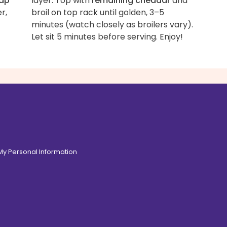
ap
layer. Top with
remaining cheddar
and
r,
broil on top rack until golden, 3–5
minutes (watch closely as broilers vary).
Let sit 5 minutes before serving. Enjoy!
 My Personal Information