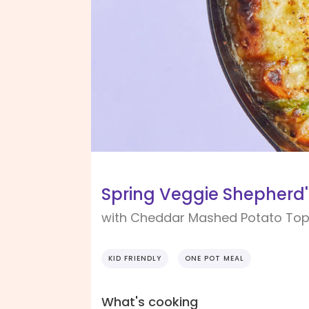
Spring Veggie Shepherd'
with Cheddar Mashed Potato Top
KID FRIENDLY
ONE POT MEAL
What's cooking