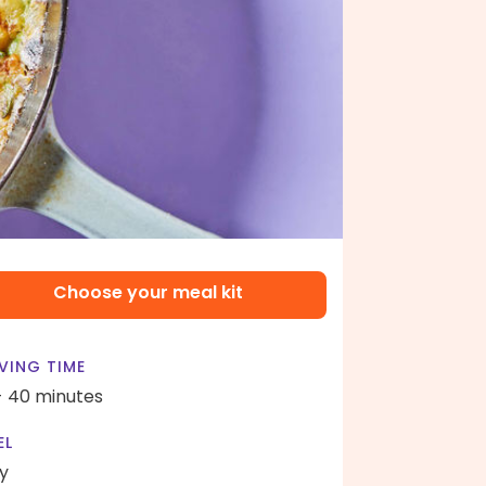
Choose your meal kit
VING TIME
- 40 minutes
EL
y