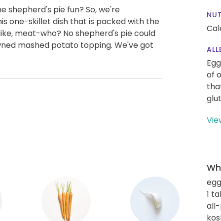
e shepherd's pie fun? So, we're
NUT
is one-skillet dish that is packed with the
Cal
be like, meat-who? No shepherd's pie could
wned mashed potato topping. We've got
ALL
Egg
of 
tha
glu
Vie
Wha
eg
1 t
all
kos