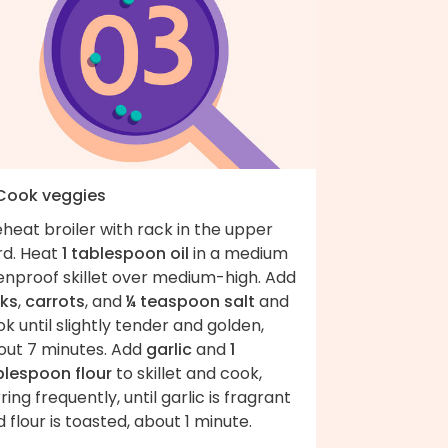
 Cook veggies
heat broiler with rack in the upper
rd. Heat
1 tablespoon oil
in a medium
enproof skillet over medium-high. Add
eks
,
carrots
, and
¼ teaspoon salt
and
k until slightly tender and golden,
out 7 minutes. Add
garlic
and
1
blespoon flour
to skillet and cook,
rring frequently, until garlic is fragrant
 flour is toasted, about 1 minute.