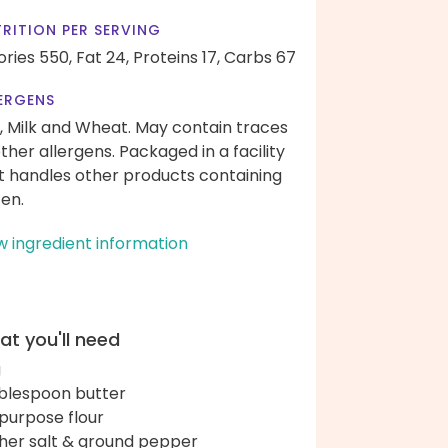
RITION PER SERVING
ories 550,
Fat 24,
Proteins 17,
Carbs 67
ERGENS
, Milk and Wheat. May contain traces
other allergens. Packaged in a facility
t handles other products containing
ten.
w ingredient information
t you'll need
g
ablespoon butter
-purpose flour
her salt & ground pepper