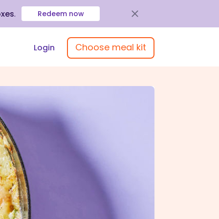
oxes
.
Redeem now
Choose meal kit
Login