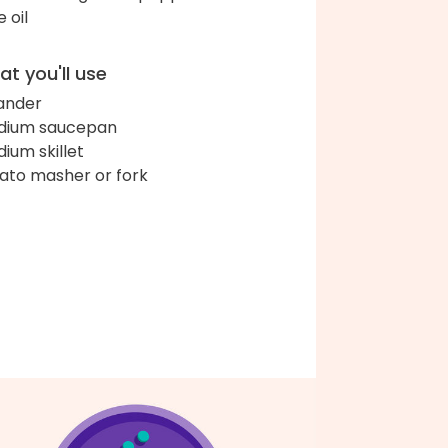
e oil
t you'll use
ander
dium saucepan
ium skillet
ato masher or fork