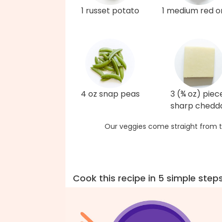
1 russet potato
1 medium red o
4 oz snap peas
3 (¾ oz) piec
sharp chedd
Our veggies come straight from t
Cook this recipe in 5 simple step