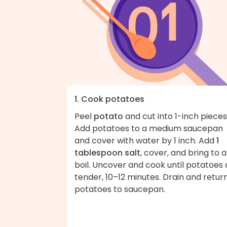
1. Cook potatoes
Peel
potato
and cut into 1-inch pieces
Add potatoes to a medium saucepan
and cover with water by 1 inch. Add
1
tablespoon salt
, cover, and bring to a
boil. Uncover and cook until potatoes 
tender, 10–12 minutes. Drain and retur
potatoes to saucepan.