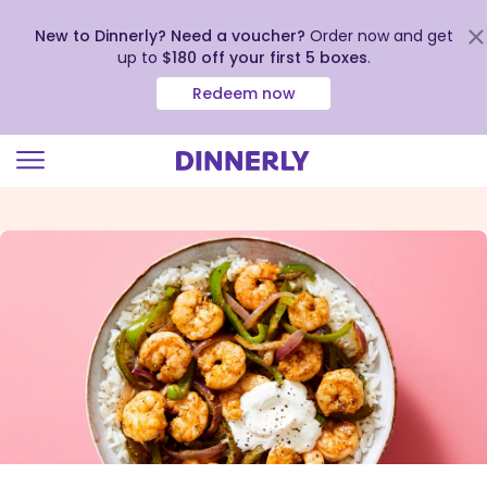
New to Dinnerly? Need a voucher?
Order now and get
up to
$180 off your first 5 boxes
.
Redeem now
Click
to
view
our
Accessibility
Statement