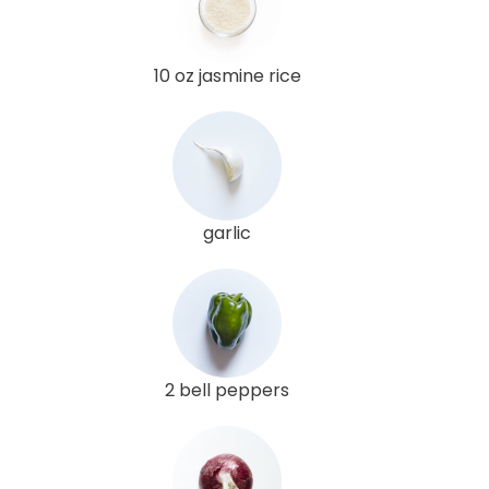
10 oz jasmine rice
garlic
2 bell peppers