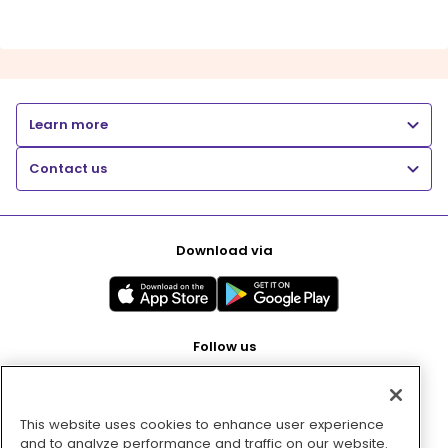
Learn more
Contact us
Download via
Follow us
This website uses cookies to enhance user experience
Pay with
and to analyze performance and traffic on our website.