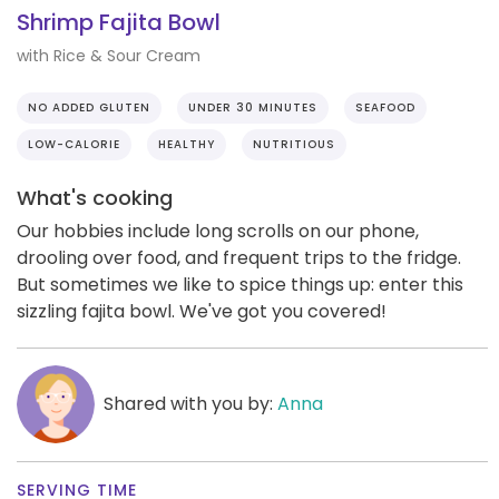
Shrimp Fajita Bowl
with Rice & Sour Cream
NO ADDED GLUTEN
UNDER 30 MINUTES
SEAFOOD
LOW-CALORIE
HEALTHY
NUTRITIOUS
What's cooking
Our hobbies include long scrolls on our phone,
drooling over food, and frequent trips to the fridge.
But sometimes we like to spice things up: enter this
sizzling fajita bowl. We've got you covered!
Shared with you by:
Anna
SERVING TIME