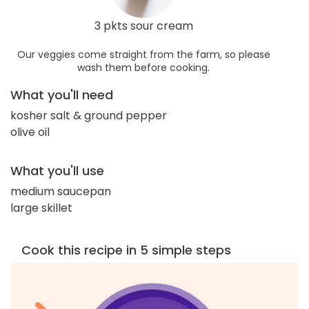
3 pkts sour cream
Our veggies come straight from the farm, so please
wash them before cooking.
What you'll need
kosher salt & ground pepper
olive oil
What you'll use
medium saucepan
large skillet
Cook this recipe in 5 simple steps