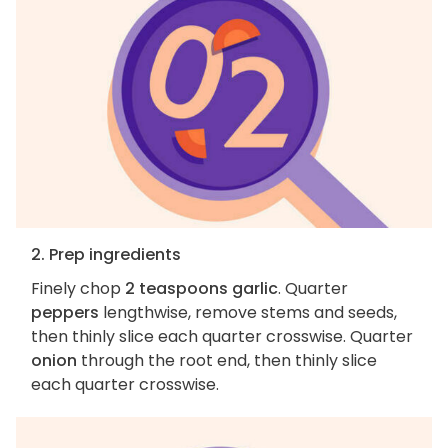
2. Prep ingredients
Finely chop
2 teaspoons garlic
. Quarter
peppers
lengthwise, remove stems and seeds,
then thinly slice each quarter crosswise. Quarter
onion
through the root end, then thinly slice
each quarter crosswise.