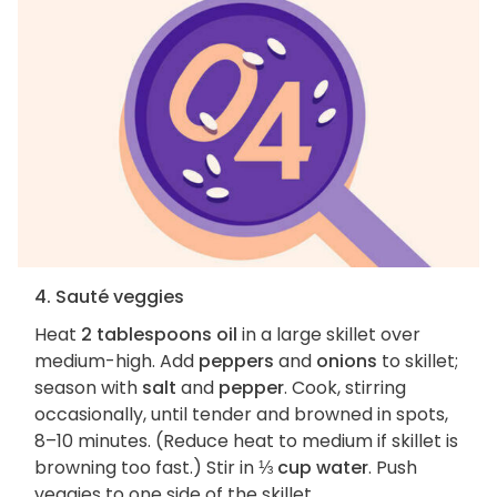
4. Sauté veggies
Heat
2 tablespoons oil
in a large skillet over
medium-high. Add
peppers
and
onions
to skillet;
season with
salt
and
pepper
. Cook, stirring
occasionally, until tender and browned in spots,
8–10 minutes. (Reduce heat to medium if skillet is
browning too fast.) Stir in
⅓ cup water
. Push
veggies to one side of the skillet.