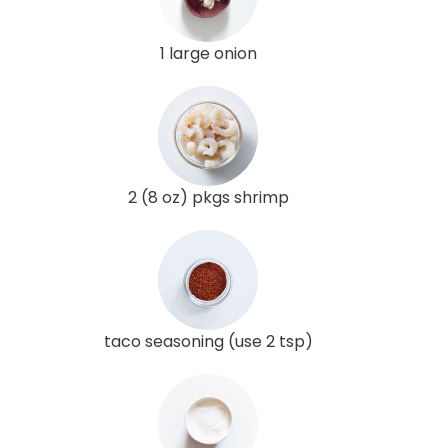
1 large onion
2 (8 oz) pkgs shrimp
taco seasoning (use 2 tsp)