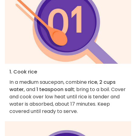
1. Cook rice
In a medium saucepan, combine
rice
,
2 cups
water,
and
1 teaspoon salt
; bring to a boil. Cover
and cook over low heat until rice is tender and
water is absorbed, about 17 minutes. Keep
covered until ready to serve.