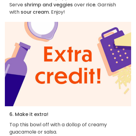
Serve
shrimp and veggies
over
rice
. Garnish
with
sour cream
. Enjoy!
6. Make it extra!
Top this bowl off with a dollop of creamy
guacamole or salsa.