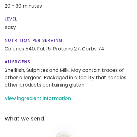
20 - 30 minutes
LEVEL
easy
NUTRITION PER SERVING
Calories 540,
Fat 15,
Proteins 27,
Carbs 74
ALLERGENS
Shellfish, Sulphites and Milk. May contain traces of
other allergens. Packaged in a facility that handles
other products containing gluten.
View ingredient information
What we send