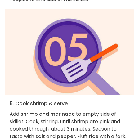
5. Cook shrimp & serve
Add
shrimp and marinade
to empty side of
skillet. Cook, stirring, until shrimp are pink and
cooked through, about 3 minutes. Season to
taste with
salt
and
pepper
. Fluff
rice
with a fork.