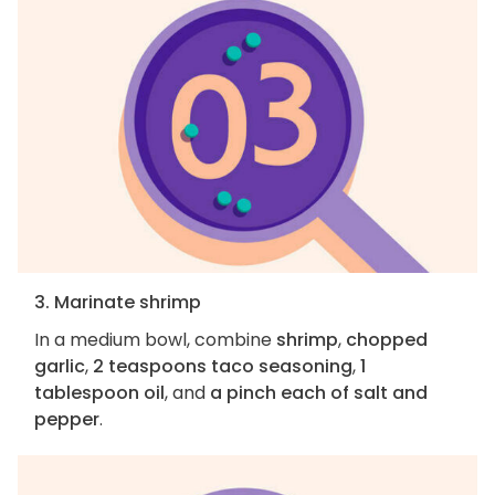
3. Marinate shrimp
In a medium bowl, combine
shrimp
,
chopped
garlic
,
2 teaspoons taco seasoning
,
1
tablespoon oil
, and
a pinch each of salt and
pepper
.