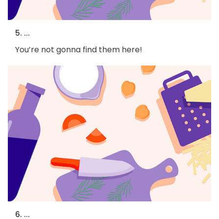
5. ...
You’re not gonna find them here!
6. ...