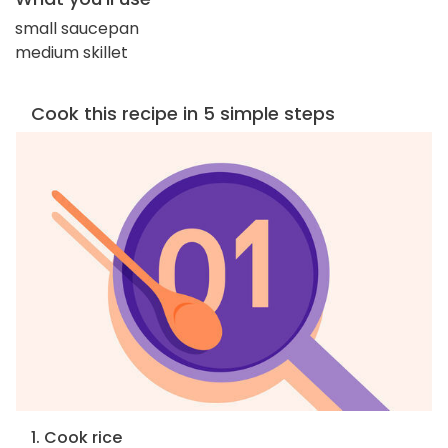
small saucepan
medium skillet
Cook this recipe in 5 simple steps
1. Cook rice