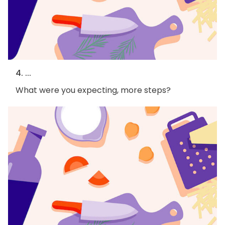
4. ...
What were you expecting, more steps?