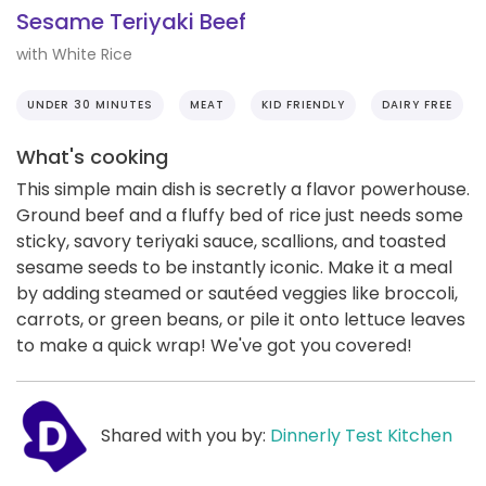
Sesame Teriyaki Beef
with White Rice
UNDER 30 MINUTES
MEAT
KID FRIENDLY
DAIRY FREE
What's cooking
This simple main dish is secretly a flavor powerhouse.
Ground beef and a fluffy bed of rice just needs some
sticky, savory teriyaki sauce, scallions, and toasted
sesame seeds to be instantly iconic. Make it a meal
by adding steamed or sautéed veggies like broccoli,
carrots, or green beans, or pile it onto lettuce leaves
to make a quick wrap! We've got you covered!
Shared with you by:
Dinnerly Test Kitchen