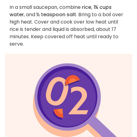
In a small saucepan, combine
rice, 1¼ cups
water
, and
½ teaspoon salt
. Bring to a boil over
high heat. Cover and cook over low heat until
rice is tender and liquid is absorbed, about 17
minutes. Keep covered off heat until ready to
serve.