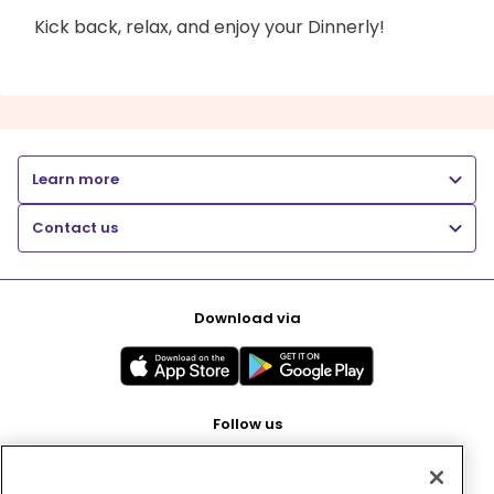
Kick back, relax, and enjoy your Dinnerly!
Learn more
Contact us
Download via
Follow us