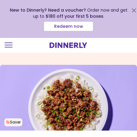
New to Dinnerly? Need a voucher?
Order now and get
up to
$180 off your first 5 boxes
.
Redeem now
Click
to
view
our
Accessibility
Statement
Saver