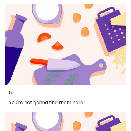
5. ...
You're not gonna find them here!