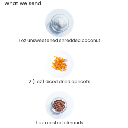
What we send
1 oz unsweetened shredded coconut
2 (1 oz) diced dried apricots
1 oz roasted almonds