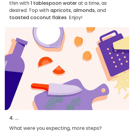
thin with
1 tablespoon water
at a time, as
desired. Top with
apricots, almonds
, and
toasted coconut flakes
. Enjoy!
4. ...
What were you expecting, more steps?