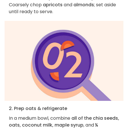
Coarsely chop
apricots
and
almonds
; set aside
until ready to serve.
2. Prep oats & refrigerate
In a medium bowl, combine
all of the chia seeds,
oats, coconut milk, maple syrup
, and
¼