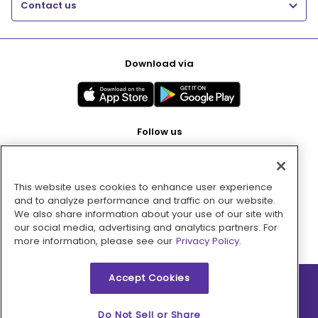
Contact us
Download via
Follow us
This website uses cookies to enhance user experience
Pay with
and to analyze performance and traffic on our website.
We also share information about your use of our site with
our social media, advertising and analytics partners. For
more information, please see our
Privacy Policy.
Accept Cookies
2026 © MMM Consumer Brands Inc. All rights reserved.
Do Not Sell or Share