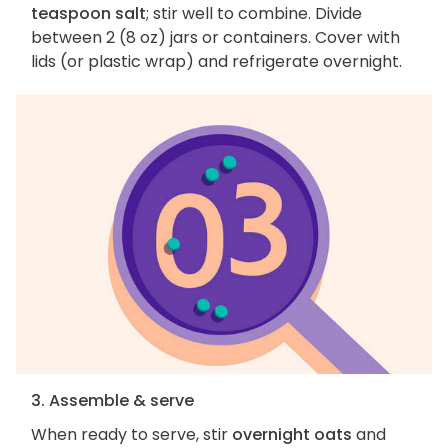
teaspoon salt
; stir well to combine. Divide
between 2 (8 oz) jars or containers. Cover with
lids (or plastic wrap) and refrigerate overnight.
3. Assemble & serve
When ready to serve, stir
overnight oats
and