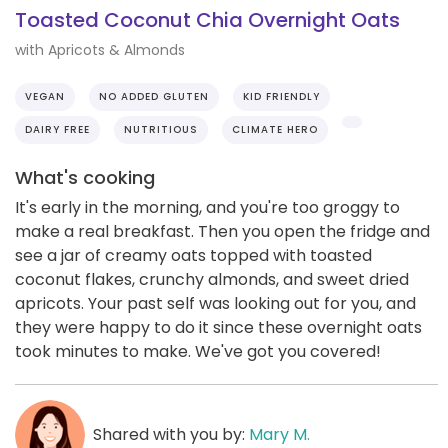
Toasted Coconut Chia Overnight Oats
with Apricots & Almonds
VEGAN
NO ADDED GLUTEN
KID FRIENDLY
DAIRY FREE
NUTRITIOUS
CLIMATE HERO
What's cooking
It's early in the morning, and you're too groggy to
make a real breakfast. Then you open the fridge and
see a jar of creamy oats topped with toasted
coconut flakes, crunchy almonds, and sweet dried
apricots. Your past self was looking out for you, and
they were happy to do it since these overnight oats
took minutes to make. We've got you covered!
Shared with you by:
Mary M.