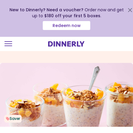
New to Dinnerly? Need a voucher?
Order now and get
up to
$180 off your first 5 boxes
.
Redeem now
Click
to
view
our
Accessibility
Statement
Saver