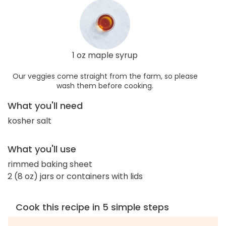
1 oz maple syrup
Our veggies come straight from the farm, so please
wash them before cooking.
What you'll need
kosher salt
What you'll use
rimmed baking sheet
2 (8 oz) jars or containers with lids
Cook this recipe in 5 simple steps