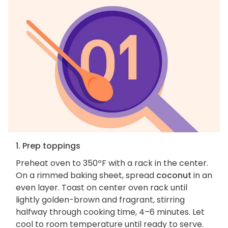
1. Prep toppings
Preheat oven to 350ºF with a rack in the center.
On a rimmed baking sheet, spread
coconut
in an
even layer. Toast on center oven rack until
lightly golden-brown and fragrant, stirring
halfway through cooking time, 4–6 minutes. Let
cool to room temperature until ready to serve.