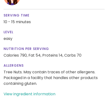
SERVING TIME
10 - 15 minutes
LEVEL
easy
NUTRITION PER SERVING
Calories 790,
Fat 54,
Proteins 14,
Carbs 70
ALLERGENS
Tree Nuts. May contain traces of other allergens.
Packaged in a facility that handles other products
containing gluten.
View ingredient information