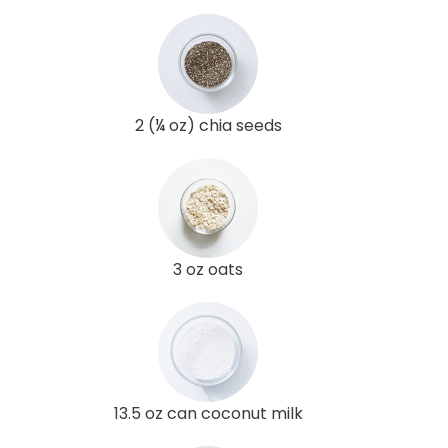
2 (¼ oz) chia seeds
3 oz oats
13.5 oz can coconut milk