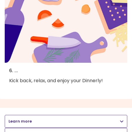
6. ...
Kick back, relax, and enjoy your Dinnerly!
Learn more