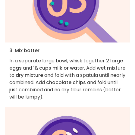
3. Mix batter
In a separate large bowl, whisk together
2 large
eggs
and
1½ cups milk or water
. Add
wet mixture
to
dry mixture
and fold with a spatula until nearly
combined. Add
chocolate chips
and fold until
just combined and no dry flour remains (batter
will be lumpy).