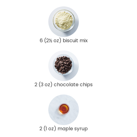
6 (2½ oz) biscuit mix
2 (3 oz) chocolate chips
2 (1 oz) maple syrup