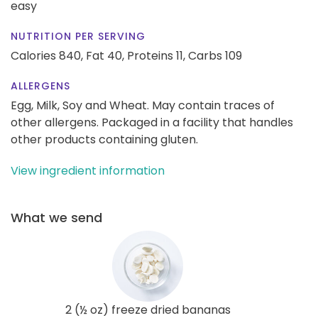
easy
NUTRITION PER SERVING
Calories 840,
Fat 40,
Proteins 11,
Carbs 109
ALLERGENS
Egg, Milk, Soy and Wheat. May contain traces of
other allergens. Packaged in a facility that handles
other products containing gluten.
View ingredient information
What we send
2 (½ oz) freeze dried bananas