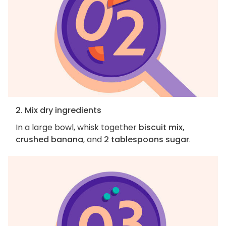
2. Mix dry ingredients
In a large bowl, whisk together
biscuit mix,
crushed banana
, and
2 tablespoons sugar
.