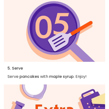
5. Serve
Serve
pancakes
with
maple syrup
. Enjoy!