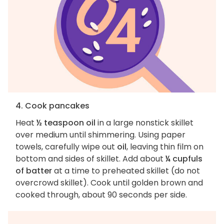
4. Cook pancakes
Heat
½ teaspoon oil
in a large nonstick skillet
over medium until shimmering. Using paper
towels, carefully wipe out
oil
, leaving thin film on
bottom and sides of skillet. Add about
¼ cupfuls
of batter
at a time to preheated skillet (do not
overcrowd skillet). Cook until golden brown and
cooked through, about 90 seconds per side.