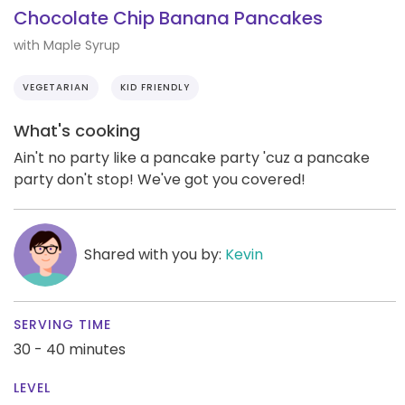
Chocolate Chip Banana Pancakes
with Maple Syrup
VEGETARIAN
KID FRIENDLY
What's cooking
Ain't no party like a pancake party 'cuz a pancake
party don't stop! We've got you covered!
Shared with you by:
Kevin
SERVING TIME
30 - 40 minutes
LEVEL