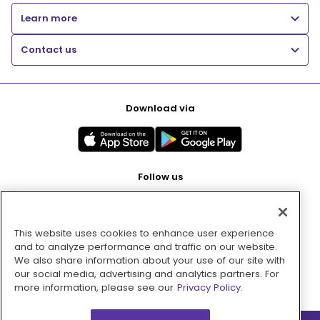
Learn more
Contact us
Download via
Follow us
This website uses cookies to enhance user experience
Pay with
and to analyze performance and traffic on our website.
We also share information about your use of our site with
our social media, advertising and analytics partners. For
more information, please see our
Privacy Policy.