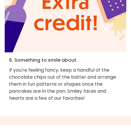
6. Something to smile about
If you're feeling fancy, keep a handful of the
chocolate chips out of the batter and arrange
them in fun patterns or shapes once the
pancakes are in the pan. Smiley faces and
hearts are a few of our favorites!