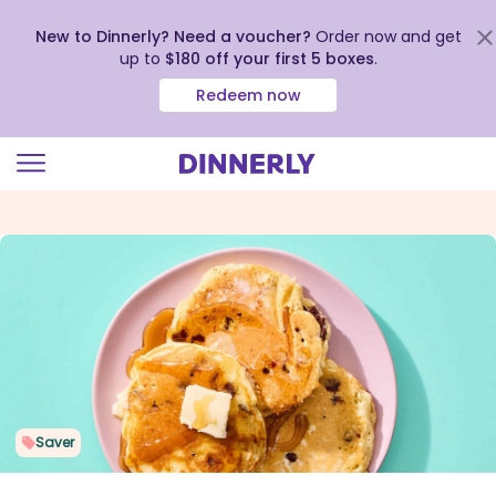
New to Dinnerly? Need a voucher?
Order now and get
up to
$180 off your first 5 boxes
.
Redeem now
Click
to
view
our
Accessibility
Statement
Saver