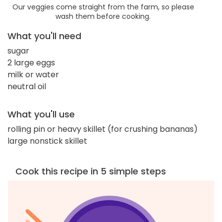
Our veggies come straight from the farm, so please
wash them before cooking.
What you'll need
sugar
2 large eggs
milk or water
neutral oil
What you'll use
rolling pin or heavy skillet (for crushing bananas)
large nonstick skillet
Cook this recipe in 5 simple steps