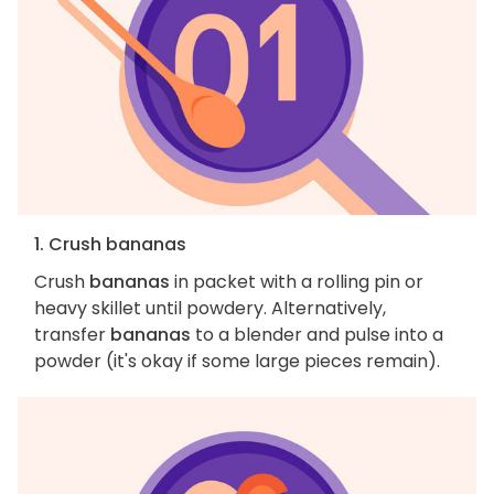
1. Crush bananas
Crush
bananas
in packet with a rolling pin or
heavy skillet until powdery. Alternatively,
transfer
bananas
to a blender and pulse into a
powder (it's okay if some large pieces remain).