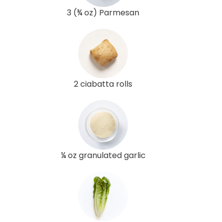
3 (¾ oz) Parmesan
2 ciabatta rolls
¼ oz granulated garlic