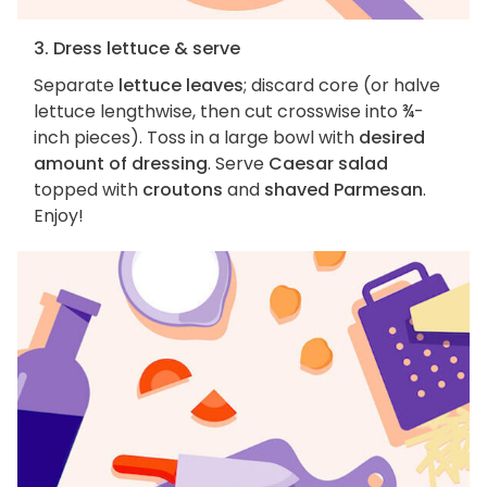
3. Dress lettuce & serve
Separate
lettuce leaves
; discard core (or halve
lettuce lengthwise, then cut crosswise into ¾-
inch pieces). Toss in a large bowl with
desired
amount of dressing
. Serve
Caesar salad
topped with
croutons
and
shaved Parmesan
.
Enjoy!