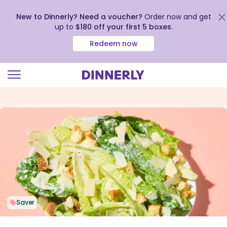
New to Dinnerly? Need a voucher?
Order now and get
up to
$180 off your first 5 boxes
.
Redeem now
Click
to
view
our
Accessibility
Statement
Saver