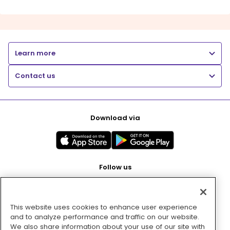
Learn more
Contact us
Download via
Follow us
This website uses cookies to enhance user experience
Pay with
and to analyze performance and traffic on our website.
We also share information about your use of our site with