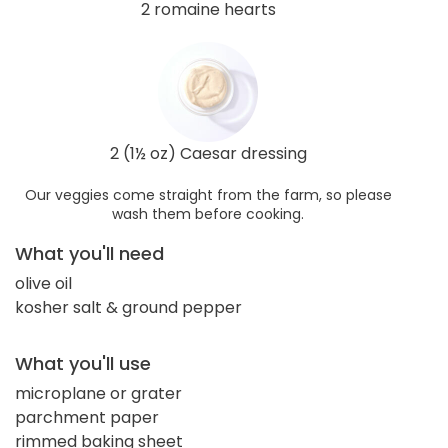
2 romaine hearts
2 (1½ oz) Caesar dressing
Our veggies come straight from the farm, so please
wash them before cooking.
What you'll need
olive oil
kosher salt & ground pepper
What you'll use
microplane or grater
parchment paper
rimmed baking sheet