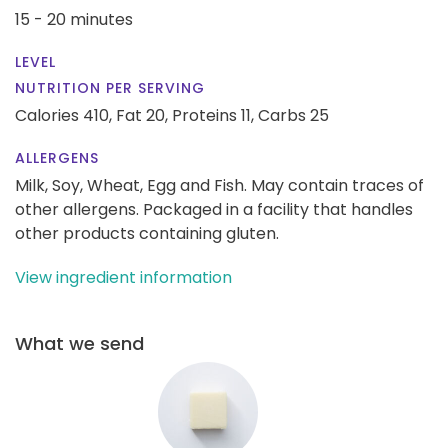
15 - 20 minutes
LEVEL
NUTRITION PER SERVING
Calories 410,
Fat 20,
Proteins 11,
Carbs 25
ALLERGENS
Milk, Soy, Wheat, Egg and Fish. May contain traces of
other allergens. Packaged in a facility that handles
other products containing gluten.
View ingredient information
What we send