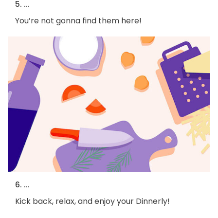
5. ...
You’re not gonna find them here!
6. ...
Kick back, relax, and enjoy your Dinnerly!