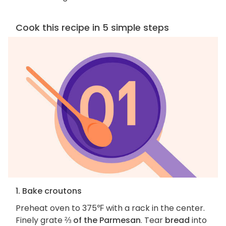
Cook this recipe in 5 simple steps
1. Bake croutons
Preheat oven to 375℉ with a rack in the center.
Finely grate
⅔ of the Parmesan
. Tear
bread
into