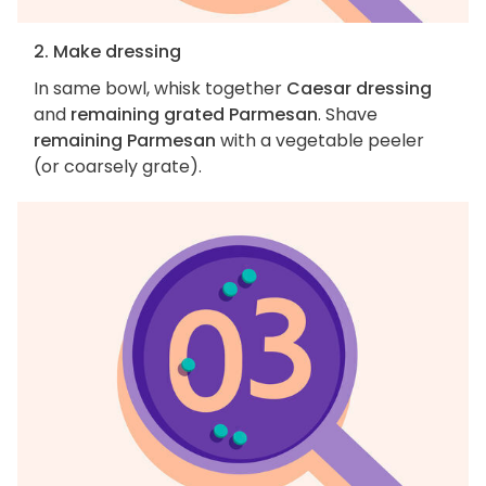
2. Make dressing
In same bowl, whisk together
Caesar dressing
and
remaining grated Parmesan
. Shave
remaining Parmesan
with a vegetable peeler
(or coarsely grate).