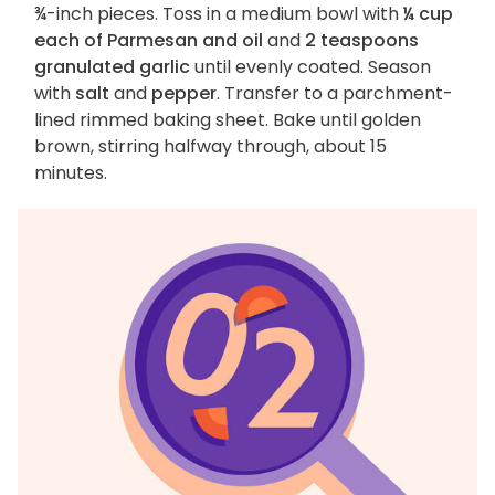
¾-inch pieces. Toss in a medium bowl with
¼ cup
each of Parmesan and oil
and
2 teaspoons
granulated garlic
until evenly coated. Season
with
salt
and
pepper
. Transfer to a parchment-
lined rimmed baking sheet. Bake until golden
brown, stirring halfway through, about 15
minutes.