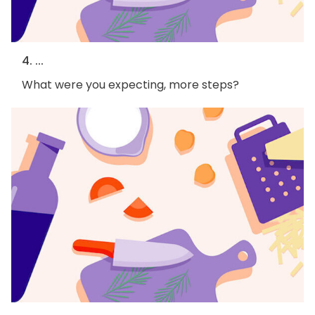
4. ...
What were you expecting, more steps?