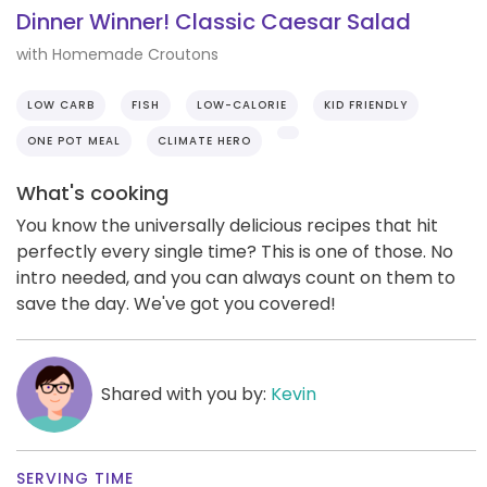
Dinner Winner! Classic Caesar Salad
with Homemade Croutons
LOW CARB
FISH
LOW-CALORIE
KID FRIENDLY
ONE POT MEAL
CLIMATE HERO
What's cooking
You know the universally delicious recipes that hit
perfectly every single time? This is one of those. No
intro needed, and you can always count on them to
save the day. We've got you covered!
Shared with you by:
Kevin
SERVING TIME