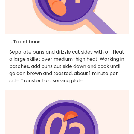
1. Toast buns
Separate
buns
and drizzle cut sides with
oil
. Heat
a large skillet over medium-high heat. Working in
batches, add buns cut side down and cook until
golden brown and toasted, about 1 minute per
side. Transfer to a serving plate.