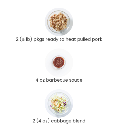
2 (½ lb) pkgs ready to heat pulled pork
4 oz barbecue sauce
2 (4 oz) cabbage blend