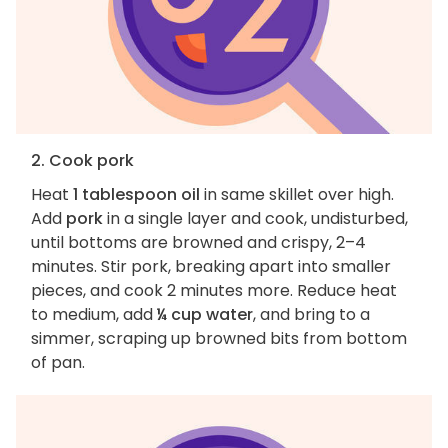
2. Cook pork
Heat
1 tablespoon oil
in same skillet over high.
Add
pork
in a single layer and cook, undisturbed,
until bottoms are browned and crispy, 2–4
minutes. Stir pork, breaking apart into smaller
pieces, and cook 2 minutes more. Reduce heat
to medium, add
¼ cup water
, and bring to a
simmer, scraping up browned bits from bottom
of pan.