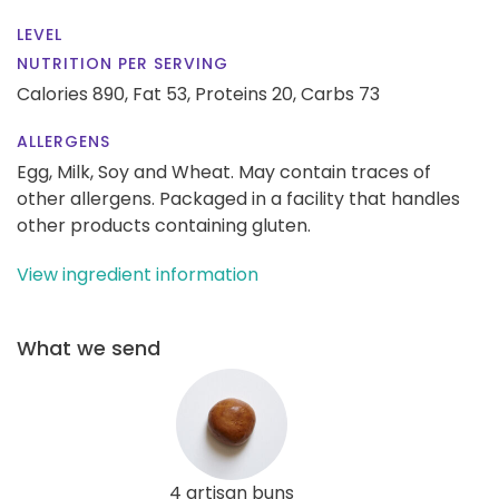
LEVEL
NUTRITION PER SERVING
Calories 890,
Fat 53,
Proteins 20,
Carbs 73
ALLERGENS
Egg, Milk, Soy and Wheat. May contain traces of
other allergens. Packaged in a facility that handles
other products containing gluten.
View ingredient information
What we send
4 artisan buns