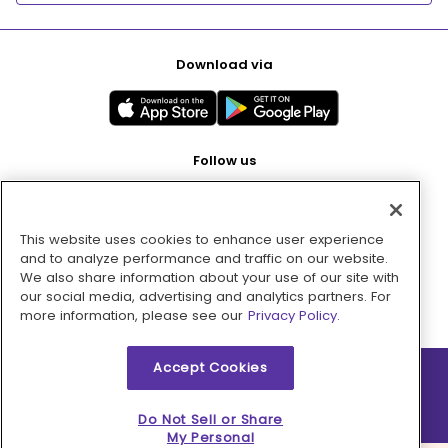
Download via
Follow us
This website uses cookies to enhance user experience
Pay with
and to analyze performance and traffic on our website.
We also share information about your use of our site with
our social media, advertising and analytics partners. For
more information, please see our
Privacy Policy.
Accept Cookies
2026 © MMM Consumer Brands Inc. All rights reserved.
Do Not Sell or Share
My Personal