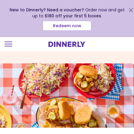
New to Dinnerly? Need a voucher?
Order now and get
up to
$180 off your first 5 boxes
.
Redeem now
Click
to
view
our
Accessibility
Statement