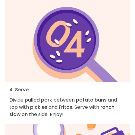
4. Serve
Divide
pulled pork
between
potato buns
and
top with
pickles
and
Fritos
. Serve with
ranch
slaw
on the side. Enjoy!