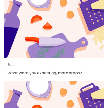
5. ...
What were you expecting, more steps?