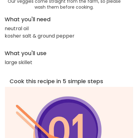
Our veggies come straight from the farm, so please
wash them before cooking.
What you'll need
neutral oil
kosher salt & ground pepper
What you'll use
large skillet
Cook this recipe in 5 simple steps