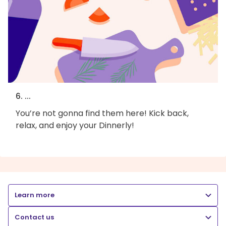
6. ...
You’re not gonna find them here! Kick back,
relax, and enjoy your Dinnerly!
Learn more
Contact us