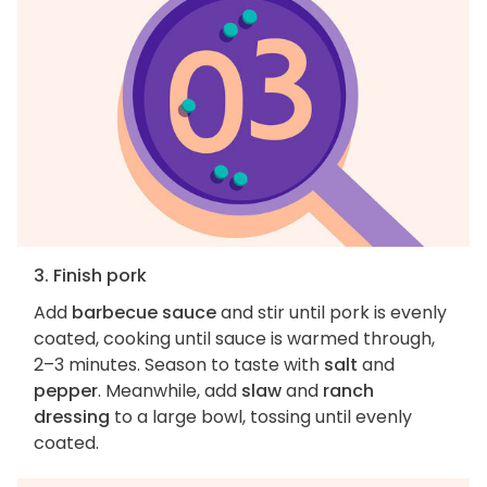
3. Finish pork
Add
barbecue sauce
and stir until pork is evenly
coated, cooking until sauce is warmed through,
2–3 minutes. Season to taste with
salt
and
pepper
. Meanwhile, add
slaw
and
ranch
dressing
to a large bowl, tossing until evenly
coated.