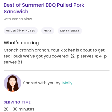
Best of Summer! BBQ Pulled Pork
Sandwich
with Ranch Slaw
UNDER 30 MINUTES
MEAT
KID FRIENDLY
What's cooking
Cronch cronch cronch. Your kitchen is about to get
real loud! We've got you covered! (2-p serves 4; 4-p
serves 8)
Shared with you by:
Molly
SERVING TIME
20 - 30 minutes