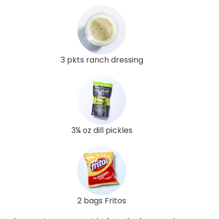
3 pkts ranch dressing
3¼ oz dill pickles
2 bags Fritos