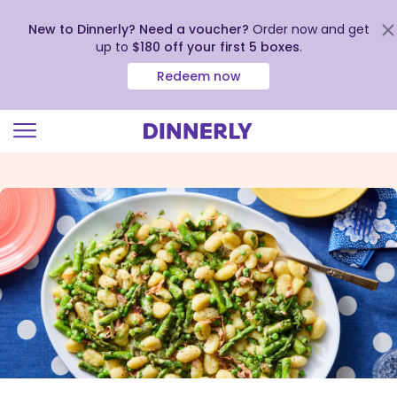
New to Dinnerly? Need a voucher?
Order now and get
up to
$180 off your first 5 boxes
.
Redeem now
Click
to
view
our
Accessibility
Statement