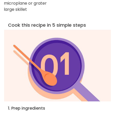
microplane or grater
large skillet
Cook this recipe in 5 simple steps
1. Prep ingredients