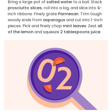
Bring a large pot of
salted water
to a boil. Stack
prosciutto slices
, roll into a log, and slice into ¼-
inch ribbons. Finely grate
Parmesan
. Trim tough
woody ends from
asparagus
and cut into 1-inch
pieces. Pick and finely chop
mint leaves
. Zest
all
of the lemon
and squeeze
2 tablespoons juice
.