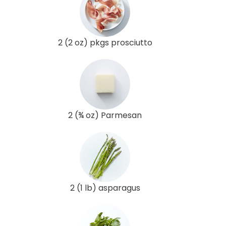
2 (2 oz) pkgs prosciutto
2 (¾ oz) Parmesan
2 (1 lb) asparagus