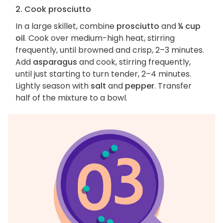
2. Cook prosciutto
In a large skillet, combine
prosciutto
and
¼ cup
oil
. Cook over medium-high heat, stirring
frequently, until browned and crisp, 2–3 minutes.
Add
asparagus
and cook, stirring frequently,
until just starting to turn tender, 2–4 minutes.
Lightly season with
salt
and
pepper
. Transfer
half of the mixture to a bowl.