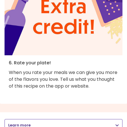
6. Rate your plate!
When you rate your meals we can give you more
of the flavors you love. Tell us what you thought
of this recipe on the app or website.
Learn more