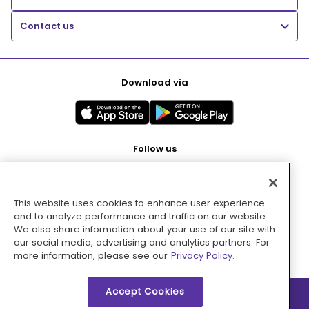
Contact us
Download via
Follow us
This website uses cookies to enhance user experience
Pay with
and to analyze performance and traffic on our website.
We also share information about your use of our site with
our social media, advertising and analytics partners. For
more information, please see our
Privacy Policy.
Accept Cookies