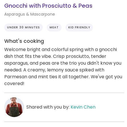
Gnocchi with Prosciutto & Peas
Asparagus & Mascarpone
UNDER 30 MINUTES
MEAT
KID FRIENDLY
What's cooking
Welcome bright and colorful spring with a gnocchi
dish that fits the vibe. Crisp prosciutto, tender
asparagus, and peas are the trio you didn't know you
needed. A creamy, lemony sauce spiked with
Parmesan and mint ties it all together. We've got you
covered!
Shared with you by:
Kevin Chen