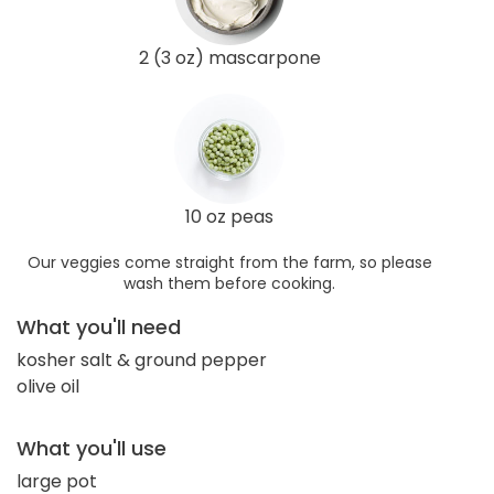
2 (3 oz) mascarpone
10 oz peas
Our veggies come straight from the farm, so please
wash them before cooking.
What you'll need
kosher salt & ground pepper
olive oil
What you'll use
large pot