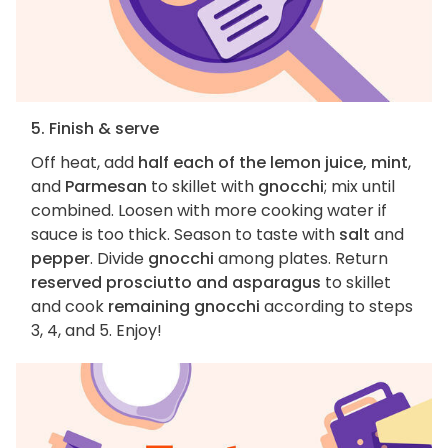
5. Finish & serve
Off heat, add
half each of the lemon juice, mint
,
and
Parmesan
to skillet with
gnocchi
; mix until
combined. Loosen with more cooking water if
sauce is too thick. Season to taste with
salt
and
pepper
. Divide
gnocchi
among plates. Return
reserved prosciutto and asparagus
to skillet
and cook
remaining gnocchi
according to steps
3, 4, and 5. Enjoy!