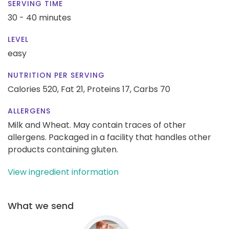
SERVING TIME
30 - 40 minutes
LEVEL
easy
NUTRITION PER SERVING
Calories 520,
Fat 21,
Proteins 17,
Carbs 70
ALLERGENS
Milk and Wheat. May contain traces of other
allergens. Packaged in a facility that handles other
products containing gluten.
View ingredient information
What we send