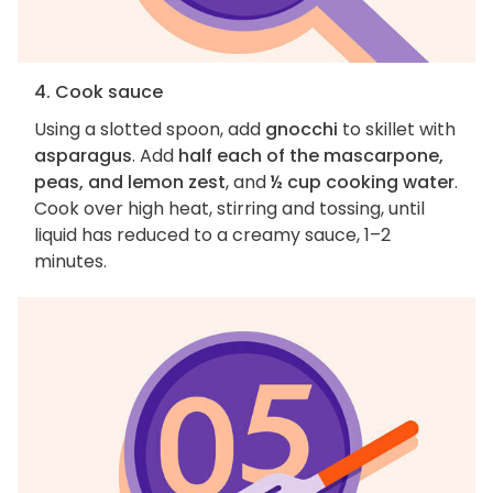
4. Cook sauce
Using a slotted spoon, add
gnocchi
to skillet with
asparagus
. Add
half each of the mascarpone,
peas, and lemon zest
, and
½ cup cooking water
.
Cook over high heat, stirring and tossing, until
liquid has reduced to a creamy sauce, 1–2
minutes.