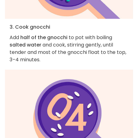
3. Cook gnocchi
Add
half of the gnocchi
to pot with boiling
salted water
and cook, stirring gently, until
tender and most of the gnocchi float to the top,
3–4 minutes.