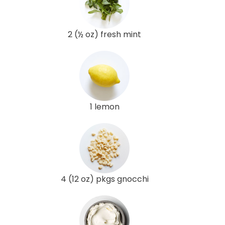
2 (½ oz) fresh mint
1 lemon
4 (12 oz) pkgs gnocchi