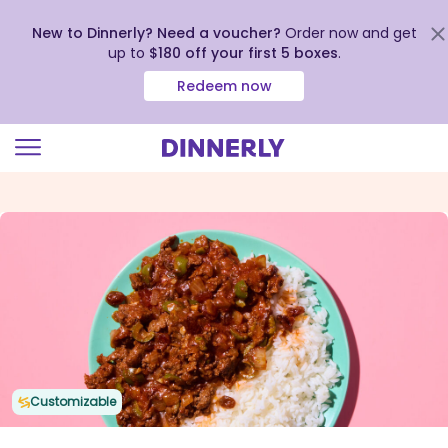
New to Dinnerly? Need a voucher?
Order now and get
up to
$180 off your first 5 boxes
.
Redeem now
Click
to
view
our
Accessibility
Statement
Customizable