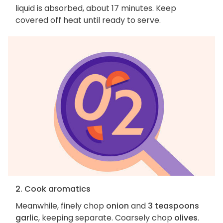
liquid is absorbed, about 17 minutes. Keep
covered off heat until ready to serve.
2. Cook aromatics
Meanwhile, finely chop
onion
and
3 teaspoons
garlic
, keeping separate. Coarsely chop
olives
.