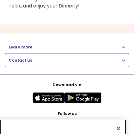
relax, and enjoy your Dinnerly!
Learn more
Contact us
Download via
Follow us