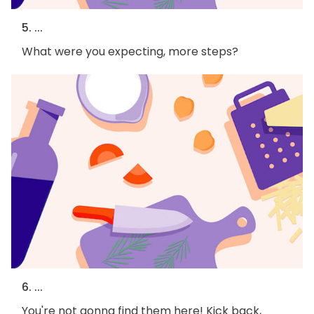
5. ...
What were you expecting, more steps?
6. ...
You're not gonna find them here! Kick back,