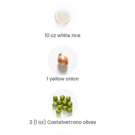
10 oz white rice
1 yellow onion
2 (1 oz) Castelvetrano olives