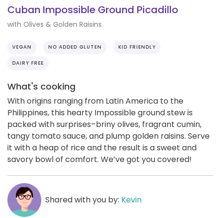
Cuban Impossible Ground Picadillo
with Olives & Golden Raisins
VEGAN
NO ADDED GLUTEN
KID FRIENDLY
DAIRY FREE
What's cooking
With origins ranging from Latin America to the
Philippines, this hearty Impossible ground stew is
packed with surprises–briny olives, fragrant cumin,
tangy tomato sauce, and plump golden raisins. Serve
it with a heap of rice and the result is a sweet and
savory bowl of comfort. We’ve got you covered!
Shared with you by:
Kevin