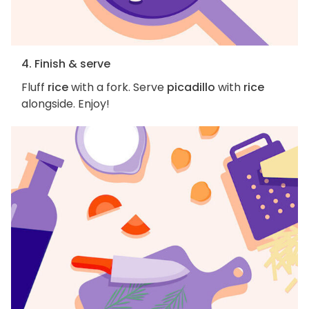
4. Finish & serve
Fluff
rice
with a fork. Serve
picadillo
with
rice
alongside. Enjoy!