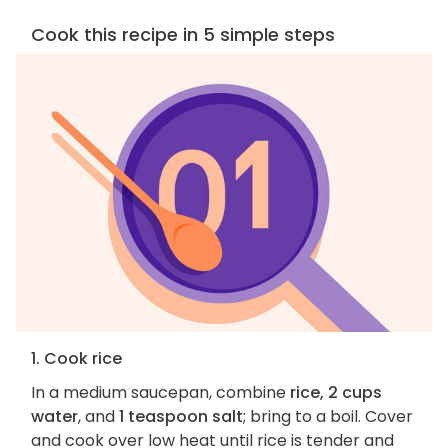
Cook this recipe in 5 simple steps
1. Cook rice
In a medium saucepan, combine
rice, 2 cups
water
, and
1 teaspoon salt
; bring to a boil. Cover
and cook over low heat until rice is tender and