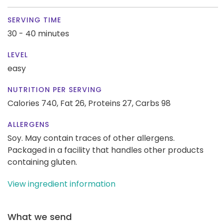
SERVING TIME
30 - 40 minutes
LEVEL
easy
NUTRITION PER SERVING
Calories 740,
Fat 26,
Proteins 27,
Carbs 98
ALLERGENS
Soy. May contain traces of other allergens.
Packaged in a facility that handles other products
containing gluten.
View ingredient information
What we send