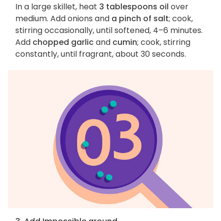
In a large skillet, heat
3 tablespoons oil
over
medium. Add onions and
a pinch of salt
; cook,
stirring occasionally, until softened, 4–6 minutes.
Add
chopped garlic
and
cumin
; cook, stirring
constantly, until fragrant, about 30 seconds.