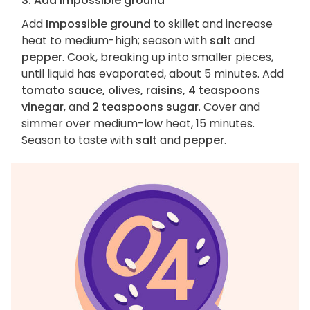
3. Add Impossible ground
Add
Impossible ground
to skillet and increase
heat to medium-high; season with
salt
and
pepper
. Cook, breaking up into smaller pieces,
until liquid has evaporated, about 5 minutes. Add
tomato sauce, olives, raisins, 4 teaspoons
vinegar
, and
2 teaspoons sugar
. Cover and
simmer over medium-low heat, 15 minutes.
Season to taste with
salt
and
pepper
.