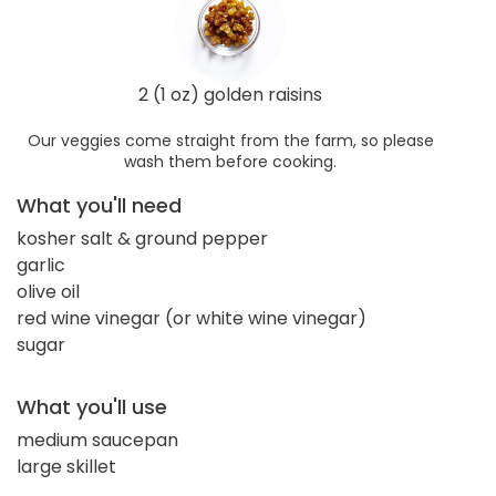
2 (1 oz) golden raisins
Our veggies come straight from the farm, so please
wash them before cooking.
What you'll need
kosher salt & ground pepper
garlic
olive oil
red wine vinegar (or white wine vinegar)
sugar
What you'll use
medium saucepan
large skillet