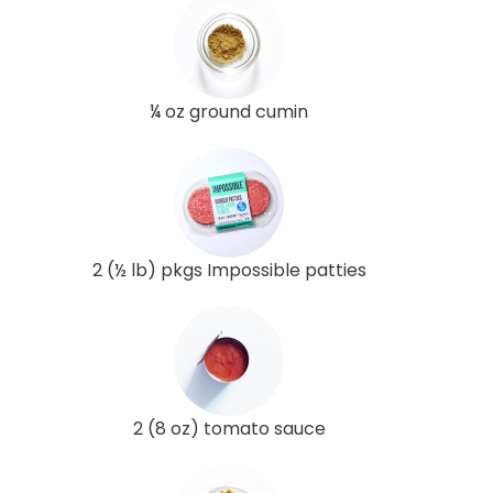
¼ oz ground cumin
2 (½ lb) pkgs Impossible patties
2 (8 oz) tomato sauce