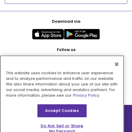
Download via
Follow us
This website uses cookies to enhance user experience
Pay with
and to analyze performance and traffic on our website.
We also share information about your use of our site with
our social media, advertising and analytics partners. For
more information, please see our
Privacy Policy.
Accept Cookies
2026 © MMM Consumer Brands Inc. All rights reserved.
Do Not Sell or Share
My Personal