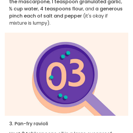
the mascarpone
,
1 teaspoon granulated garlic
,
½ cup water
,
4 teaspoons flour
, and
a generous
pinch each of salt and pepper
(it's okay if
mixture is lumpy).
3. Pan-fry ravioli