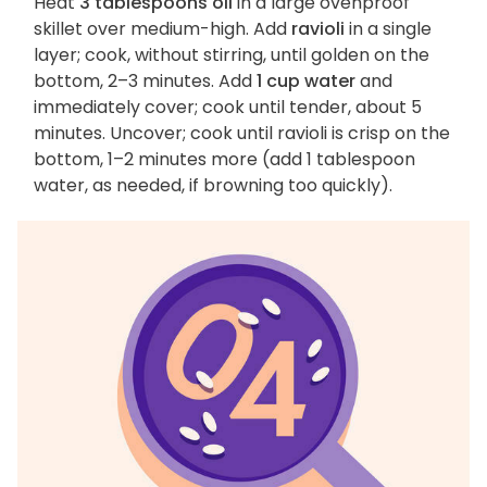
Heat
3 tablespoons oil
in a large ovenproof
skillet over medium-high. Add
ravioli
in a single
layer; cook, without stirring, until golden on the
bottom, 2–3 minutes. Add
1 cup water
and
immediately cover; cook until tender, about 5
minutes. Uncover; cook until ravioli is crisp on the
bottom, 1–2 minutes more (add 1 tablespoon
water, as needed, if browning too quickly).