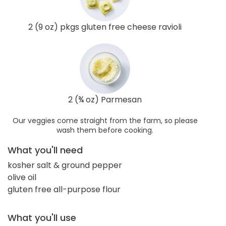
2 (9 oz) pkgs gluten free cheese ravioli
2 (¾ oz) Parmesan
Our veggies come straight from the farm, so please
wash them before cooking.
What you'll need
kosher salt & ground pepper
olive oil
gluten free all-purpose flour
What you'll use