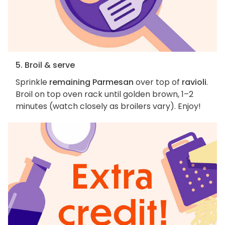
5. Broil & serve
Sprinkle
remaining Parmesan
over top of
ravioli
.
Broil on top oven rack until golden brown, 1–2
minutes (watch closely as broilers vary). Enjoy!