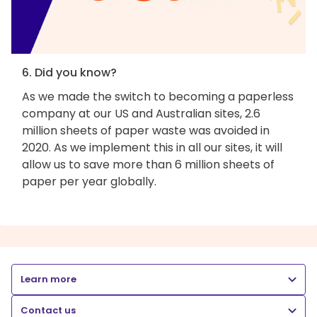
6. Did you know?
As we made the switch to becoming a paperless
company at our US and Australian sites, 2.6
million sheets of paper waste was avoided in
2020. As we implement this in all our sites, it will
allow us to save more than 6 million sheets of
paper per year globally.
Learn more
Contact us