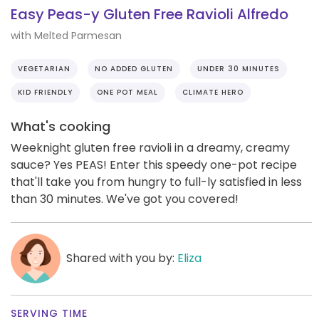
Easy Peas-y Gluten Free Ravioli Alfredo
with Melted Parmesan
VEGETARIAN
NO ADDED GLUTEN
UNDER 30 MINUTES
KID FRIENDLY
ONE POT MEAL
CLIMATE HERO
What's cooking
Weeknight gluten free ravioli in a dreamy, creamy
sauce? Yes PEAS! Enter this speedy one-pot recipe
that'll take you from hungry to full-ly satisfied in less
than 30 minutes. We've got you covered!
Shared with you by:
Eliza
SERVING TIME