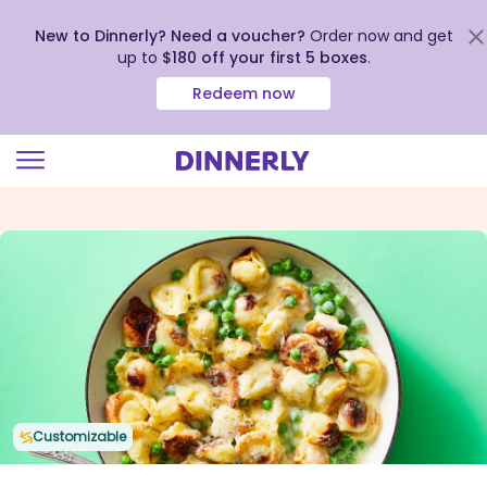
New to Dinnerly? Need a voucher?
Order now and get
up to
$180 off your first 5 boxes
.
Redeem now
Click
to
view
our
Accessibility
Statement
Customizable