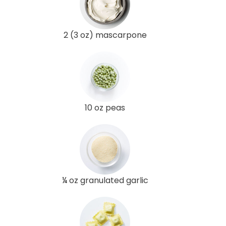
2 (3 oz) mascarpone
10 oz peas
¼ oz granulated garlic