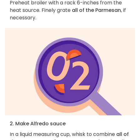
Preheat broiler with a rack 6-inches from the
heat source. Finely grate
all of the Parmesan
, if
necessary.
2. Make Alfredo sauce
In a liquid measuring cup, whisk to combine
all of