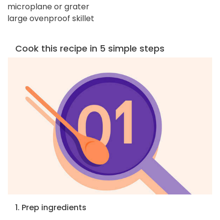
microplane or grater
large ovenproof skillet
Cook this recipe in 5 simple steps
1. Prep ingredients