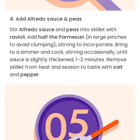
4. Add Alfredo sauce & peas
Stir
Alfredo sauce
and
peas
into skillet with
ravioli
. Add
half the Parmesan
(in large pinches
to avoid clumping), stirring to incorporate. Bring
to a simmer and cook, stirring occasionally, until
sauce is slightly thickened, 1–2 minutes. Remove
skillet from heat and season to taste with
salt
and
pepper
.