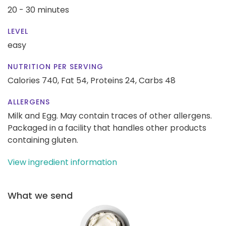
20 - 30 minutes
LEVEL
easy
NUTRITION PER SERVING
Calories 740,
Fat 54,
Proteins 24,
Carbs 48
ALLERGENS
Milk and Egg. May contain traces of other allergens.
Packaged in a facility that handles other products
containing gluten.
View ingredient information
What we send