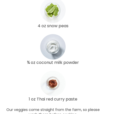
4 oz snow peas
¾ oz coconut milk powder
1 oz Thai red curry paste
Our veggies come straight from the farm, so please