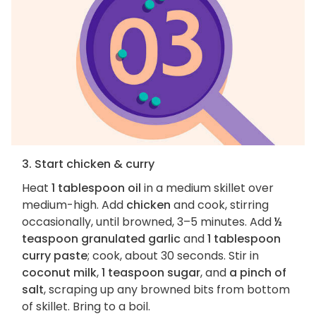
3. Start chicken & curry
Heat
1 tablespoon oil
in a medium skillet over
medium-high. Add
chicken
and cook, stirring
occasionally, until browned, 3–5 minutes. Add
½
teaspoon granulated garlic
and
1 tablespoon
curry paste
; cook, about 30 seconds. Stir in
coconut milk
,
1 teaspoon sugar
, and
a pinch of
salt
, scraping up any browned bits from bottom
of skillet. Bring to a boil.