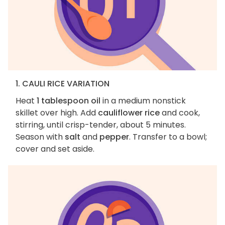
1. CAULI RICE VARIATION
Heat
1 tablespoon oil
in a medium nonstick
skillet over high. Add
cauliflower rice
and cook,
stirring, until crisp-tender, about 5 minutes.
Season with
salt
and
pepper
. Transfer to a bowl;
cover and set aside.