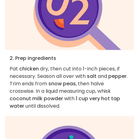
2. Prep ingredients
Pat
chicken
dry, then cut into 1-inch pieces, if
necessary. Season all over with
salt
and
pepper
.
Trim ends from
snow peas
, then halve
crosswise. In a liquid measuring cup, whisk
coconut milk powder
with
1 cup very hot tap
water
until dissolved.