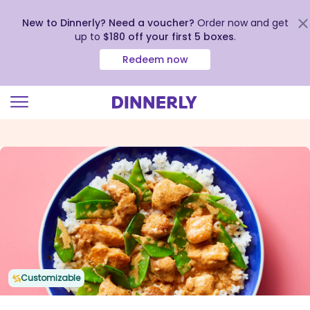
New to Dinnerly? Need a voucher?
Order now and get
up to
$180 off your first 5 boxes
.
Redeem now
Click
to
view
our
Accessibility
Statement
Customizable