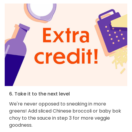
6. Take it to the next level
We're never opposed to sneaking in more
greens! Add sliced Chinese broccoli or baby bok
choy to the sauce in step 3 for more veggie
goodness.