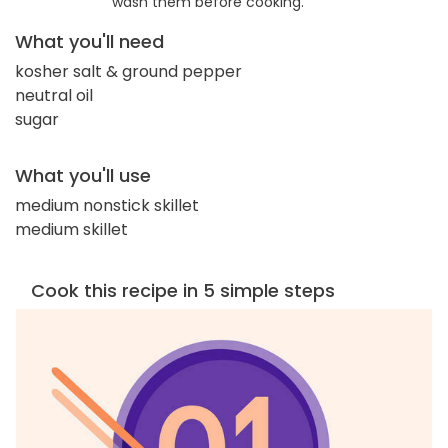
wash them before cooking.
What you'll need
kosher salt & ground pepper
neutral oil
sugar
What you'll use
medium nonstick skillet
medium skillet
Cook this recipe in 5 simple steps