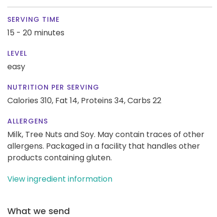
SERVING TIME
15 - 20 minutes
LEVEL
easy
NUTRITION PER SERVING
Calories 310,
Fat 14,
Proteins 34,
Carbs 22
ALLERGENS
Milk, Tree Nuts and Soy. May contain traces of other
allergens. Packaged in a facility that handles other
products containing gluten.
View ingredient information
What we send