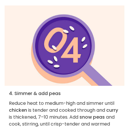
4. Simmer & add peas
Reduce heat to medium-high and simmer until
chicken
is tender and cooked through and
curry
is thickened, 7–10 minutes. Add
snow peas
and
cook, stirring, until crisp-tender and warmed