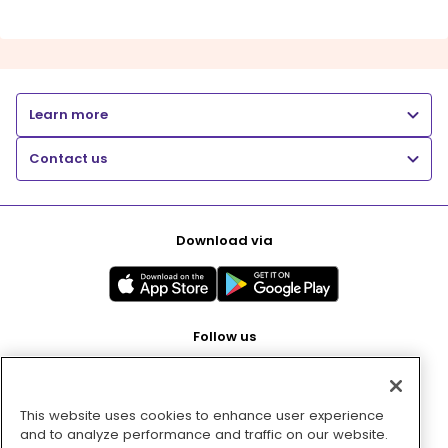
Learn more
Contact us
Download via
Follow us
This website uses cookies to enhance user experience
Pay with
and to analyze performance and traffic on our website.