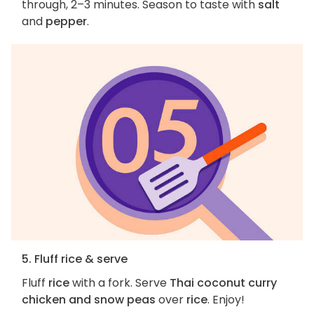
through, 2–3 minutes. Season to taste with
salt
and
pepper
.
5. Fluff rice & serve
Fluff
rice
with a fork. Serve
Thai coconut curry
chicken and snow peas
over
rice
. Enjoy!