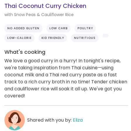
Thai Coconut Curry Chicken
with Snow Peas & Cauliflower Rice
NO ADDED GLUTEN
LOW CARB
POULTRY
LOW-CALORIE
KID FRIENDLY
NUTRITIOUS
What's cooking
We love a good curry in a hurry! In tonight's recipe,
we're taking inspiration from Thai cuisine—using
coconut milk and a Thai red curry paste as a fast
track to a rich curry broth in no time! Tender chicken
and cauliflower rice will soak it all up. We've got you
covered!
Shared with you by:
Eliza