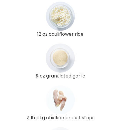
12 oz cauliflower rice
¼ oz granulated garlic
½ lb pkg chicken breast strips