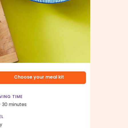
Choose your meal kit
VING TIME
- 30 minutes
EL
y