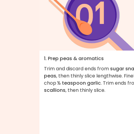
1. Prep peas & aromatics
Trim and discard ends from
sugar sn
peas
, then thinly slice lengthwise. Fine
chop
½ teaspoon garlic
. Trim ends f
scallions
, then thinly slice.