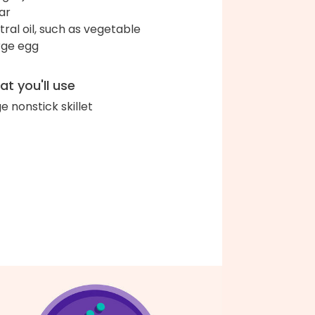
ar
tral oil, such as vegetable
arge egg
t you'll use
ge nonstick skillet