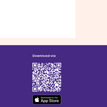
Download via