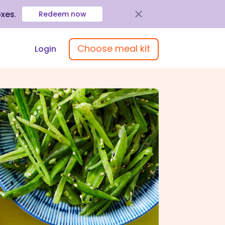
oxes
.
Redeem now
Choose meal kit
Login