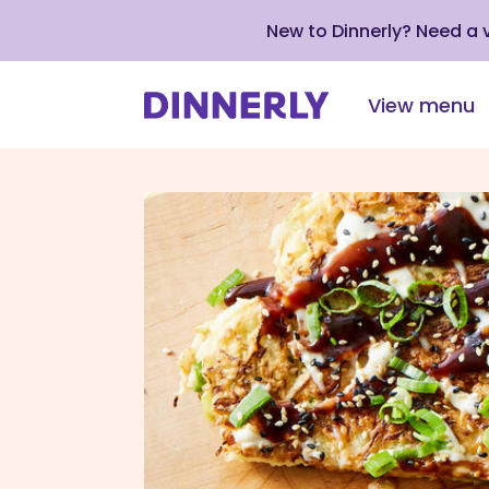
New to Dinnerly? Need a
View menu
Click
to
view
our
Accessibility
Statement