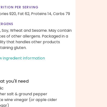
RITION PER SERVING
ories 920,
Fat 62,
Proteins 14,
Carbs 79
ERGENS
, Soy, Wheat and Sesame. May contain
ces of other allergens. Packaged in a
ility that handles other products
taining gluten.
w ingredient information
t you'll need
lic
her salt & ground pepper
te wine vinegar (or apple cider
egar)