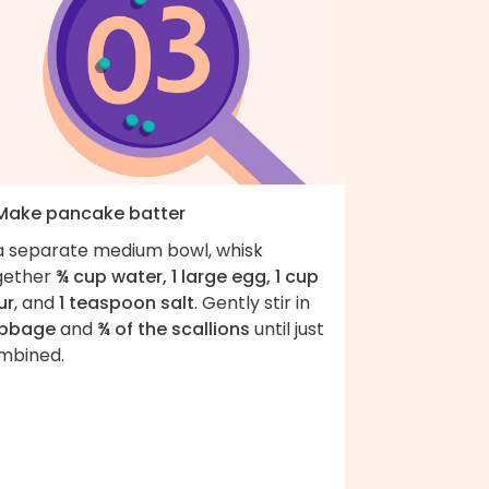
 Make pancake batter
 a separate medium bowl, whisk
gether
¾ cup water, 1 large egg, 1 cup
ur
, and
1 teaspoon salt
. Gently stir in
bbage
and
¾ of the scallions
until just
mbined.