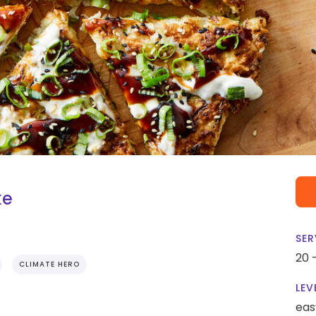
ke
SER
20 
CLIMATE HERO
LEV
eas