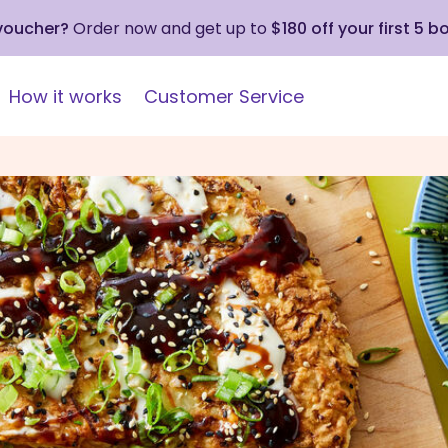
 voucher?
Order now and get up to
$180 off your first 5 b
How it works
Customer Service