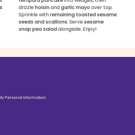
e
tempura pancake
into wedges, then
s
drizzle
hoisin
and
garlic mayo
over top.
Sprinkle with
remaining toasted sesame
seeds and scallions
. Serve
sesame
snap pea salad
alongside. Enjoy!
 My Personal Information