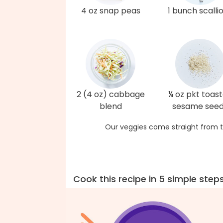
4 oz snap peas
1 bunch scalli
2 (4 oz) cabbage
¼ oz pkt toas
blend
sesame see
Our veggies come straight from t
Cook this recipe in 5 simple step