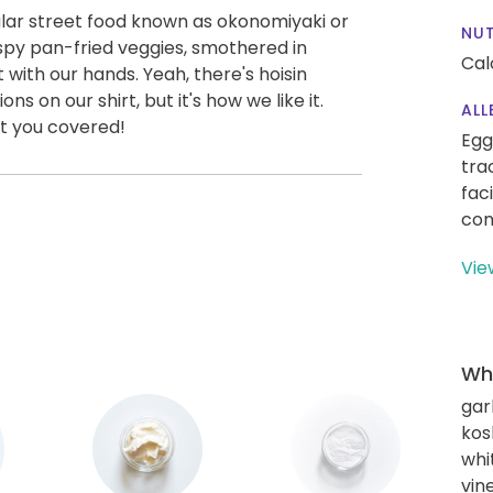
ar street food known as okonomiyaki or
NUT
crispy pan-fried veggies, smothered in
Cal
with our hands. Yeah, there's hoisin
s on our shirt, but it's how we like it.
ALL
ot you covered!
Egg
tra
fac
con
Vie
Wha
gar
kos
whi
vin