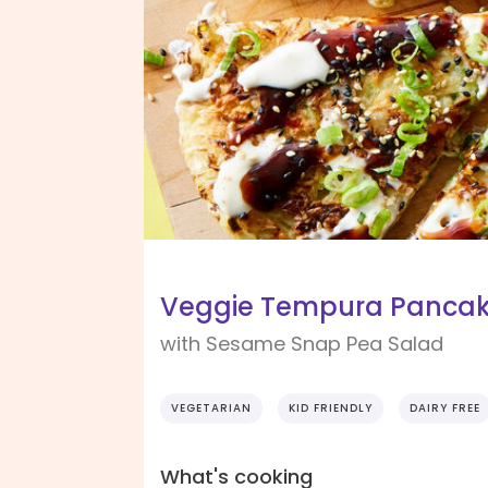
Veggie Tempura Panca
with Sesame Snap Pea Salad
VEGETARIAN
KID FRIENDLY
DAIRY FREE
What's cooking