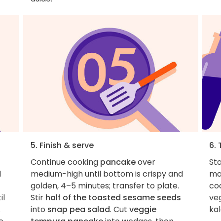
5. Finish & serve
6. 
Continue cooking
pancake
over
St
l
medium-high until bottom is crispy and
ma
golden, 4–5 minutes; transfer to plate.
co
il
Stir
half of the toasted sesame seeds
ve
.
into
snap pea salad
. Cut
veggie
kal