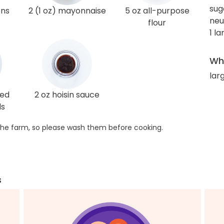
sug
ons
2 (1 oz) mayonnaise
5 oz all-purpose
neu
flour
1 l
Wha
lar
ted
2 oz hoisin sauce
ds
he farm, so please wash them before cooking.
s