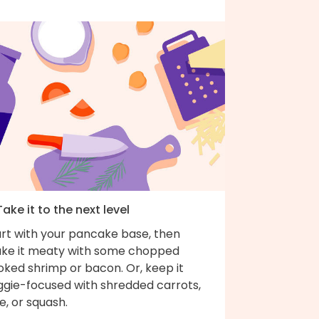
Take it to the next level
art with your pancake base, then
ke it meaty with some chopped
oked shrimp or bacon. Or, keep it
ggie-focused with shredded carrots,
e, or squash.