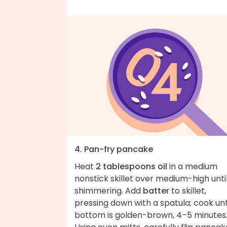
4. Pan-fry pancake
Heat
2 tablespoons oil
in a medium
nonstick skillet over medium-high unti
shimmering. Add
batter
to skillet,
pressing down with a spatula; cook unt
bottom is golden-brown, 4–5 minutes