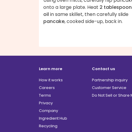
Using oven mitts, carefully flip pancak
onto a large plate. Heat
2 tablespoon
oil
in same skillet, then carefully slide
pancake
, cooked side-up, back in.
Learn more
Contact us
How it works
Partnership inquiry
Careers
Customer Service
Terms
Do Not Sell or Share
Privacy
Company
Ingredient Hub
Recycling