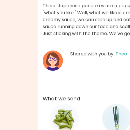
These Japanese pancakes are a popul
"what you like." Well, what we like is 
creamy sauce, we can slice up and eat 
sauce running down our face and scallion
Just sticking with the theme. We've g
Shared with you by:
Theo
What we send