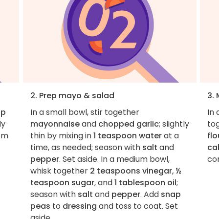
2. Prep mayo & salad
3.
ap
In a small bowl, stir together
In
ly
mayonnaise
and
chopped garlic
; slightly
to
rom
thin by mixing in
1 teaspoon water
at a
flo
time, as needed; season with
salt
and
ca
pepper
. Set aside. In a medium bowl,
co
whisk together
2 teaspoons vinegar, ½
teaspoon sugar
, and
1 tablespoon oil
;
season with
salt
and
pepper
. Add
snap
peas
to
dressing
and toss to coat. Set
aside.