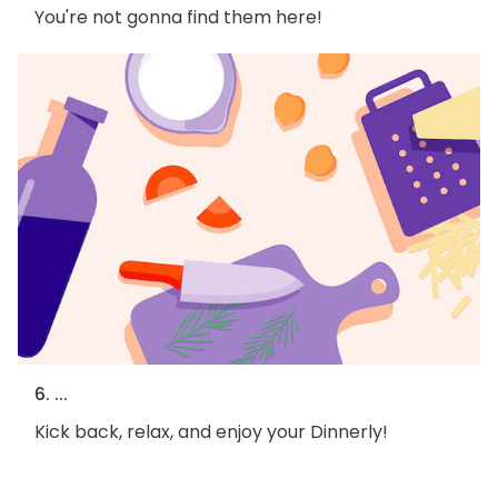
You're not gonna find them here!
6. ...
Kick back, relax, and enjoy your Dinnerly!