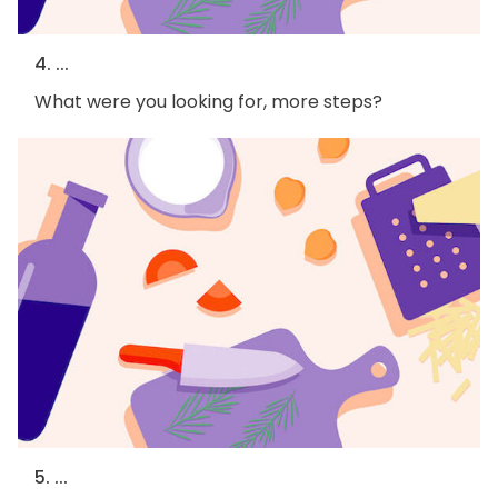
4. ...
What were you looking for, more steps?
5. ...