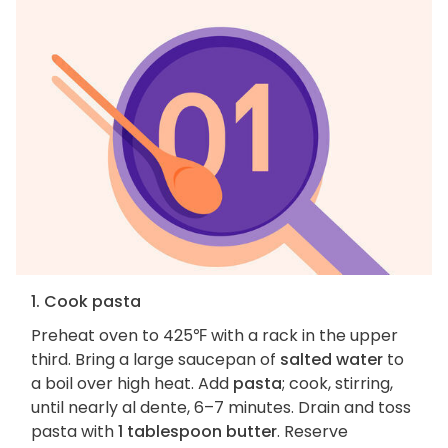
1. Cook pasta
Preheat oven to 425℉ with a rack in the upper
third. Bring a large saucepan of
salted water
to
a boil over high heat. Add
pasta
; cook, stirring,
until nearly al dente, 6–7 minutes. Drain and toss
pasta with
1 tablespoon butter
. Reserve