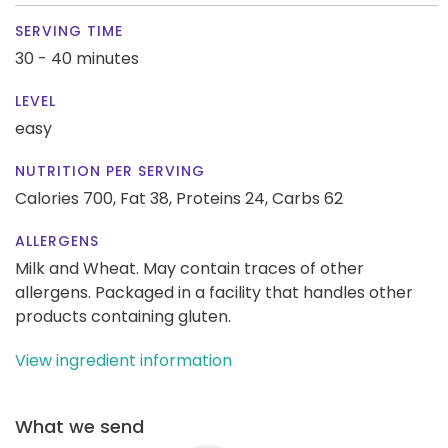
SERVING TIME
30 - 40 minutes
LEVEL
easy
NUTRITION PER SERVING
Calories 700,
Fat 38,
Proteins 24,
Carbs 62
ALLERGENS
Milk and Wheat. May contain traces of other
allergens. Packaged in a facility that handles other
products containing gluten.
View ingredient information
What we send