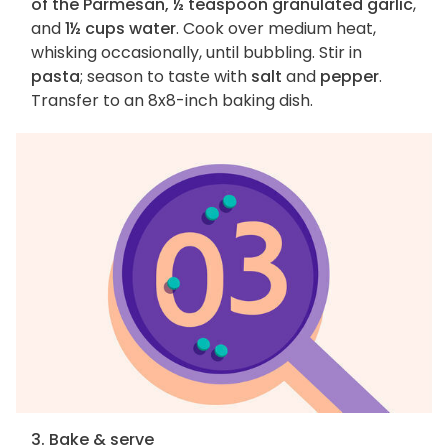
of the Parmesan, ½ teaspoon granulated garlic
,
and
1½ cups water
. Cook over medium heat,
whisking occasionally, until bubbling. Stir in
pasta
; season to taste with
salt
and
pepper
.
Transfer to an 8x8-inch baking dish.
3. Bake & serve