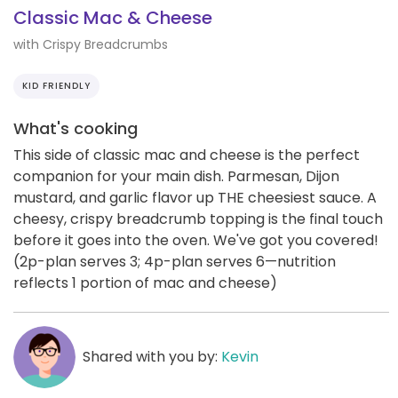
Classic Mac & Cheese
with Crispy Breadcrumbs
KID FRIENDLY
What's cooking
This side of classic mac and cheese is the perfect
companion for your main dish. Parmesan, Dijon
mustard, and garlic flavor up THE cheesiest sauce. A
cheesy, crispy breadcrumb topping is the final touch
before it goes into the oven. We've got you covered!
(2p-plan serves 3; 4p-plan serves 6—nutrition
reflects 1 portion of mac and cheese)
Shared with you by:
Kevin