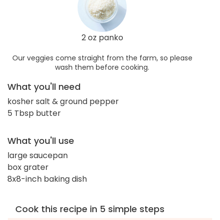
2 oz panko
Our veggies come straight from the farm, so please
wash them before cooking.
What you'll need
kosher salt & ground pepper
5 Tbsp butter
What you'll use
large saucepan
box grater
8x8-inch baking dish
Cook this recipe in 5 simple steps