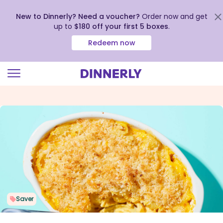
New to Dinnerly? Need a voucher?
Order now and get
up to
$180 off your first 5 boxes
.
Redeem now
Click
to
view
our
Accessibility
Statement
Saver