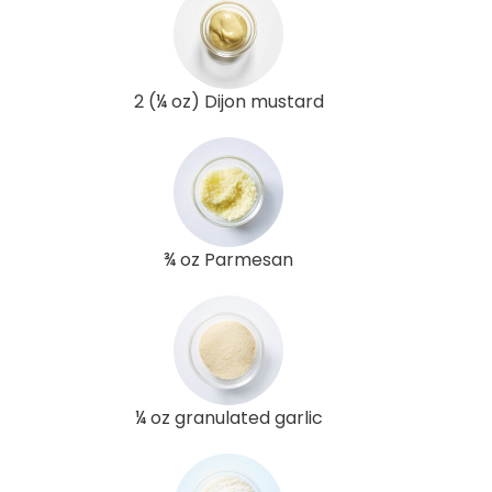
2 (¼ oz) Dijon mustard
¾ oz Parmesan
¼ oz granulated garlic