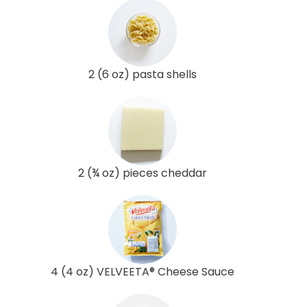
2 (6 oz) pasta shells
2 (¾ oz) pieces cheddar
4 (4 oz) VELVEETA® Cheese Sauce