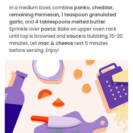
In a medium bowl, combine
panko, cheddar,
remaining Parmesan, 1 teaspoon granulated
garlic
, and
4 tablespoons melted butter
.
Sprinkle over
pasta
. Bake on upper oven rack
until top is browned and
sauce
is bubbling, 15–20
minutes. Let
mac & cheese
rest 5 minutes
before serving. Enjoy!