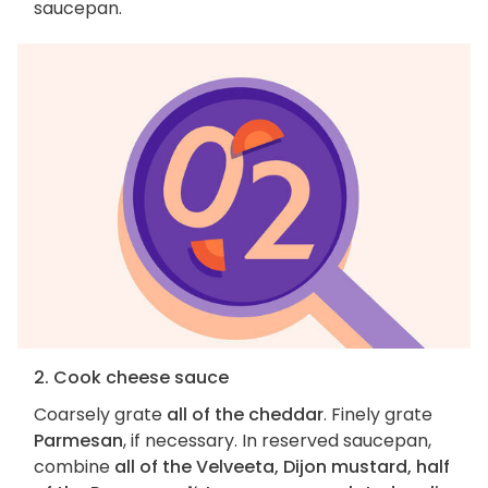
saucepan.
2. Cook cheese sauce
Coarsely grate
all of the cheddar
. Finely grate
Parmesan
, if necessary. In reserved saucepan,
combine
all of the Velveeta, Dijon mustard, half