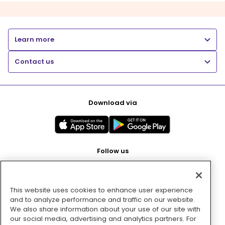
Learn more
Contact us
Download via
Follow us
This website uses cookies to enhance user experience
Pay with
and to analyze performance and traffic on our website.
We also share information about your use of our site with
our social media, advertising and analytics partners. For