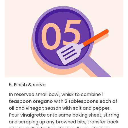
5. Finish & serve
In reserved small bowl, whisk to combine
1
teaspoon oregano
with
2 tablespoons each of
oil and vinegar
; season with
salt
and
pepper
.
Pour
vinaigrette
onto same baking sheet, stirring
and scraping up any browned bits; transfer back