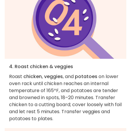
4. Roast chicken & veggies
Roast
chicken, veggies
, and
potatoes
on lower
oven rack until chicken reaches an internal
temperature of 165ºF, and potatoes are tender
and browned in spots, 18–20 minutes. Transfer
chicken to a cutting board; cover loosely with foil
and let rest 5 minutes. Transfer veggies and
potatoes to plates.