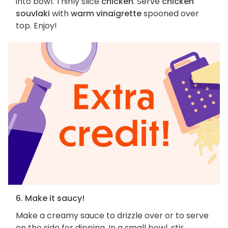
into bowl. Thinly slice
chicken
. Serve
chicken
souvlaki
with
warm vinaigrette
spooned over
top. Enjoy!
6. Make it saucy!
Make a creamy sauce to drizzle over or to serve
on the side for dipping. In a small bowl, stir