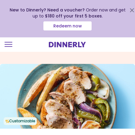
New to Dinnerly? Need a voucher?
Order now and get
up to
$180 off your first 5 boxes
.
Redeem now
Click
to
view
our
Accessibility
Statement
Customizable