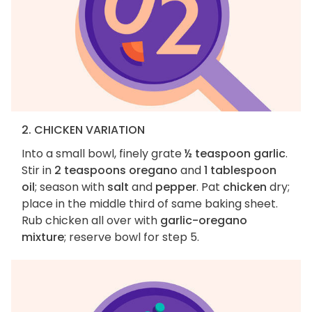
2. CHICKEN VARIATION
Into a small bowl, finely grate
½ teaspoon garlic
.
Stir in
2 teaspoons oregano
and
1 tablespoon
oil
; season with
salt
and
pepper
. Pat
chicken
dry;
place in the middle third of same baking sheet.
Rub chicken all over with
garlic-oregano
mixture
; reserve bowl for step 5.