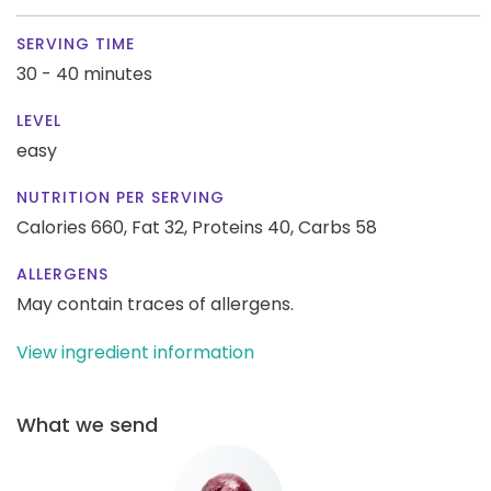
SERVING TIME
30 - 40 minutes
LEVEL
easy
NUTRITION PER SERVING
Calories 660,
Fat 32,
Proteins 40,
Carbs 58
ALLERGENS
May contain traces of allergens.
View ingredient information
What we send