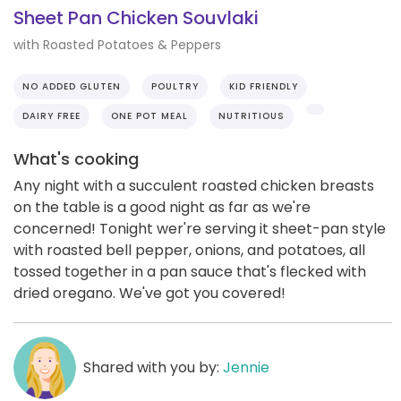
Sheet Pan Chicken Souvlaki
with Roasted Potatoes & Peppers
NO ADDED GLUTEN
POULTRY
KID FRIENDLY
DAIRY FREE
ONE POT MEAL
NUTRITIOUS
What's cooking
Any night with a succulent roasted chicken breasts
on the table is a good night as far as we're
concerned! Tonight wer're serving it sheet-pan style
with roasted bell pepper, onions, and potatoes, all
tossed together in a pan sauce that's flecked with
dried oregano. We've got you covered!
Shared with you by:
Jennie