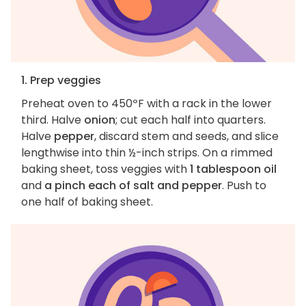
1. Prep veggies
Preheat oven to 450ºF with a rack in the lower
third. Halve
onion
; cut each half into quarters.
Halve
pepper
, discard stem and seeds, and slice
lengthwise into thin ½-inch strips. On a rimmed
baking sheet, toss veggies with
1 tablespoon oil
and
a pinch each of salt and pepper
. Push to
one half of baking sheet.