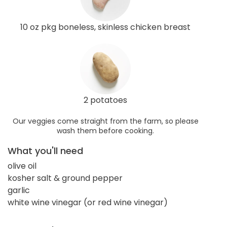
10 oz pkg boneless, skinless chicken breast
2 potatoes
Our veggies come straight from the farm, so please
wash them before cooking.
What you'll need
olive oil
kosher salt & ground pepper
garlic
white wine vinegar (or red wine vinegar)