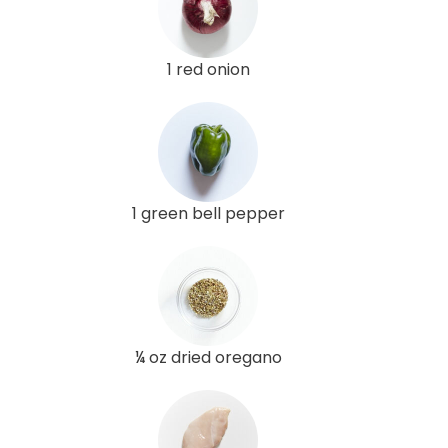
1 red onion
1 green bell pepper
¼ oz dried oregano