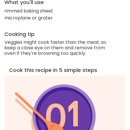
What you'll use
rimmed baking sheet
microplane or grater
Cooking tip
Veggies might cook faster than the meat, so
keep a close eye on them and remove from
oven if they're browning too quickly.
Cook this recipe in 5 simple steps