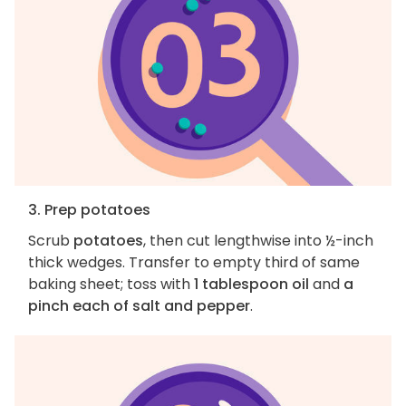
3. Prep potatoes
Scrub
potatoes
, then cut lengthwise into ½-inch
thick wedges. Transfer to empty third of same
baking sheet; toss with
1 tablespoon oil
and
a
pinch each of salt and pepper
.