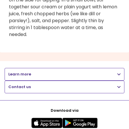
together sour cream or plain yogurt with lemon
juice, fresh chopped herbs (we like dill or
parsley!), salt, and pepper. Slightly thin by
stirring in 1 tablespoon water at a time, as
needed.
Learn more
Contact us
Download via