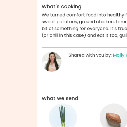
What's cooking
We turned comfort food into healthy fo
sweet potatoes, ground chicken, tomato
bit of something for everyone. It’s t
(or chili in this case) and eat it too, g
Shared with you by:
Molly 
What we send