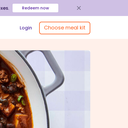
oxes
.
Redeem now
Choose meal kit
Login