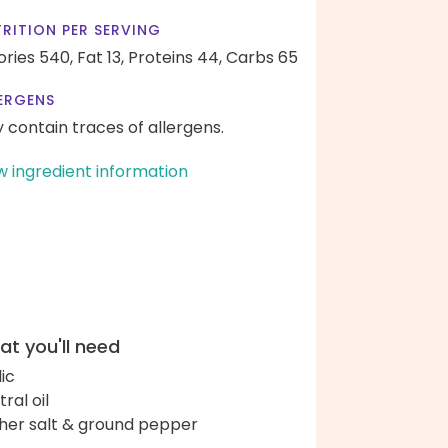
RITION PER SERVING
ories 540,
Fat 13,
Proteins 44,
Carbs 65
ERGENS
 contain traces of allergens.
w ingredient information
t you'll need
lic
ral oil
her salt & ground pepper