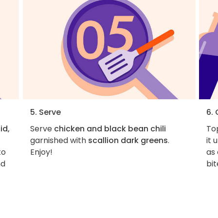
5. Serve
6.
id,
Serve
chicken and black bean chili
Top
garnished with
scallion dark greens
.
it 
to
Enjoy!
as
nd
bit