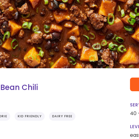
Bean Chili
SER
40 
ORIE
KID FRIENDLY
DAIRY FREE
LEV
eas