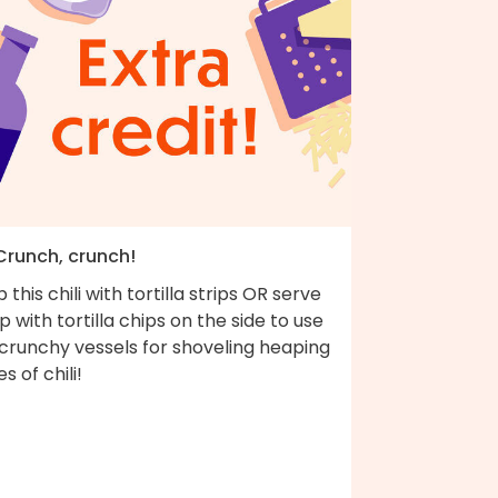
 Crunch, crunch!
 this chili with tortilla strips OR serve
up with tortilla chips on the side to use
 crunchy vessels for shoveling heaping
es of chili!