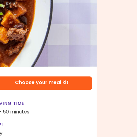
Choose your meal kit
VING TIME
- 50 minutes
EL
y