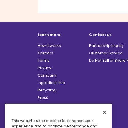
Learn more
Contact us
How it works
Partnership inquiry
Careers
Customer Service
Terms
Do Not Sell or Share
Privacy
Company
Ingredient Hub
Recycling
Press
Affiliate Program
Blog
Hero Discounts
This website uses cookies to enhance user
experience and to analyze performance and
COVID-19 Updates