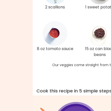
2 scallions
1 sweet pota
8 oz tomato sauce
15 oz can bla
beans
Our veggies come straight from t
Cook this recipe in 5 simple step