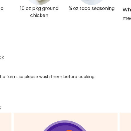
to
10 oz pkg ground
¼ oz taco seasoning
Wha
chicken
med
ck
he farm, so please wash them before cooking.
s