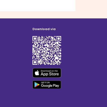
Download via