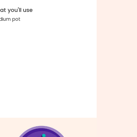
t you'll use
ium pot