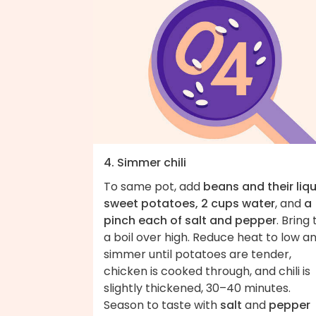
4. Simmer chili
To same pot, add
beans and their liqu
sweet potatoes, 2 cups water
, and
a
pinch each of salt and pepper
. Bring 
a boil over high. Reduce heat to low a
simmer until potatoes are tender,
chicken is cooked through, and chili is
slightly thickened, 30–40 minutes.
Season to taste with
salt
and
pepper