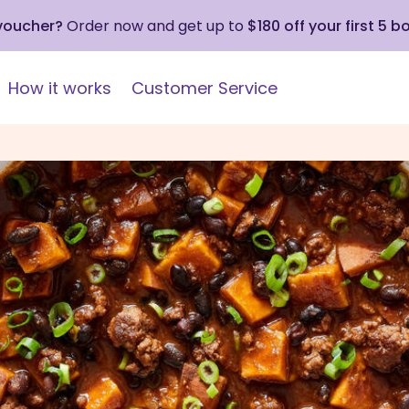
 voucher?
Order now and get up to
$180 off your first 5 b
How it works
Customer Service