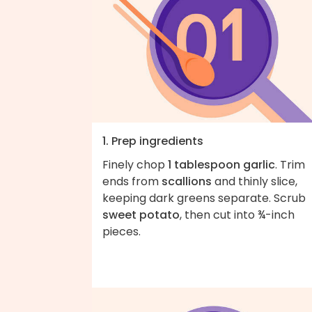
1. Prep ingredients
Finely chop
1 tablespoon garlic
. Trim
ends from
scallions
and thinly slice,
keeping dark greens separate. Scrub
sweet potato
, then cut into ¾-inch
pieces.