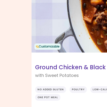
Customizable
Ground Chicken & Black 
with Sweet Potatoes
NO ADDED GLUTEN
POULTRY
LOW-CAL
ONE POT MEAL