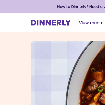
New to Dinnerly? Need a
View menu
Click
to
view
our
Accessibility
Statement