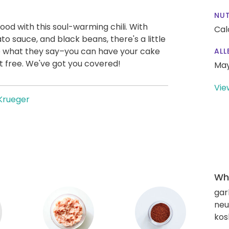
NUT
od with this soul-warming chili. With
Cal
 sauce, and black beans, there's a little
rue what they say–you can have your cake
ALL
uilt free. We've got you covered!
May
Vie
Krueger
Wha
gar
neut
kos