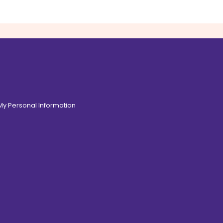
 My Personal Information