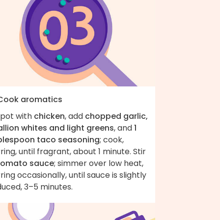
 Cook aromatics
 pot with
chicken
, add
chopped garlic,
llion whites and light greens
, and
1
blespoon taco seasoning
; cook,
rring, until fragrant, about 1 minute. Stir
tomato sauce
; simmer over low heat,
rring occasionally, until sauce is slightly
duced, 3–5 minutes.