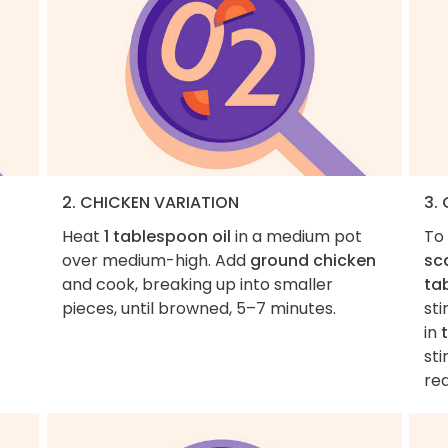
2. CHICKEN VARIATION
3.
Heat
1 tablespoon oil
in a medium pot
To
over medium-high. Add
ground chicken
sca
and cook, breaking up into smaller
ta
pieces, until browned, 5–7 minutes.
sti
in
sti
re