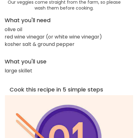
Our veggies come straight from the farm, so please
wash them before cooking.
What you'll need
olive oil
red wine vinegar (or white wine vinegar)
kosher salt & ground pepper
What you'll use
large skillet
Cook this recipe in 5 simple steps