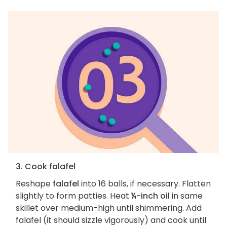
3. Cook falafel
Reshape
falafel
into 16 balls, if necessary. Flatten
slightly to form patties. Heat
¼-inch oil
in same
skillet over medium-high until shimmering. Add
falafel (it should sizzle vigorously) and cook until