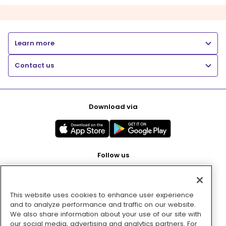
Learn more
Contact us
Download via
Follow us
This website uses cookies to enhance user experience
Pay with
and to analyze performance and traffic on our website.
We also share information about your use of our site with
our social media, advertising and analytics partners. For