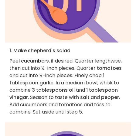
1. Make shepherd's salad
Peel
cucumbers
, if desired. Quarter lengthwise,
then cut into ½-inch pieces. Quarter
tomatoes
and cut into ½-inch pieces. Finely chop
1
tablespoon garlic
. In a medium bowl, whisk to
combine
3 tablespoons oil
and
1 tablespoon
vinegar
. Season to taste with
salt
and
pepper
.
Add cucumbers and tomatoes and toss to
combine. Set aside until step 5.