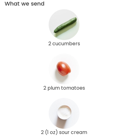
What we send
2 cucumbers
2 plum tomatoes
2 (1 oz) sour cream