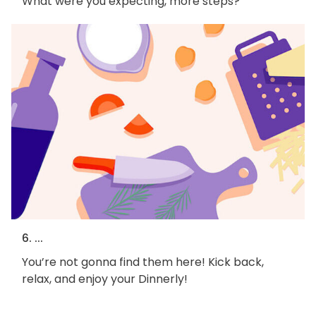
What were you expecting, more steps?
6. ...
You’re not gonna find them here! Kick back,
relax, and enjoy your Dinnerly!