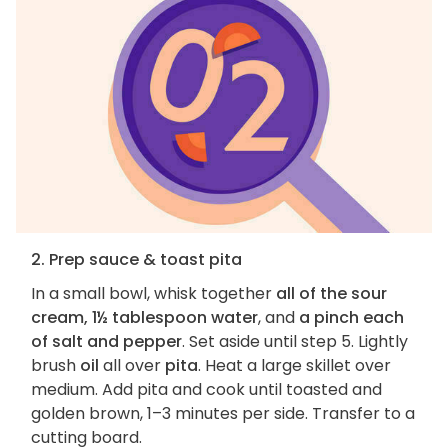
2. Prep sauce & toast pita
In a small bowl, whisk together
all of the sour
cream, 1½ tablespoon water
, and
a pinch each
of salt and pepper
. Set aside until step 5. Lightly
brush
oil
all over
pita
. Heat a large skillet over
medium. Add pita and cook until toasted and
golden brown, 1–3 minutes per side. Transfer to a
cutting board.