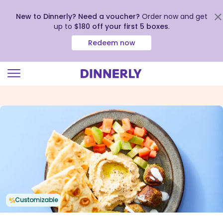
New to Dinnerly? Need a voucher?
Order now and get
up to
$180 off your first 5 boxes
.
Redeem now
Click
to
view
our
Accessibility
Statement
Customizable