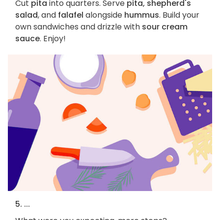
Cut
pita
into quarters. Serve
pita, shepherd's
salad
, and
falafel
alongside
hummus
. Build your
own sandwiches and drizzle with
sour cream
sauce
. Enjoy!
5. ...