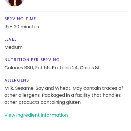
SERVING TIME
15 - 20 minutes
LEVEL
Medium
NUTRITION PER SERVING
Calories 880,
Fat 55,
Proteins 24,
Carbs 81
ALLERGENS
Milk, Sesame, Soy and Wheat. May contain traces of
other allergens. Packaged in a facility that handles
other products containing gluten.
View ingredient information