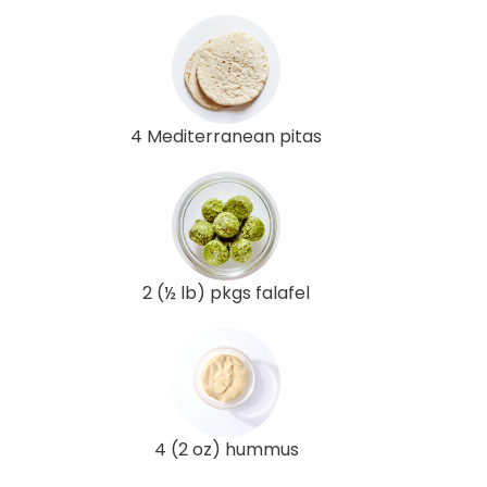
4 Mediterranean pitas
2 (½ lb) pkgs falafel
4 (2 oz) hummus