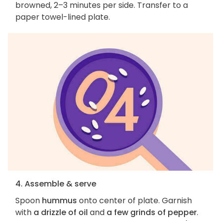
browned, 2–3 minutes per side. Transfer to a
paper towel-lined plate.
4. Assemble & serve
Spoon
hummus
onto center of plate. Garnish
with
a drizzle of oil
and
a few grinds of pepper
.