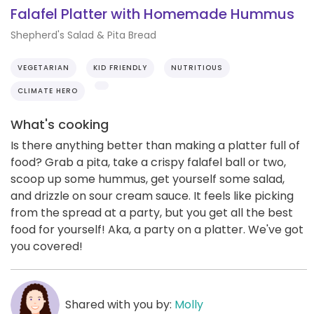
Falafel Platter with Homemade Hummus
Shepherd's Salad & Pita Bread
VEGETARIAN
KID FRIENDLY
NUTRITIOUS
CLIMATE HERO
What's cooking
Is there anything better than making a platter full of
food? Grab a pita, take a crispy falafel ball or two,
scoop up some hummus, get yourself some salad,
and drizzle on sour cream sauce. It feels like picking
from the spread at a party, but you get all the best
food for yourself! Aka, a party on a platter. We've got
you covered!
Shared with you by:
Molly