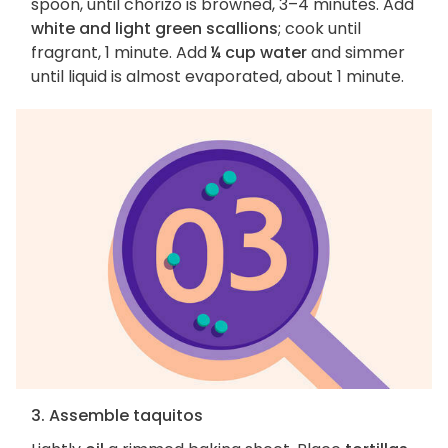
spoon, until chorizo is browned, 3–4 minutes. Add
white and light green scallions
; cook until
fragrant, 1 minute. Add
¼ cup water
and simmer
until liquid is almost evaporated, about 1 minute.
3. Assemble taquitos