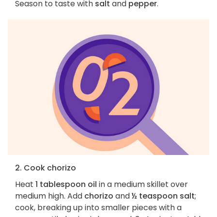
Season to taste with
salt
and
pepper
.
2. Cook chorizo
Heat
1 tablespoon oil
in a medium skillet over
medium high. Add
chorizo
and
½ teaspoon salt
;
cook, breaking up into smaller pieces with a