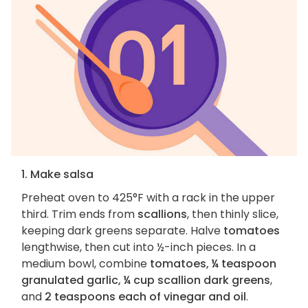
1. Make salsa
Preheat oven to 425°F with a rack in the upper
third. Trim ends from
scallions
, then thinly slice,
keeping dark greens separate. Halve
tomatoes
lengthwise, then cut into ½-inch pieces. In a
medium bowl, combine
tomatoes, ¼ teaspoon
granulated garlic, ¼ cup scallion dark greens
,
and
2 teaspoons each of vinegar and oil
.