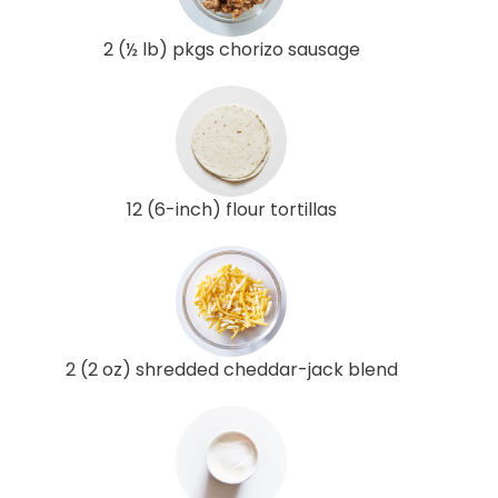
2 (½ lb) pkgs chorizo sausage
12 (6-inch) flour tortillas
2 (2 oz) shredded cheddar-jack blend