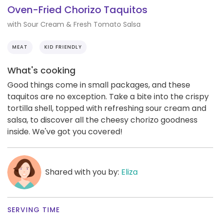
Oven-Fried Chorizo Taquitos
with Sour Cream & Fresh Tomato Salsa
MEAT
KID FRIENDLY
What's cooking
Good things come in small packages, and these
taquitos are no exception. Take a bite into the crispy
tortilla shell, topped with refreshing sour cream and
salsa, to discover all the cheesy chorizo goodness
inside. We've got you covered!
Shared with you by:
Eliza
SERVING TIME