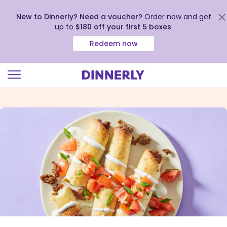
New to Dinnerly? Need a voucher?
Order now and get
up to
$180 off your first 5 boxes
.
Redeem now
Click
to
view
our
Accessibility
Statement