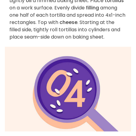
Lightly
oil
a rimmed baking sheet. Place
tortillas
on a work surface. Evenly divide
filling
among
one half of each tortilla and spread into 4x1-inch
rectangles. Top with
cheese
. Starting at the
filled side, tightly roll tortillas into cylinders and
place seam-side down on baking sheet.