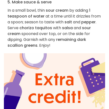
5. Make sauce & serve
In a small bowl, thin
sour cream
by adding
1
teaspoon of water
at a time until it drizzles from
a spoon; season to taste with
salt
and
pepper
.
Serve
chorizo taquitos
with
salsa
and
sour
cream
spooned over top, or on the side for
dipping. Garnish with any
remaining dark
scallion greens
. Enjoy!