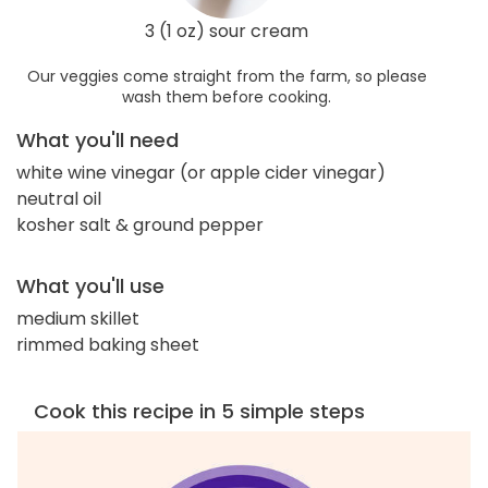
3 (1 oz) sour cream
Our veggies come straight from the farm, so please
wash them before cooking.
What you'll need
white wine vinegar (or apple cider vinegar)
neutral oil
kosher salt & ground pepper
What you'll use
medium skillet
rimmed baking sheet
Cook this recipe in 5 simple steps