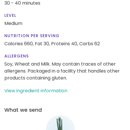
30 - 40 minutes
LEVEL
Medium
NUTRITION PER SERVING
Calories 660,
Fat 30,
Proteins 40,
Carbs 62
ALLERGENS
Soy, Wheat and Milk. May contain traces of other
allergens. Packaged in a facility that handles other
products containing gluten.
View ingredient information
What we send