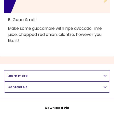
6. Guac & roll!
Make some guacamole with ripe avocado, lime
juice, chopped red onion, cilantro, however you
like it!
Learn more
Contact us
Download via