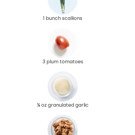
1 bunch scallions
3 plum tomatoes
¼ oz granulated garlic