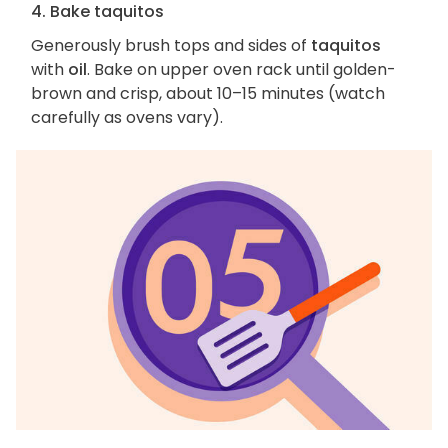
4. Bake taquitos
Generously brush tops and sides of
taquitos
with
oil
. Bake on upper oven rack until golden-
brown and crisp, about 10–15 minutes (watch
carefully as ovens vary).