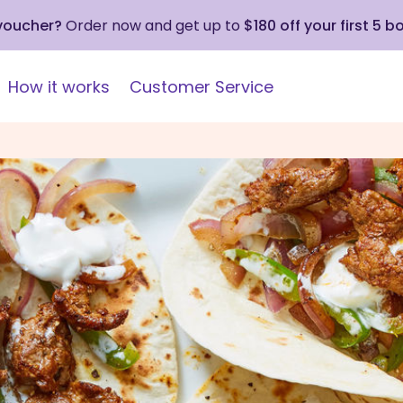
 voucher?
Order now and get up to
$180 off your first 5 b
How it works
Customer Service