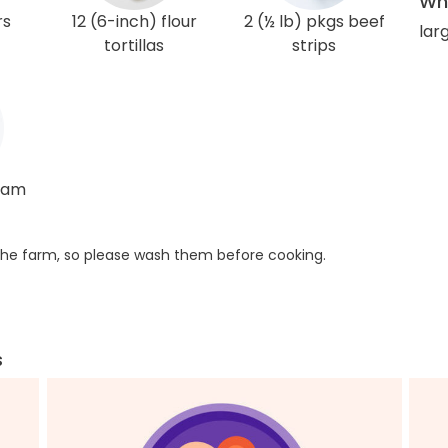
Wha
rs
12 (6-inch) flour
2 (½ lb) pkgs beef
larg
tortillas
strips
ream
he farm, so please wash them before cooking.
s