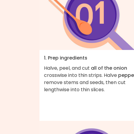
1. Prep ingredients
Halve, peel, and cut
all of the onion
crosswise into thin strips. Halve
peppe
remove stems and seeds, then cut
lengthwise into thin slices.