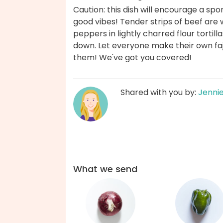
Caution: this dish will encourage a sp
good vibes! Tender strips of beef are
peppers in lightly charred flour tortilla
down. Let everyone make their own fajit
them! We've got you covered!
Shared with you by:
Jenni
What we send