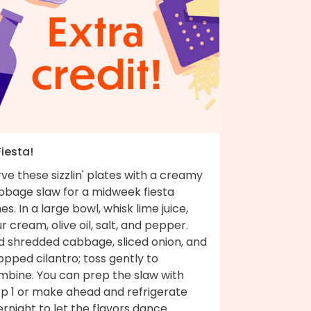
Fiesta!
ve these sizzlin' plates with a creamy
bbage slaw for a midweek fiesta
es. In a large bowl, whisk lime juice,
r cream, olive oil, salt, and pepper.
d shredded cabbage, sliced onion, and
pped cilantro; toss gently to
mbine. You can prep the slaw with
ep 1 or make ahead and refrigerate
rnight to let the flavors dance