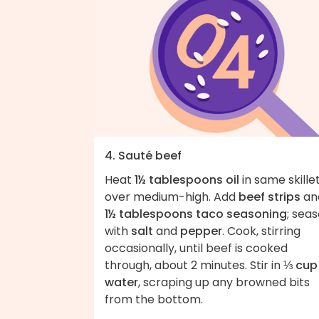
4. Sauté beef
Heat
1½ tablespoons oil
in same skille
over medium-high. Add
beef strips
an
1½ tablespoons taco seasoning
; sea
with
salt
and
pepper
. Cook, stirring
occasionally, until beef is cooked
through, about 2 minutes. Stir in
⅓ cup
water
, scraping up any browned bits
from the bottom.