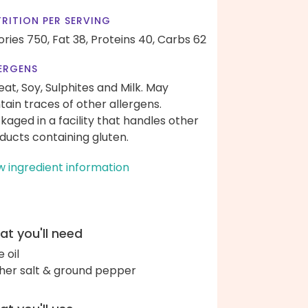
RITION PER SERVING
ories 750,
Fat 38,
Proteins 40,
Carbs 62
ERGENS
at, Soy, Sulphites and Milk. May
tain traces of other allergens.
kaged in a facility that handles other
ducts containing gluten.
w ingredient information
t you'll need
e oil
her salt & ground pepper