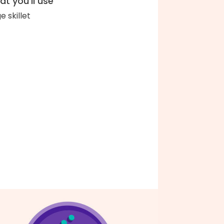
t you'll use
e skillet