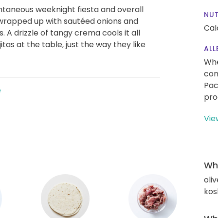
ontaneous weeknight fiesta and overall
NUT
 wrapped up with sautéed onions and
Cal
s. A drizzle of tangy crema cools it all
as at the table, just the way they like
ALL
Whe
con
Pac
e
pro
Vie
Wha
oliv
kos