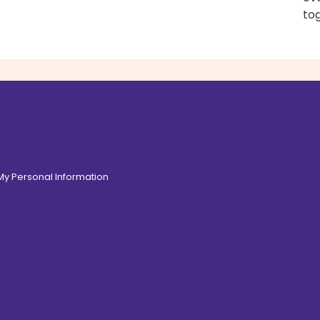
to
 My Personal Information