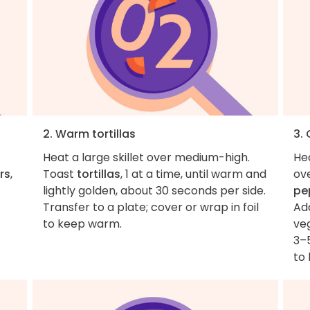
2. Warm tortillas
3.
Heat a large skillet over medium-high.
He
rs
,
Toast
tortillas
, 1 at a time, until warm and
ov
lightly golden, about 30 seconds per side.
pe
Transfer to a plate; cover or wrap in foil
Ad
to keep warm.
veg
3–5
to 