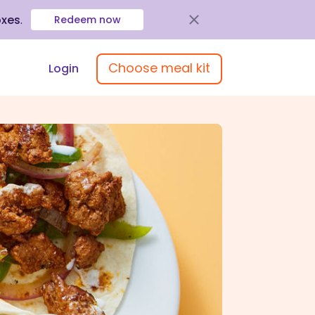
oxes
.
Redeem now
Choose meal kit
Login