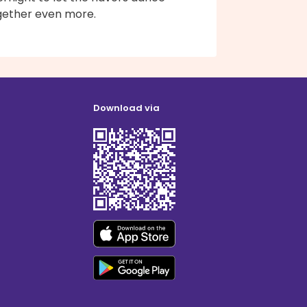
gether even more.
Download via