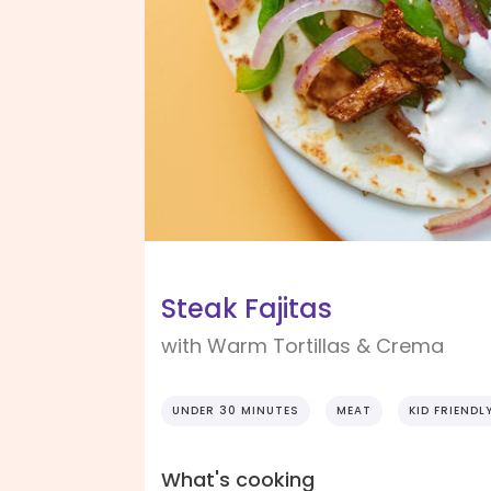
Steak Fajitas
with Warm Tortillas & Crema
UNDER 30 MINUTES
MEAT
KID FRIENDL
What's cooking