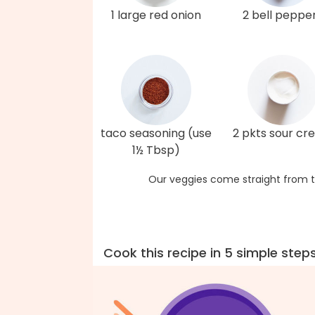
1 large red onion
2 bell peppe
taco seasoning (use
2 pkts sour c
1½ Tbsp)
Our veggies come straight from t
Cook this recipe in 5 simple step