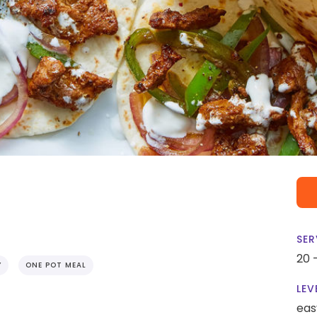
SER
20 
Y
ONE POT MEAL
LEV
eas