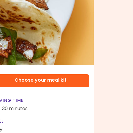
Choose your meal kit
VING TIME
- 30 minutes
EL
y