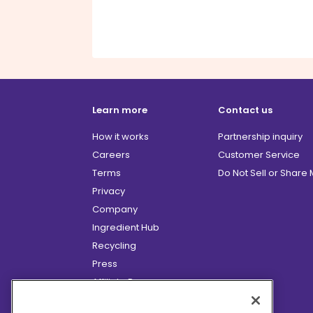
Learn more
Contact us
How it works
Partnership inquiry
Careers
Customer Service
Terms
Do Not Sell or Share
Privacy
Company
Ingredient Hub
Recycling
Press
Affiliate Program
Blog