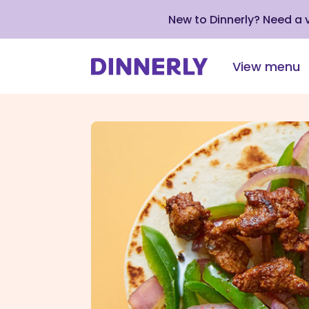
New to Dinnerly? Need a
View menu
Click
to
view
our
Accessibility
Statement