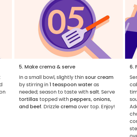
5. Make crema & serve
6. 
t
In a small bowl, slightly thin
sour cream
Ser
d
by stirring in
1 teaspoon water
as
ca
son
needed; season to taste with
salt
. Serve
tim
tortillas
topped with
peppers, onions,
sou
and beef
. Drizzle
crema
over top. Enjoy!
Ad
cho
co
st
ove