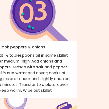
 Cook peppers & onions
at
1½ tablespoons oil
in same skillet
er medium-high. Add
onions and
ppers
; season with
salt
and
pepper
.
d
⅓ cup water
and cover; cook until
gies are tender and slightly charred,
 minutes. Transfer to a plate; cover
keep warm. Wipe out skillet.