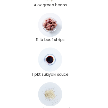
4 oz green beans
½ lb beef strips
1 pkt sukiyaki sauce