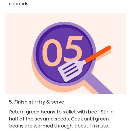
seconds.
5. Finish stir-fry & serve
Return
green beans
to skillet with
beef
. Stir in
half of the sesame seeds
. Cook until green
beans are warmed through, about 1 minute.