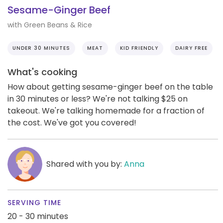
Sesame-Ginger Beef
with Green Beans & Rice
UNDER 30 MINUTES
MEAT
KID FRIENDLY
DAIRY FREE
What's cooking
How about getting sesame-ginger beef on the table
in 30 minutes or less? We're not talking $25 on
takeout. We're talking homemade for a fraction of
the cost. We've got you covered!
Shared with you by:
Anna
SERVING TIME
20 - 30 minutes