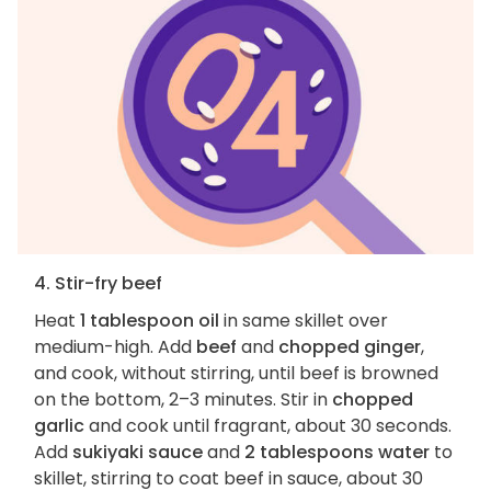
4. Stir-fry beef
Heat
1 tablespoon oil
in same skillet over
medium-high. Add
beef
and
chopped ginger
,
and cook, without stirring, until beef is browned
on the bottom, 2–3 minutes. Stir in
chopped
garlic
and cook until fragrant, about 30 seconds.
Add
sukiyaki sauce
and
2 tablespoons water
to
skillet, stirring to coat beef in sauce, about 30