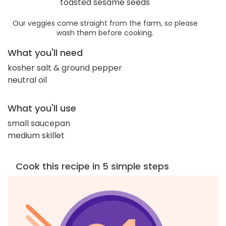
toasted sesame seeds
Our veggies come straight from the farm, so please
wash them before cooking.
What you'll need
kosher salt & ground pepper
neutral oil
What you'll use
small saucepan
medium skillet
Cook this recipe in 5 simple steps