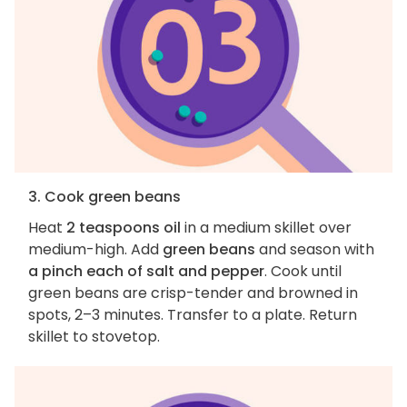
3. Cook green beans
Heat
2 teaspoons oil
in a medium skillet over
medium-high. Add
green beans
and season with
a pinch each of salt and pepper
. Cook until
green beans are crisp-tender and browned in
spots, 2–3 minutes. Transfer to a plate. Return
skillet to stovetop.