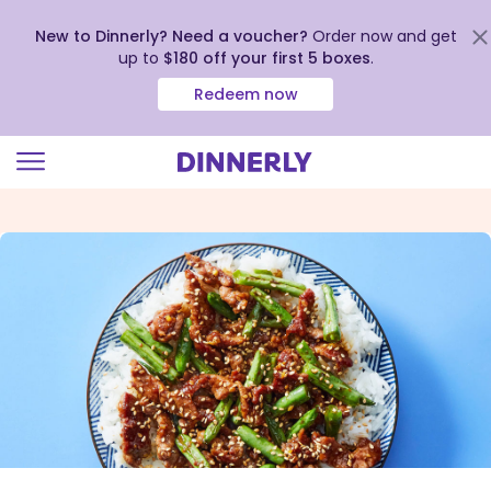
New to Dinnerly? Need a voucher?
Order now and get
up to
$180 off your first 5 boxes
.
Redeem now
Click
to
view
our
Accessibility
Statement