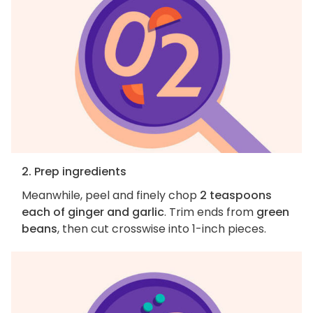
2. Prep ingredients
Meanwhile, peel and finely chop
2 teaspoons
each of ginger and garlic
. Trim ends from
green
beans
, then cut crosswise into 1-inch pieces.