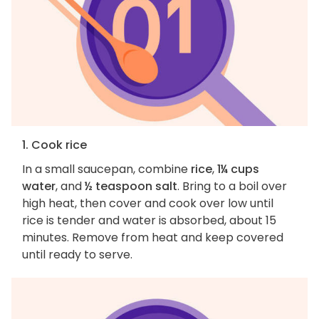
1. Cook rice
In a small saucepan, combine
rice
,
1¼ cups
water
, and
½ teaspoon salt
. Bring to a boil over
high heat, then cover and cook over low until
rice is tender and water is absorbed, about 15
minutes. Remove from heat and keep covered
until ready to serve.