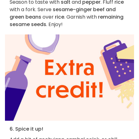
Season to taste with
salt
and
pepper
. Fluff
rice
with a fork. Serve
sesame-ginger beef and
green beans
over
rice
. Garnish with
remaining
sesame seeds
. Enjoy!
6. Spice it up!