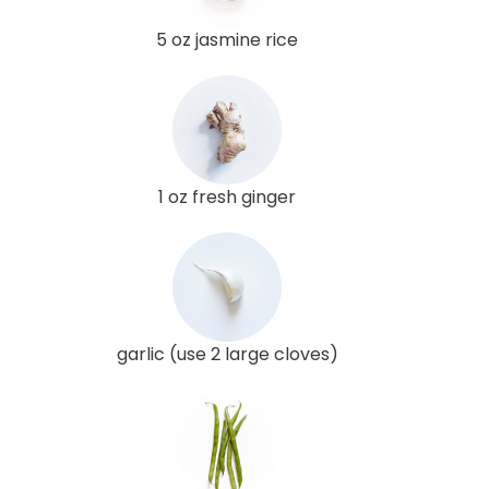
5 oz jasmine rice
1 oz fresh ginger
garlic (use 2 large cloves)