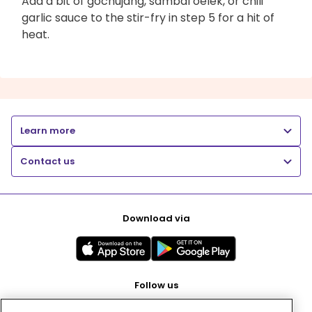
Add a bit of gochujang, sambal oelek, or chili
garlic sauce to the stir-fry in step 5 for a hit of
heat.
Learn more
Contact us
Download via
Follow us