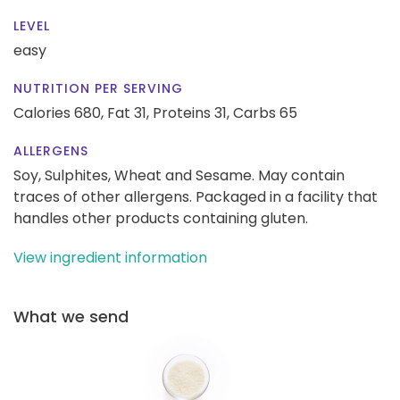
LEVEL
easy
NUTRITION PER SERVING
Calories 680,
Fat 31,
Proteins 31,
Carbs 65
ALLERGENS
Soy, Sulphites, Wheat and Sesame. May contain
traces of other allergens. Packaged in a facility that
handles other products containing gluten.
View ingredient information
What we send