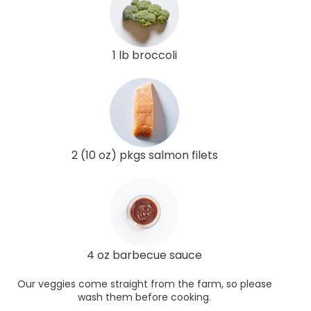
1 lb broccoli
2 (10 oz) pkgs salmon filets
4 oz barbecue sauce
Our veggies come straight from the farm, so please
wash them before cooking.