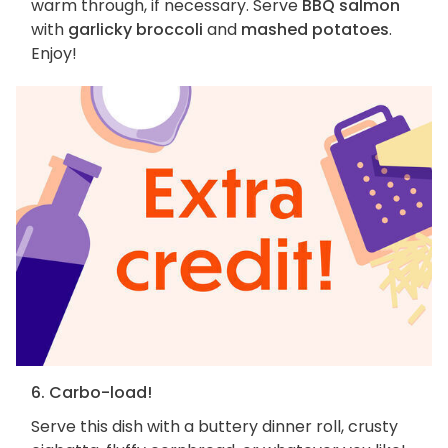
warm through, if necessary. Serve
BBQ salmon
with
garlicky broccoli
and
mashed potatoes
.
Enjoy!
6. Carbo-load!
Serve this dish with a buttery dinner roll, crusty