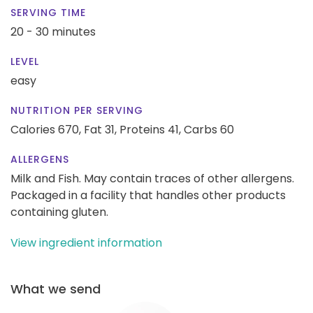
SERVING TIME
20 - 30 minutes
LEVEL
easy
NUTRITION PER SERVING
Calories 670,
Fat 31,
Proteins 41,
Carbs 60
ALLERGENS
Milk and Fish. May contain traces of other allergens.
Packaged in a facility that handles other products
containing gluten.
View ingredient information
What we send