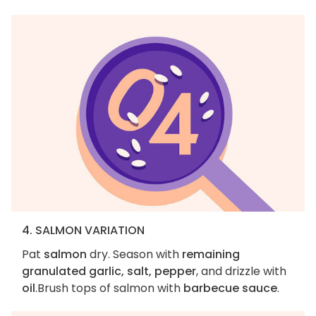
4. SALMON VARIATION
Pat
salmon
dry. Season with
remaining
granulated garlic, salt, pepper
, and drizzle with
oil
.Brush tops of salmon with
barbecue sauce
.