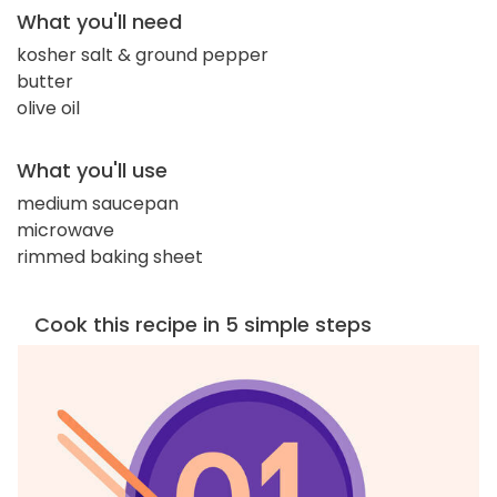
What you'll need
kosher salt & ground pepper
butter
olive oil
What you'll use
medium saucepan
microwave
rimmed baking sheet
Cook this recipe in 5 simple steps