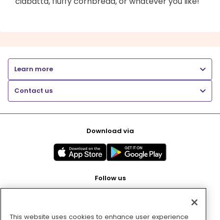
ciabatta, fluffy cornbread, or whatever you like!
Learn more
Contact us
Download via
Follow us
This website uses cookies to enhance user experience