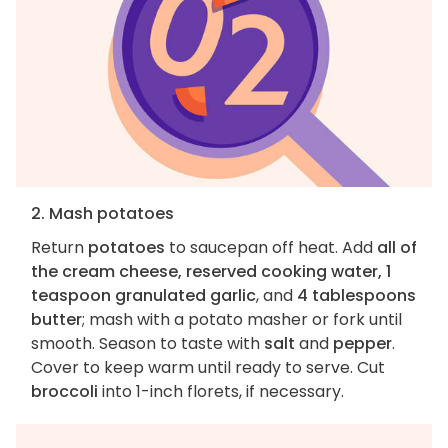
2. Mash potatoes
Return
potatoes
to saucepan off heat. Add
all of
the cream cheese, reserved cooking water, 1
teaspoon granulated garlic
, and
4 tablespoons
butter
; mash with a potato masher or fork until
smooth. Season to taste with
salt
and
pepper
.
Cover to keep warm until ready to serve. Cut
broccoli
into 1-inch florets, if necessary.