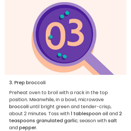
3. Prep broccoli
Preheat oven to broil with a rack in the top
position. Meanwhile, in a bowl, microwave
broccoli
until bright green and tender-crisp,
about 2 minutes. Toss with
1 tablespoon oil
and
2
teaspoons granulated garlic
; season with
salt
and
pepper
.