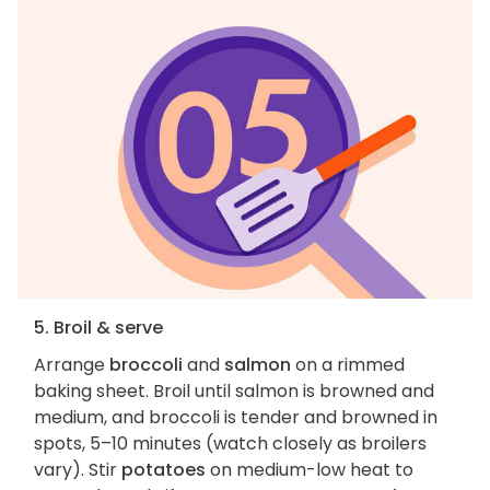
5. Broil & serve
Arrange
broccoli
and
salmon
on a rimmed
baking sheet. Broil until salmon is browned and
medium, and broccoli is tender and browned in
spots, 5–10 minutes (watch closely as broilers
vary). Stir
potatoes
on medium-low heat to