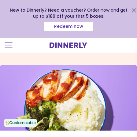
New to Dinnerly? Need a voucher?
Order now and get
up to
$180 off your first 5 boxes
.
Redeem now
Click
to
view
our
Accessibility
Statement
Customizable