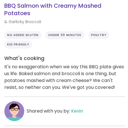
BBQ Salmon with Creamy Mashed
Potatoes
& Garlicky Broccoli
NO ADDED GLUTEN
UNDER 30 MINUTES
POULTRY
KID FRIENDLY
What's cooking
It's no exaggeration when we say this BBQ plate gives
us life. Baked salmon and broccoli is one thing, but
potatoes mashed with cream cheese? We can't
resist, so neither can you. We've got you covered!
Shared with you by:
Kevin