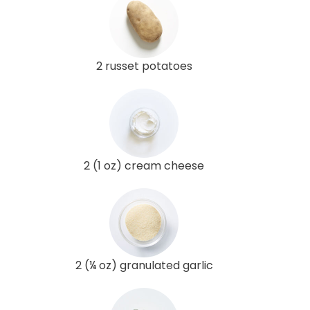
2 russet potatoes
2 (1 oz) cream cheese
2 (¼ oz) granulated garlic