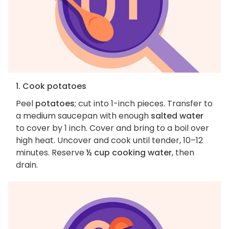
1. Cook potatoes
Peel
potatoes
; cut into 1-inch pieces. Transfer to
a medium saucepan with enough
salted water
to cover by 1 inch. Cover and bring to a boil over
high heat. Uncover and cook until tender, 10–12
minutes. Reserve
½ cup cooking water
, then
drain.