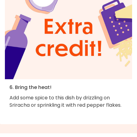
6. Bring the heat!
Add some spice to this dish by drizzling on
Sriracha or sprinkling it with red pepper flakes.