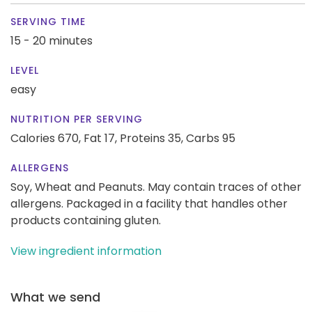
SERVING TIME
15 - 20 minutes
LEVEL
easy
NUTRITION PER SERVING
Calories 670,
Fat 17,
Proteins 35,
Carbs 95
ALLERGENS
Soy, Wheat and Peanuts. May contain traces of other
allergens. Packaged in a facility that handles other
products containing gluten.
View ingredient information
What we send