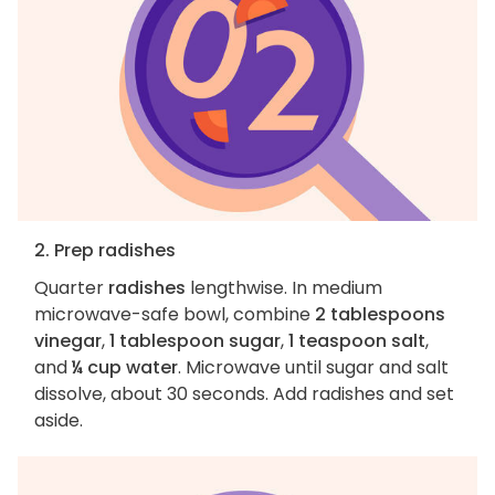
2. Prep radishes
Quarter
radishes
lengthwise. In medium
microwave-safe bowl, combine
2 tablespoons
vinegar
,
1 tablespoon sugar
,
1 teaspoon salt
,
and
¼ cup water
. Microwave until sugar and salt
dissolve, about 30 seconds. Add radishes and set
aside.