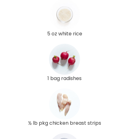
5 oz white rice
1 bag radishes
½ lb pkg chicken breast strips