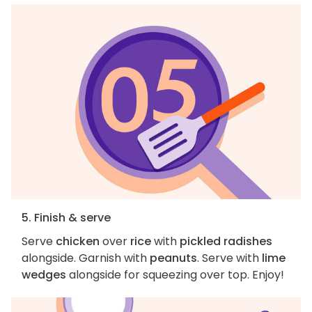
5. Finish & serve
Serve
chicken
over
rice
with
pickled radishes
alongside. Garnish with
peanuts
. Serve with
lime
wedges
alongside for squeezing over top. Enjoy!