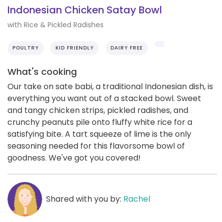
Indonesian Chicken Satay Bowl
with Rice & Pickled Radishes
POULTRY
KID FRIENDLY
DAIRY FREE
What's cooking
Our take on sate babi, a traditional Indonesian dish, is
everything you want out of a stacked bowl. Sweet
and tangy chicken strips, pickled radishes, and
crunchy peanuts pile onto fluffy white rice for a
satisfying bite. A tart squeeze of lime is the only
seasoning needed for this flavorsome bowl of
goodness. We've got you covered!
Shared with you by:
Rachel