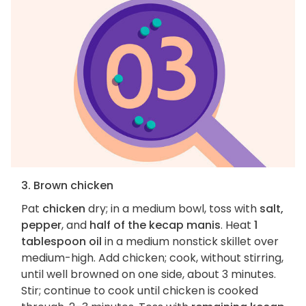
3. Brown chicken
Pat
chicken
dry; in a medium bowl, toss with
salt,
pepper
, and
half of the kecap manis
. Heat
1
tablespoon oil
in a medium nonstick skillet over
medium-high. Add chicken; cook, without stirring,
until well browned on one side, about 3 minutes.
Stir; continue to cook until chicken is cooked