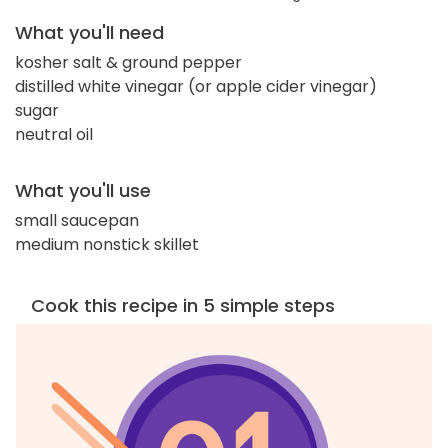
What you'll need
kosher salt & ground pepper
distilled white vinegar (or apple cider vinegar)
sugar
neutral oil
What you'll use
small saucepan
medium nonstick skillet
Cook this recipe in 5 simple steps