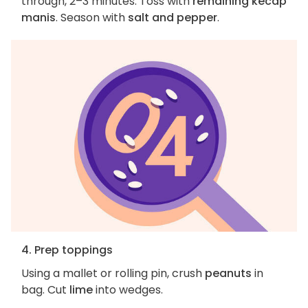
through, 2–3 minutes. Toss with
remaining kecap
manis
. Season with
salt and pepper
.
4. Prep toppings
Using a mallet or rolling pin, crush
peanuts
in
bag. Cut
lime
into wedges.