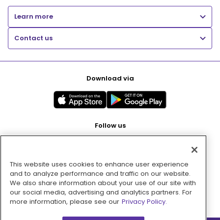
Learn more
Contact us
Download via
Follow us
This website uses cookies to enhance user experience
Pay with
and to analyze performance and traffic on our website.
We also share information about your use of our site with
our social media, advertising and analytics partners. For
more information, please see our
Privacy Policy.