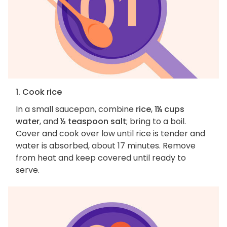
1. Cook rice
In a small saucepan, combine
rice
,
1¼ cups
water
, and
½ teaspoon salt
; bring to a boil.
Cover and cook over low until rice is tender and
water is absorbed, about 17 minutes. Remove
from heat and keep covered until ready to
serve.