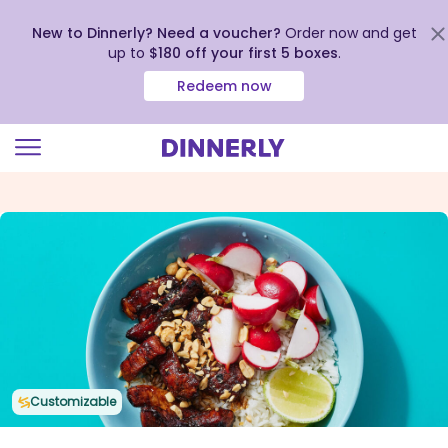
New to Dinnerly? Need a voucher?
Order now and get
up to
$180 off your first 5 boxes
.
Redeem now
Click
to
view
our
Accessibility
Statement
Customizable