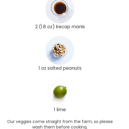
2 (1.8 oz) kecap manis
1 oz salted peanuts
1 lime
Our veggies come straight from the farm, so please
wash them before cooking.