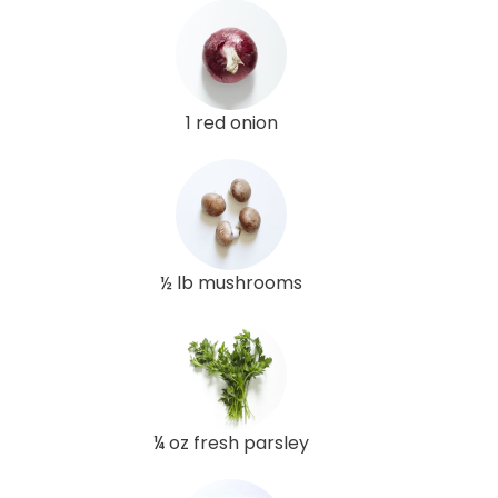
1 red onion
½ lb mushrooms
¼ oz fresh parsley