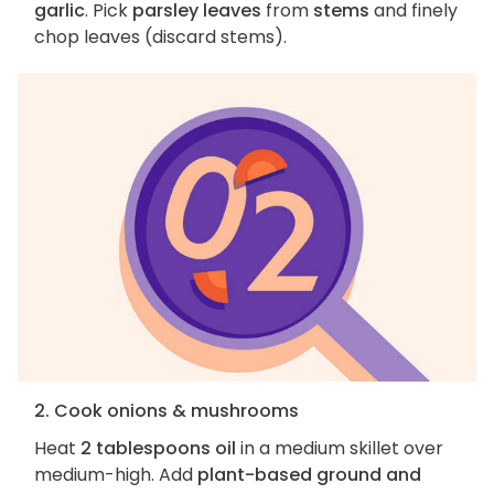
garlic
. Pick
parsley leaves
from
stems
and finely
chop leaves (discard stems).
2. Cook onions & mushrooms
Heat
2 tablespoons oil
in a medium skillet over
medium-high. Add
plant-based ground and