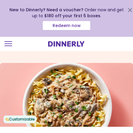
New to Dinnerly? Need a voucher?
Order now and get
up to
$180 off your first 5 boxes
.
Redeem now
Click
to
view
our
Accessibility
Statement
Customizable