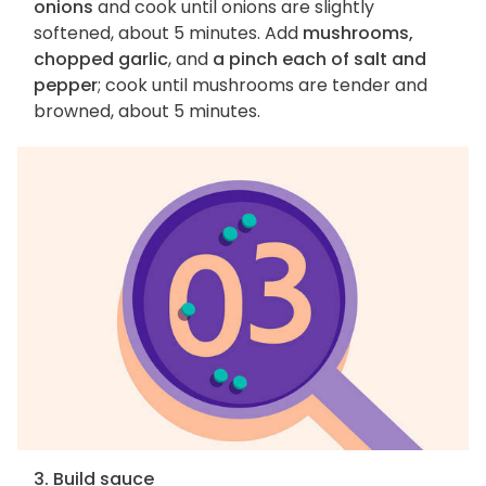
onions
and cook until onions are slightly
softened, about 5 minutes. Add
mushrooms,
chopped garlic
, and
a pinch each of salt and
pepper
; cook until mushrooms are tender and
browned, about 5 minutes.
3. Build sauce