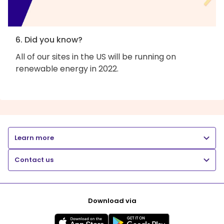
6. Did you know?
All of our sites in the US will be running on
renewable energy in 2022.
Learn more
Contact us
Download via