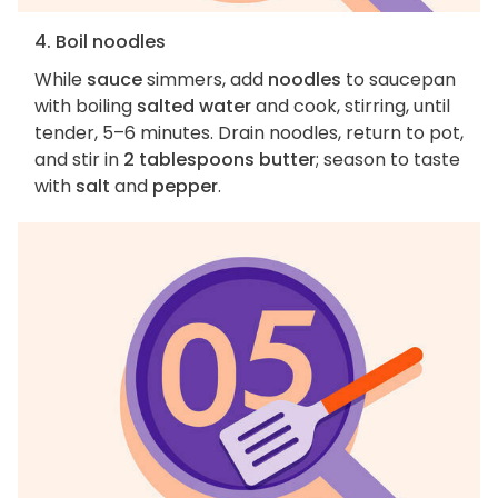
4. Boil noodles
While
sauce
simmers, add
noodles
to saucepan
with boiling
salted water
and cook, stirring, until
tender, 5–6 minutes. Drain noodles, return to pot,
and stir in
2 tablespoons butter
; season to taste
with
salt
and
pepper
.