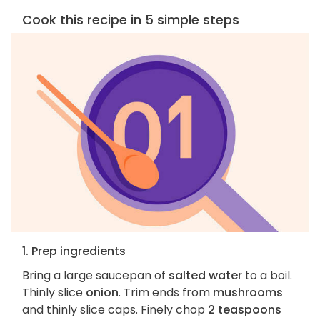
Cook this recipe in 5 simple steps
1. Prep ingredients
Bring a large saucepan of
salted water
to a boil.
Thinly slice
onion
. Trim ends from
mushrooms
and thinly slice caps. Finely chop
2 teaspoons