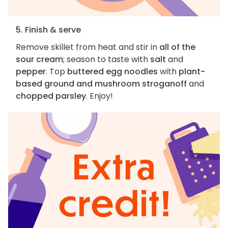
5. Finish & serve
Remove skillet from heat and stir in
all of the
sour cream
; season to taste with
salt
and
pepper
. Top
buttered egg noodles
with
plant-
based ground and mushroom stroganoff
and
chopped parsley
. Enjoy!