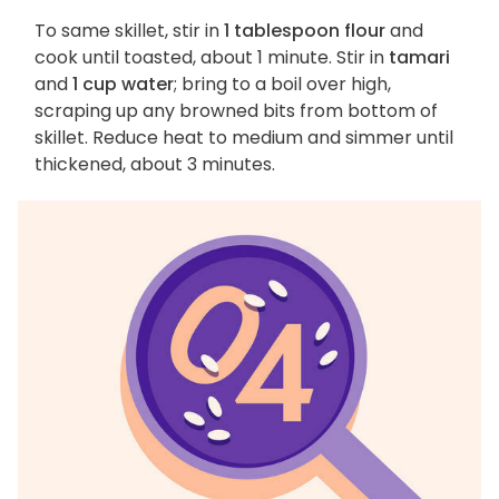
To same skillet, stir in
1 tablespoon flour
and
cook until toasted, about 1 minute. Stir in
tamari
and
1 cup water
; bring to a boil over high,
scraping up any browned bits from bottom of
skillet. Reduce heat to medium and simmer until
thickened, about 3 minutes.