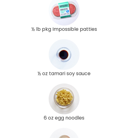
½ lb pkg Impossible patties
½ oz tamari soy sauce
6 oz egg noodles