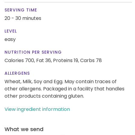
SERVING TIME
20 - 30 minutes
LEVEL
easy
NUTRITION PER SERVING
Calories 700,
Fat 36,
Proteins 19,
Carbs 78
ALLERGENS
Wheat, Milk, Soy and Egg. May contain traces of
other allergens. Packaged in a facility that handles
other products containing gluten.
View ingredient information
What we send