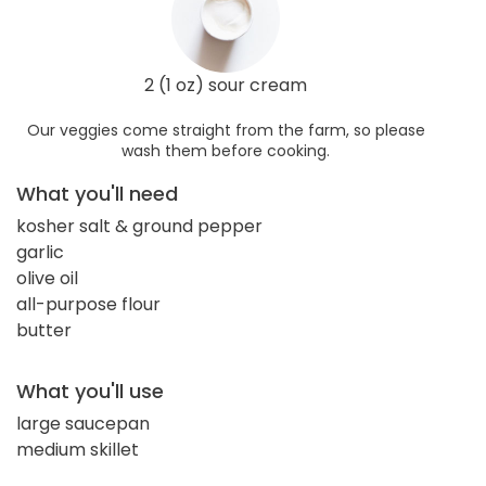
2 (1 oz) sour cream
Our veggies come straight from the farm, so please
wash them before cooking.
What you'll need
kosher salt & ground pepper
garlic
olive oil
all-purpose flour
butter
What you'll use
large saucepan
medium skillet