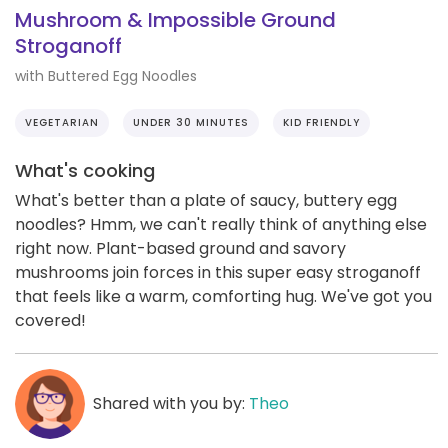
Mushroom & Impossible Ground
Stroganoff
with Buttered Egg Noodles
VEGETARIAN
UNDER 30 MINUTES
KID FRIENDLY
What's cooking
What's better than a plate of saucy, buttery egg
noodles? Hmm, we can't really think of anything else
right now. Plant-based ground and savory
mushrooms join forces in this super easy stroganoff
that feels like a warm, comforting hug. We've got you
covered!
Shared with you by:
Theo