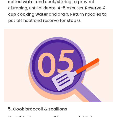
salted water
and cook, stirring to prevent
clumping, until al dente, 4–5 minutes. Reserve
¼
cup cooking water
and drain. Return noodles to
pot off heat and reserve for step 6.
5. Cook broccoli & scallions