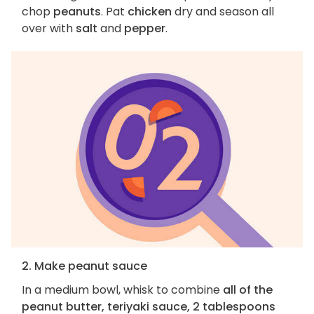
chop
peanuts
. Pat
chicken
dry and season all
over with
salt
and
pepper
.
2. Make peanut sauce
In a medium bowl, whisk to combine
all of the
peanut butter, teriyaki sauce, 2 tablespoons