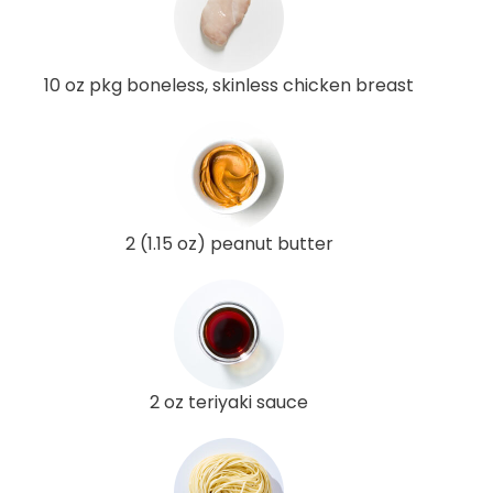
10 oz pkg boneless, skinless chicken breast
2 (1.15 oz) peanut butter
2 oz teriyaki sauce