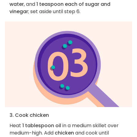
water
, and
1 teaspoon each of sugar and
vinegar
; set aside until step 6.
3. Cook chicken
Heat
1 tablespoon oil
in a medium skillet over
medium-high. Add
chicken
and cook until