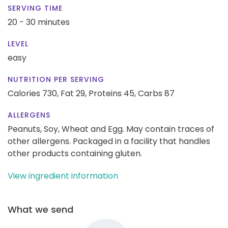
SERVING TIME
20 - 30 minutes
LEVEL
easy
NUTRITION PER SERVING
Calories 730,
Fat 29,
Proteins 45,
Carbs 87
ALLERGENS
Peanuts, Soy, Wheat and Egg. May contain traces of
other allergens. Packaged in a facility that handles
other products containing gluten.
View ingredient information
What we send