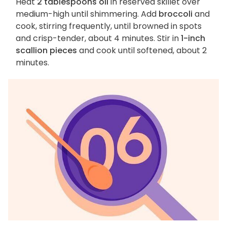
Heat
2 tablespoons oil
in reserved skillet over
medium-high until shimmering. Add
broccoli
and
cook, stirring frequently, until browned in spots
and crisp-tender, about 4 minutes. Stir in
1-inch
scallion pieces
and cook until softened, about 2
minutes.