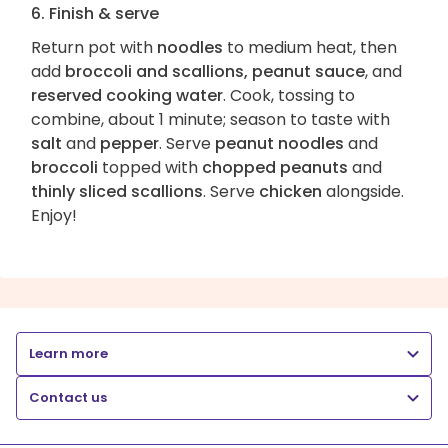
6. Finish & serve
Return pot with
noodles
to medium heat, then
add
broccoli and scallions, peanut sauce
, and
reserved cooking water
. Cook, tossing to
combine, about 1 minute; season to taste with
salt
and
pepper
. Serve
peanut noodles
and
broccoli
topped with
chopped peanuts
and
thinly sliced scallions
. Serve
chicken
alongside.
Enjoy!
Learn more
Contact us