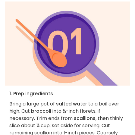
1. Prep ingredients
Bring a large pot of
salted water
to a boil over
high. Cut
broccoli
into ½-inch florets, if
necessary. Trim ends from
scallions
, then thinly
slice about ¼ cup; set aside for serving. Cut
remaining scallion into 1-inch pieces. Coarsely