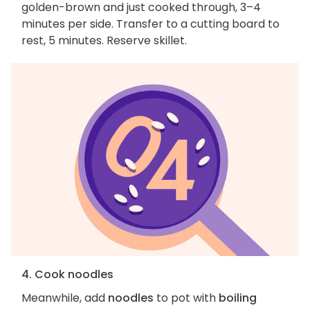
golden-brown and just cooked through, 3–4
minutes per side. Transfer to a cutting board to
rest, 5 minutes. Reserve skillet.
4. Cook noodles
Meanwhile, add
noodles
to pot with
boiling