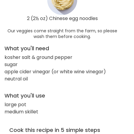
2 (2½ oz) Chinese egg noodles
Our veggies come straight from the farm, so please
wash them before cooking.
What you'll need
kosher salt & ground pepper
sugar
apple cider vinegar (or white wine vinegar)
neutral oil
What you'll use
large pot
medium skillet
Cook this recipe in 5 simple steps