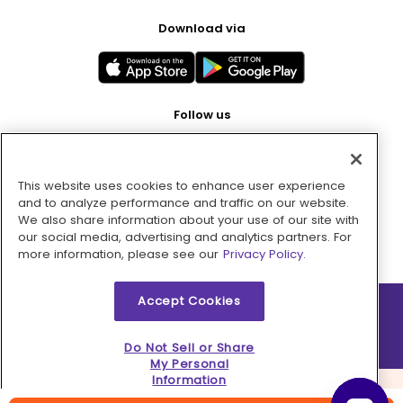
Download via
Follow us
This website uses cookies to enhance user experience
Pay with
and to analyze performance and traffic on our website.
We also share information about your use of our site with
our social media, advertising and analytics partners. For
more information, please see our
Privacy Policy.
Accept Cookies
2026 © MMM Consumer Brands Inc. All rights reserved.
Do Not Sell or Share
My Personal
Information