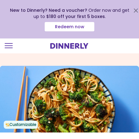
New to Dinnerly? Need a voucher?
Order now and get
up to
$180 off your first 5 boxes
.
Redeem now
Click
to
view
our
Accessibility
Statement
Customizable