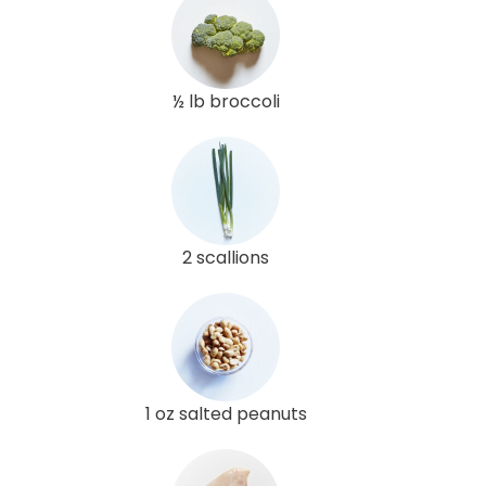
½ lb broccoli
2 scallions
1 oz salted peanuts