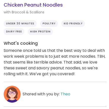
Chicken Peanut Noodles
with Broccoli & Scallions
UNDER 30 MINUTES
POULTRY
KID FRIENDLY
DAIRY FREE
HIGH PROTEIN
What's cooking
Someone once told us that the best way to deal with
work week problems is to just eat more noodles. TBH,
that seems like terrible advice. That said, we love
these sweet and savory peanut noodles, so we're
rolling with it. We've got you covered!
Shared with you by:
Theo