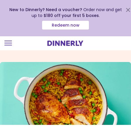
New to Dinnerly? Need a voucher?
Order now and get
up to
$180 off your first 5 boxes
.
Redeem now
Click
to
view
our
Accessibility
Statement