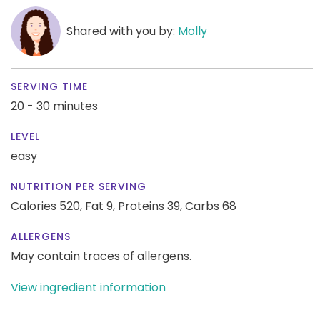
Shared with you by:
Molly
SERVING TIME
20 - 30 minutes
LEVEL
easy
NUTRITION PER SERVING
Calories 520,
Fat 9,
Proteins 39,
Carbs 68
ALLERGENS
May contain traces of allergens.
View ingredient information