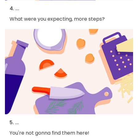
4. ...
What were you expecting, more steps?
5. ...
You're not gonna find them here!