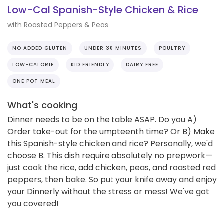
Low-Cal Spanish-Style Chicken & Rice
with Roasted Peppers & Peas
NO ADDED GLUTEN
UNDER 30 MINUTES
POULTRY
LOW-CALORIE
KID FRIENDLY
DAIRY FREE
ONE POT MEAL
What's cooking
Dinner needs to be on the table ASAP. Do you A)
Order take-out for the umpteenth time? Or B) Make
this Spanish-style chicken and rice? Personally, we'd
choose B. This dish require absolutely no prepwork—
just cook the rice, add chicken, peas, and roasted red
peppers, then bake. So put your knife away and enjoy
your Dinnerly without the stress or mess! We've got
you covered!