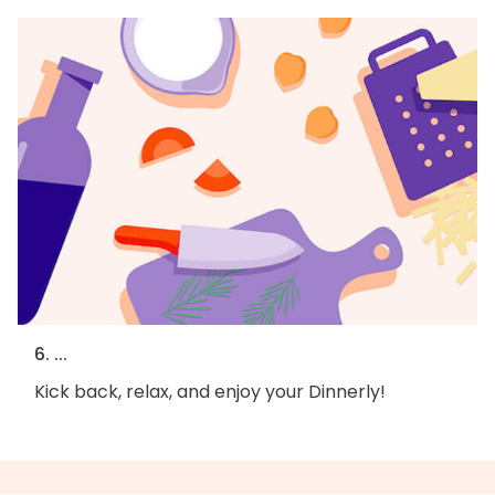
6. ...
Kick back, relax, and enjoy your Dinnerly!