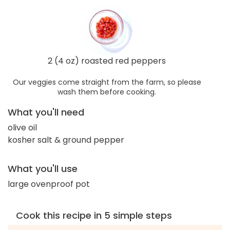
2 (4 oz) roasted red peppers
Our veggies come straight from the farm, so please
wash them before cooking.
What you'll need
olive oil
kosher salt & ground pepper
What you'll use
large ovenproof pot
Cook this recipe in 5 simple steps