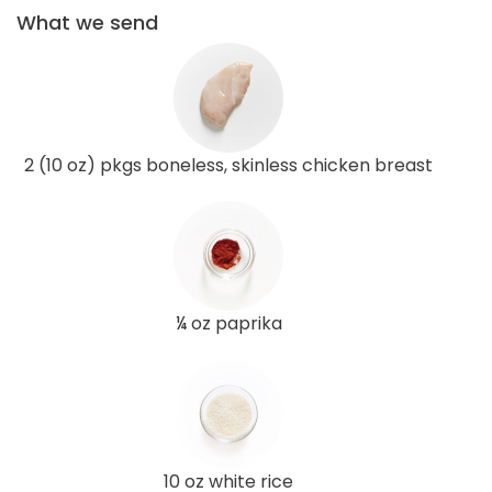
What we send
2 (10 oz) pkgs boneless, skinless chicken breast
¼ oz paprika
10 oz white rice