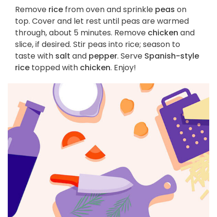
Remove
rice
from oven and sprinkle
peas
on
top. Cover and let rest until peas are warmed
through, about 5 minutes. Remove
chicken
and
slice, if desired. Stir peas into rice; season to
taste with
salt
and
pepper
. Serve
Spanish-style
rice
topped with
chicken
. Enjoy!