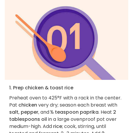
1. Prep chicken & toast rice
Preheat oven to 425°F with a rack in the center.
Pat
chicken
very dry; season each breast with
salt, pepper
, and
½ teaspoon paprika
. Heat
2
tablespoons oil
in a large ovenproof pot over
medium-high. Add
rice
; cook, stirring, until