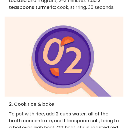
toasted and fragrant, 2–3 minutes. Add
2
teaspoons turmeric
; cook, stirring, 30 seconds.
2. Cook rice & bake
To pot with
rice
, add
2 cups water, all of the
broth concentrate
, and
1 teaspoon salt
; bring to
a boil over high heat. Off heat, stir in
roasted red