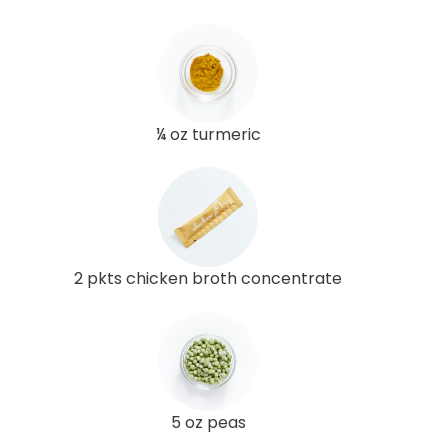
¼ oz turmeric
2 pkts chicken broth concentrate
5 oz peas