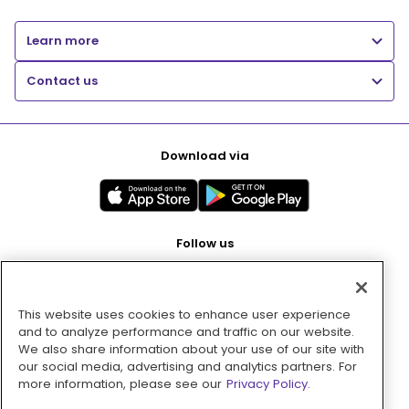
Learn more
Contact us
Download via
Follow us
This website uses cookies to enhance user experience
Pay with
and to analyze performance and traffic on our website.
We also share information about your use of our site with
our social media, advertising and analytics partners. For
more information, please see our
Privacy Policy.