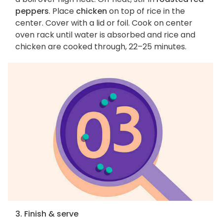
peppers
. Place
chicken
on top of rice in the
center. Cover with a lid or foil. Cook on center
oven rack until water is absorbed and rice and
chicken are cooked through, 22–25 minutes.
3. Finish & serve