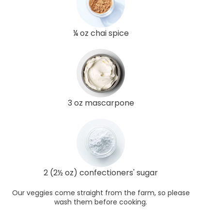
¼ oz chai spice
3 oz mascarpone
2 (2½ oz) confectioners' sugar
Our veggies come straight from the farm, so please
wash them before cooking.