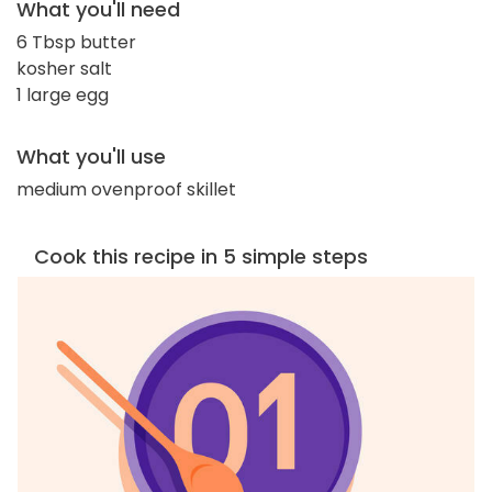
What you'll need
6 Tbsp butter
kosher salt
1 large egg
What you'll use
medium ovenproof skillet
Cook this recipe in 5 simple steps