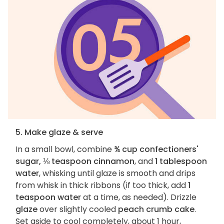
5. Make glaze & serve
In a small bowl, combine
¾ cup confectioners'
sugar, ⅛ teaspoon cinnamon
, and
1 tablespoon
water
, whisking until glaze is smooth and drips
from whisk in thick ribbons (if too thick, add
1
teaspoon water
at a time, as needed). Drizzle
glaze
over slightly cooled
peach crumb cake
.
Set aside to cool completely, about 1 hour,