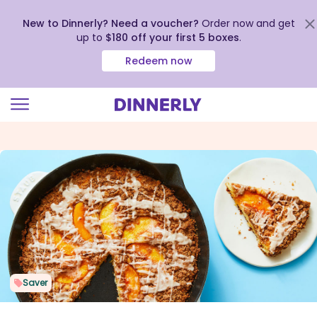
New to Dinnerly? Need a voucher?
Order now and get
up to
$180 off your first 5 boxes
.
Redeem now
Click
to
view
our
Accessibility
Statement
Saver