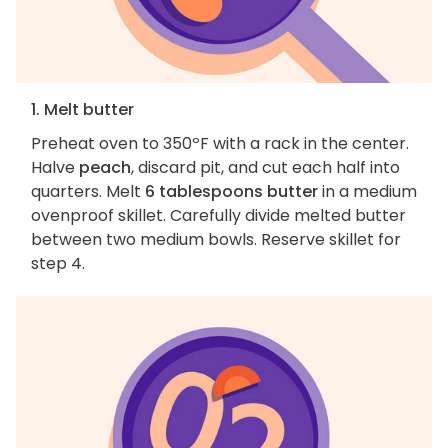
1. Melt butter
Preheat oven to 350ºF with a rack in the center.
Halve
peach
, discard pit, and cut each half into
quarters. Melt
6 tablespoons butter
in a medium
ovenproof skillet. Carefully divide melted butter
between two medium bowls. Reserve skillet for
step 4.