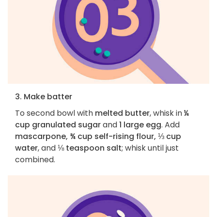
3. Make batter
To second bowl with
melted butter
, whisk in
¼
cup granulated sugar
and
1 large egg
. Add
mascarpone, ¾ cup self-rising flour, ⅓ cup
water
, and
⅛ teaspoon salt
; whisk until just
combined.