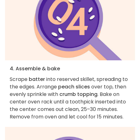
4. Assemble & bake
Scrape
batter
into reserved skillet, spreading to
the edges. Arrange
peach slices
over top, then
evenly sprinkle with
crumb topping
. Bake on
center oven rack until a toothpick inserted into
the center comes out clean, 25–30 minutes.
Remove from oven and let cool for 15 minutes.