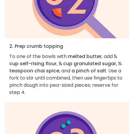
2. Prep crumb topping
To one of the bowls with
melted butter
, add
½
cup self-rising flour, ¼ cup granulated sugar, ½
teaspoon chai spice
, and
a pinch of salt
. Use a
fork to stir until combined, then use fingertips to
pinch dough into pea-sized pieces; reserve for
step 4.