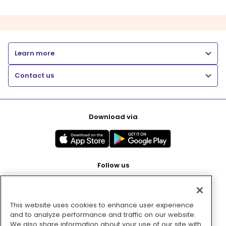
Learn more
Contact us
Download via
Follow us
This website uses cookies to enhance user experience
Pay with
and to analyze performance and traffic on our website.
We also share information about your use of our site with