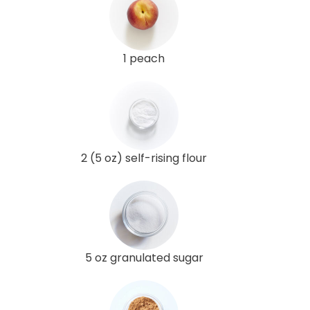
1 peach
2 (5 oz) self-rising flour
5 oz granulated sugar