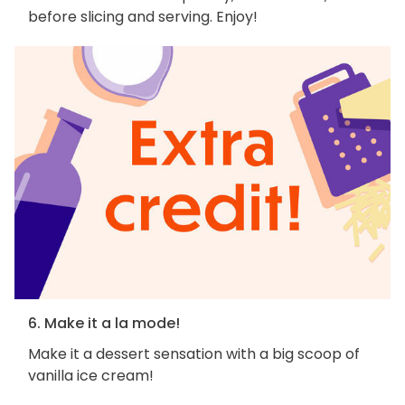
before slicing and serving. Enjoy!
6. Make it a la mode!
Make it a dessert sensation with a big scoop of
vanilla ice cream!