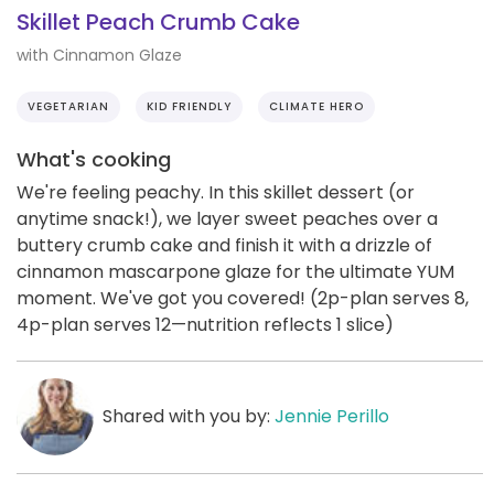
Skillet Peach Crumb Cake
with Cinnamon Glaze
VEGETARIAN
KID FRIENDLY
CLIMATE HERO
What's cooking
We're feeling peachy. In this skillet dessert (or
anytime snack!), we layer sweet peaches over a
buttery crumb cake and finish it with a drizzle of
cinnamon mascarpone glaze for the ultimate YUM
moment. We've got you covered! (2p-plan serves 8,
4p-plan serves 12—nutrition reflects 1 slice)
Shared with you by:
Jennie Perillo