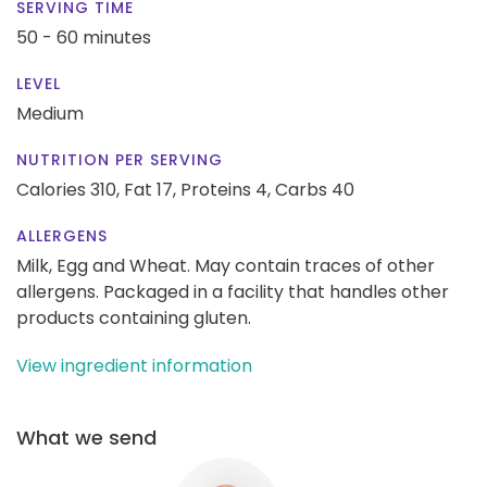
SERVING TIME
50 - 60 minutes
LEVEL
Medium
NUTRITION PER SERVING
Calories 310,
Fat 17,
Proteins 4,
Carbs 40
ALLERGENS
Milk, Egg and Wheat. May contain traces of other
allergens. Packaged in a facility that handles other
products containing gluten.
View ingredient information
What we send