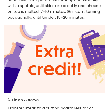
with a spatula, until skins are crackly and
cheese
on top is melted, 7–10 minutes. Grill corn, turning
occasionally, until tender, 15–20 minutes.
6. Finish & serve
Transfer
steak
to a cutting board; rest for at