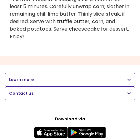
least 5 minutes. Carefully unwrap
corn
; slather in
remaining chili lime butter
. Thinly slice
steak
, if
desired. Serve with
truffle butter, corn
, and
baked potatoes
. Serve
cheesecake
for dessert.
Enjoy!
Learn more
Contact us
Download via