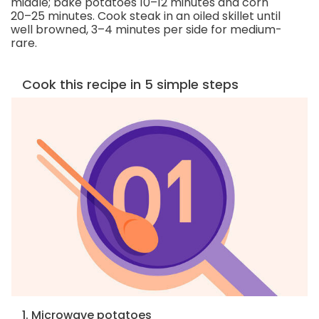
middle; bake potatoes 10–12 minutes and corn
20–25 minutes. Cook steak in an oiled skillet until
well browned, 3–4 minutes per side for medium-
rare.
Cook this recipe in 5 simple steps
1. Microwave potatoes