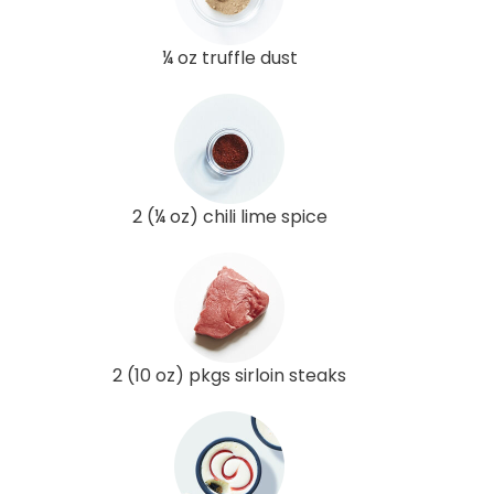
¼ oz truffle dust
2 (¼ oz) chili lime spice
2 (10 oz) pkgs sirloin steaks