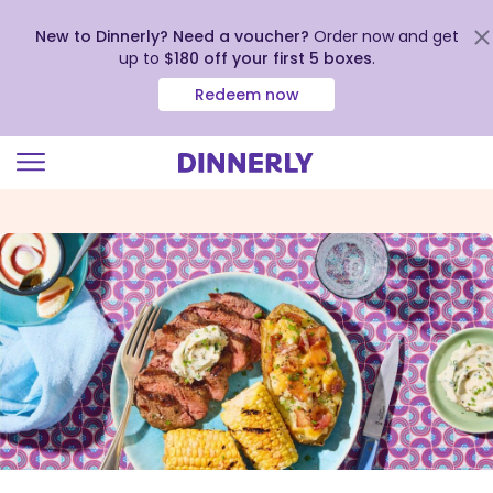
New to Dinnerly? Need a voucher?
Order now and get
up to
$180 off your first 5 boxes
.
Redeem now
Click
to
view
our
Accessibility
Statement