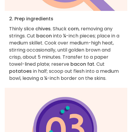
2. Prep ingredients
Thinly slice
chives
. Shuck
corn
, removing any
strings. Cut
bacon
into ¼-inch pieces; place in a
medium skillet. Cook over medium-high heat,
stirring occasionally, until golden brown and
crisp, about 5 minutes. Transfer to a paper
towel-lined plate; reserve
bacon fat
. Cut
potatoes
in half; scoop out flesh into a medium
bowl, leaving a ¼-inch border on the skins.