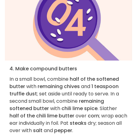
4. Make compound butters
In a small bowl, combine
half of the softened
butter
with
remaining chives
and
1 teaspoon
truffle dust
; set aside until ready to serve. In a
second small bowl, combine
remaining
softened butter
with
chili lime spice
. Slather
half of the chili lime butter
over
corn
; wrap each
ear individually in foil. Pat
steaks
dry; season all
over with
salt
and
pepper
.