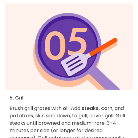
5. Grill
Brush grill grates with
oil
. Add
steaks, corn
, and
potatoes
, skin side down, to grill; cover grill. Grill
steaks until browned and medium-rare, 3–4
minutes per side (or longer for desired
doneness). Grill potatoes, rotating occasionally