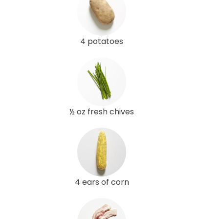
4 potatoes
½ oz fresh chives
4 ears of corn