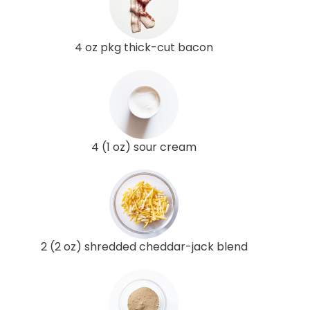
4 oz pkg thick-cut bacon
4 (1 oz) sour cream
2 (2 oz) shredded cheddar-jack blend