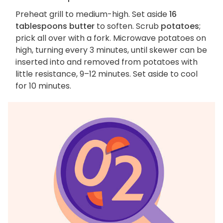
Preheat grill to medium-high. Set aside
16
tablespoons butter
to soften. Scrub
potatoes
;
prick all over with a fork. Microwave potatoes on
high, turning every 3 minutes, until skewer can be
inserted into and removed from potatoes with
little resistance, 9–12 minutes. Set aside to cool
for 10 minutes.