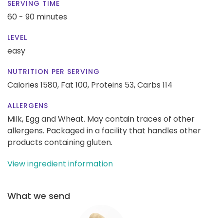
SERVING TIME
60 - 90 minutes
LEVEL
easy
NUTRITION PER SERVING
Calories 1580,
Fat 100,
Proteins 53,
Carbs 114
ALLERGENS
Milk, Egg and Wheat. May contain traces of other
allergens. Packaged in a facility that handles other
products containing gluten.
View ingredient information
What we send