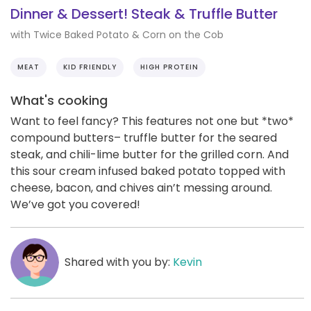
Dinner & Dessert! Steak & Truffle Butter
with Twice Baked Potato & Corn on the Cob
MEAT
KID FRIENDLY
HIGH PROTEIN
What's cooking
Want to feel fancy? This features not one but *two*
compound butters– truffle butter for the seared
steak, and chili-lime butter for the grilled corn. And
this sour cream infused baked potato topped with
cheese, bacon, and chives ain’t messing around.
We’ve got you covered!
Shared with you by:
Kevin