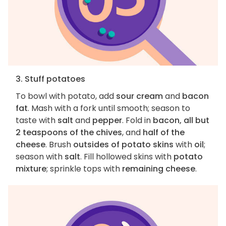
3. Stuff potatoes
To bowl with potato, add
sour cream
and
bacon
fat
. Mash with a fork until smooth; season to
taste with
salt
and
pepper
. Fold in
bacon, all but
2 teaspoons of the chives
, and
half of the
cheese
. Brush
outsides of potato skins
with
oil
;
season with
salt
. Fill hollowed skins with
potato
mixture
; sprinkle tops with
remaining cheese
.