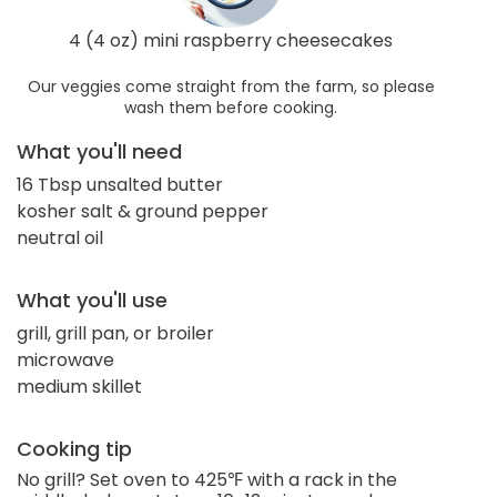
4 (4 oz) mini raspberry cheesecakes
Our veggies come straight from the farm, so please
wash them before cooking.
What you'll need
16 Tbsp unsalted butter
kosher salt & ground pepper
neutral oil
What you'll use
grill, grill pan, or broiler
microwave
medium skillet
Cooking tip
No grill? Set oven to 425℉ with a rack in the