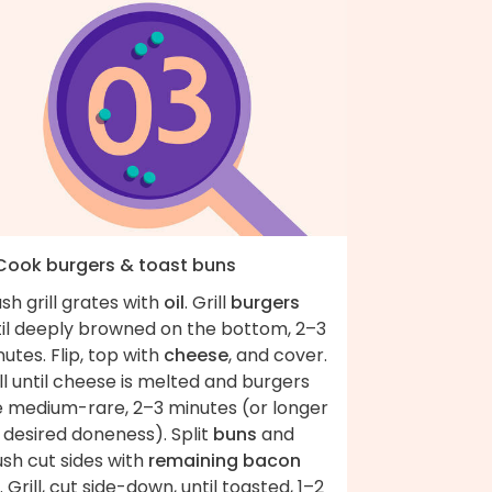
 Cook burgers & toast buns
sh grill grates with
oil
. Grill
burgers
til deeply browned on the bottom, 2–3
utes. Flip, top with
cheese
, and cover.
ll until cheese is melted and burgers
e medium-rare, 2–3 minutes (or longer
 desired doneness). Split
buns
and
sh cut sides with
remaining bacon
. Grill, cut side-down, until toasted, 1–2