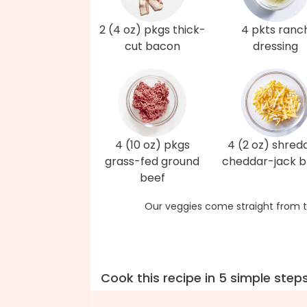
2 (4 oz) pkgs thick-
4 pkts ranc
cut bacon
dressing
4 (10 oz) pkgs
4 (2 oz) shred
grass-fed ground
cheddar-jack b
beef
Our veggies come straight from t
Cook this recipe in 5 simple step