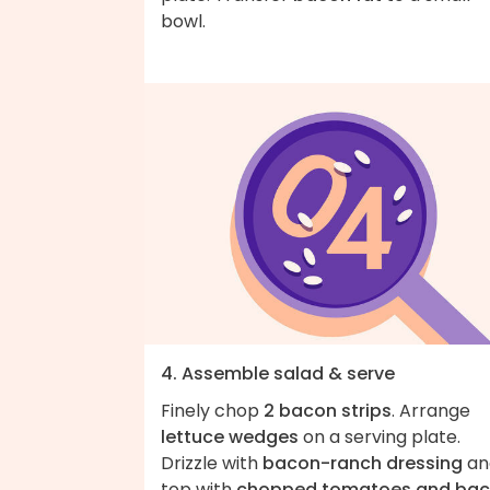
bowl.
4. Assemble salad & serve
Finely chop
2 bacon strips
. Arrange
lettuce wedges
on a serving plate.
Drizzle with
bacon-ranch dressing
an
top with
chopped tomatoes and ba