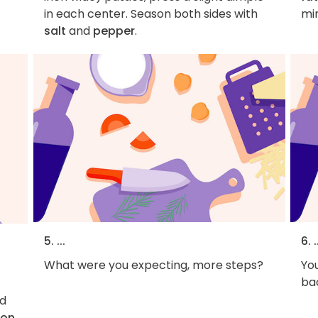
in each center. Season both sides with
mi
salt
and
pepper
.
5. ...
6. .
What were you expecting, more steps?
You
bac
d
con
.