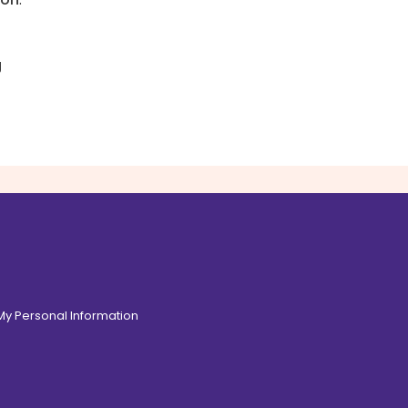
g
 My Personal Information