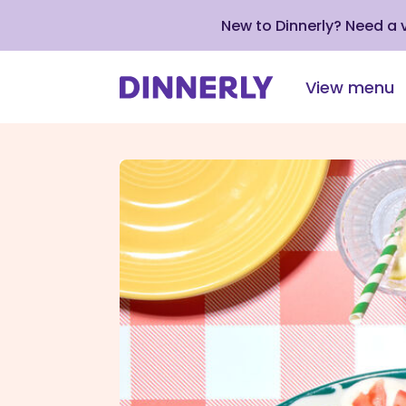
New to Dinnerly? Need a
View menu
Click
to
view
our
Accessibility
Statement