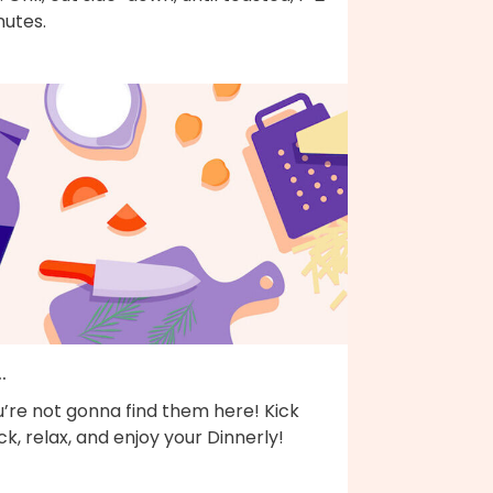
nutes.
..
’re not gonna find them here! Kick
k, relax, and enjoy your Dinnerly!