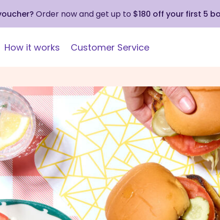
 voucher?
Order now and get up to
$180 off your first 5 b
How it works
Customer Service