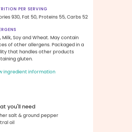
RITION PER SERVING
ories 930,
Fat 50,
Proteins 55,
Carbs 52
ERGENS
, Milk, Soy and Wheat. May contain
ces of other allergens. Packaged in a
ility that handles other products
taining gluten.
w ingredient information
t you'll need
her salt & ground pepper
ral oil