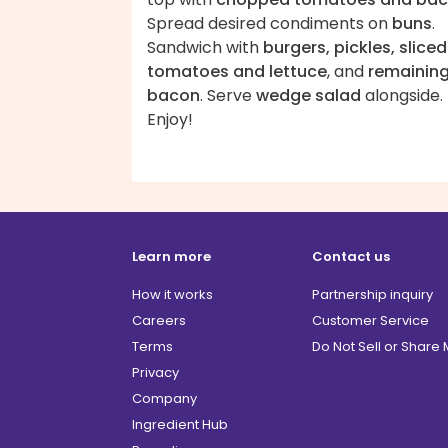
Spread desired condiments on
buns
.
Sandwich with
burgers, pickles, sliced
tomatoes and lettuce
, and
remainin
bacon
. Serve
wedge salad
alongside.
Enjoy!
Learn more
Contact us
How it works
Partnership inquiry
Careers
Customer Service
Terms
Do Not Sell or Share
Privacy
Company
Ingredient Hub