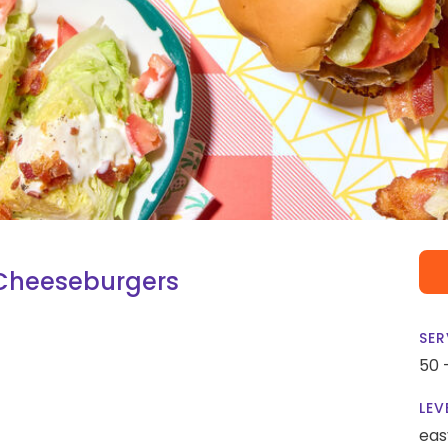
 Cheeseburgers
SER
50 
LEV
eas