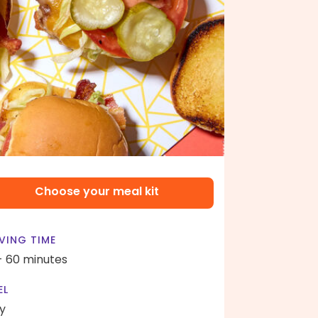
Choose your meal kit
VING TIME
- 60 minutes
EL
y