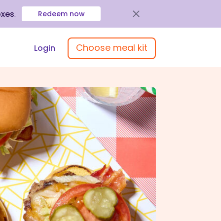
oxes
.
Redeem now
Choose meal kit
Login