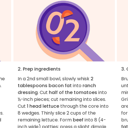
2. Prep ingredients
3.
the
In a 2nd small bowl, slowly whisk
2
Bru
.
tablespoons bacon fat
into
ranch
un
dressing
. Cut
half of the tomatoes
into
min
½-inch pieces; cut remaining into slices.
Gri
Cut
1 head lettuce
through the core into
ar
s.
8 wedges. Thinly slice 2 cups of the
for
d
remaining lettuce. Form
beef
into 8 (4-
bru
inch wide) patties; press a slight dimple
fat