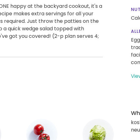
YONE happy at the backyard cookout, it's a
NUT
cipe makes extra servings for all your
Cal
s required. Just throw the patties on the
 up a quick wedge salad topped with
ALL
ve got you covered! (2-p plan serves 4;
Egg
tra
fac
con
Vie
Wha
kos
neut