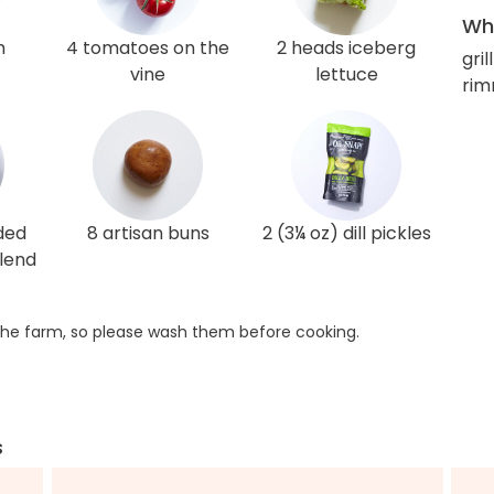
Wha
h
4 tomatoes on the
2 heads iceberg
gril
vine
lettuce
rim
ded
8 artisan buns
2 (3¼ oz) dill pickles
lend
he farm, so please wash them before cooking.
s