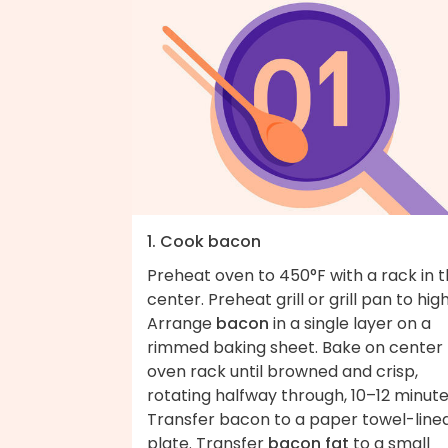
1. Cook bacon
Preheat oven to 450°F with a rack in 
center. Preheat grill or grill pan to high
Arrange
bacon
in a single layer on a
rimmed baking sheet. Bake on center
oven rack until browned and crisp,
rotating halfway through, 10–12 minute
Transfer bacon to a paper towel-line
plate. Transfer
bacon fat
to a small