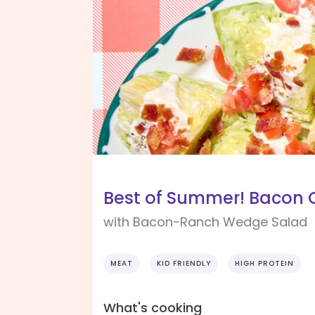
Best of Summer! Bacon
with Bacon-Ranch Wedge Salad
MEAT
KID FRIENDLY
HIGH PROTEIN
What's cooking