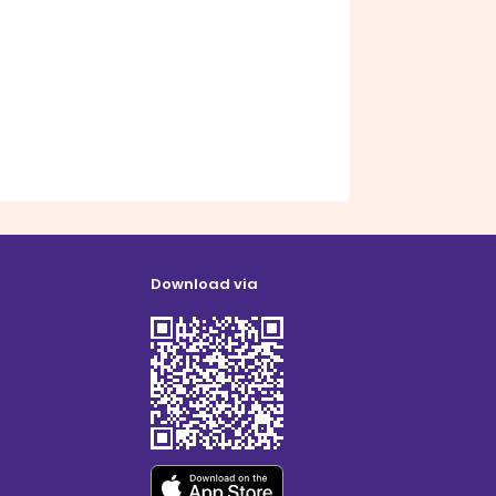
Download via