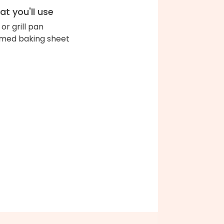
t you'll use
l or grill pan
med baking sheet