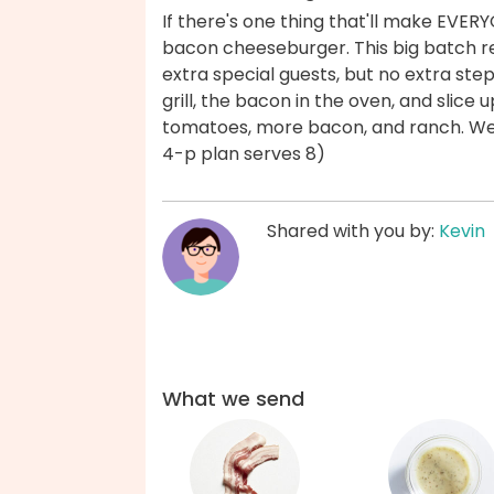
If there's one thing that'll make EVER
bacon cheeseburger. This big batch re
extra special guests, but no extra step
grill, the bacon in the oven, and slice
tomatoes, more bacon, and ranch. We'
4-p plan serves 8)
Shared with you by:
Kevin
What we send