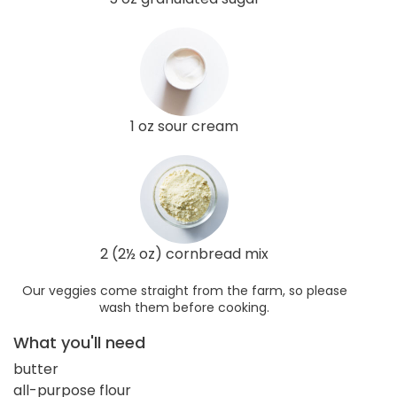
1 oz sour cream
2 (2½ oz) cornbread mix
Our veggies come straight from the farm, so please
wash them before cooking.
What you'll need
butter
all-purpose flour