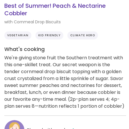
Best of Summer! Peach & Nectarine
Cobbler
with Cornmeal Drop Biscuits
VEGETARIAN
KID FRIENDLY
CLIMATE HERO
What's cooking
We're giving stone fruit the Southern treatment with
this one-skillet treat. Our secret weapon is the
tender cornmeal drop biscuit topping with a golden
crust crystalized from a little sprinkle of sugar. Savor
sweet summer peaches and nectarines for dessert,
breakfast, lunch, or even dinner because cobbler is
our favorite any-time meal. (2p-plan serves 4; 4p-
plan serves 8—nutrition reflects 1 portion of cobbler)