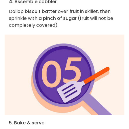
4. Assemble cobbler
Dollop
biscuit batter
over
fruit
in skillet, then
sprinkle with
a pinch of sugar
(fruit will not be
completely covered).
5. Bake & serve