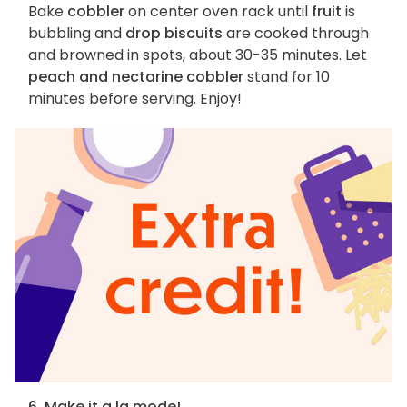
Bake
cobbler
on center oven rack until
fruit
is
bubbling and
drop biscuits
are cooked through
and browned in spots, about 30-35 minutes. Let
peach and nectarine cobbler
stand for 10
minutes before serving. Enjoy!
6. Make it a la mode!