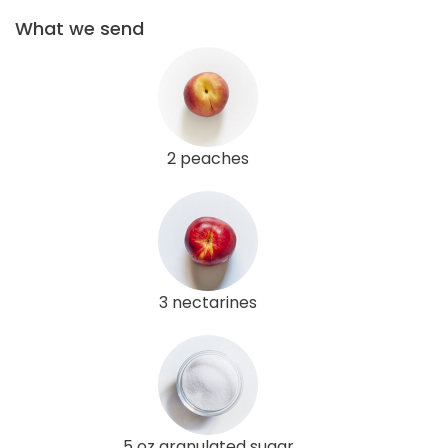
What we send
2 peaches
3 nectarines
5 oz granulated sugar