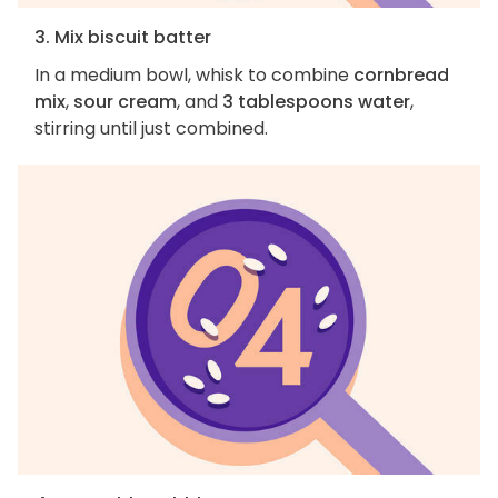
3. Mix biscuit batter
In a medium bowl, whisk to combine
cornbread
mix
,
sour cream
, and
3 tablespoons water
,
stirring until just combined.