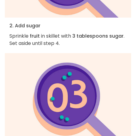
2. Add sugar
Sprinkle
fruit
in skillet with
3 tablespoons sugar
.
Set aside until step 4.