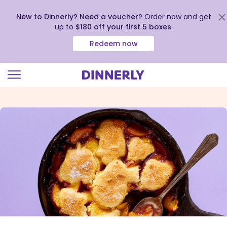
New to Dinnerly? Need a voucher?
Order now and get
up to
$180 off your first 5 boxes
.
Redeem now
Click
to
view
our
Accessibility
Statement