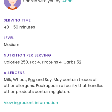
Shared with you by:
Anna
SERVING TIME
40 - 50 minutes
LEVEL
Medium
NUTRITION PER SERVING
Calories 250,
Fat 4,
Proteins 4,
Carbs 52
ALLERGENS
Milk, Wheat, Egg and Soy. May contain traces of
other allergens. Packaged in a facility that handles
other products containing gluten.
View ingredient information