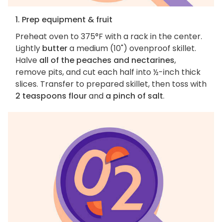
1. Prep equipment & fruit
Preheat oven to 375°F with a rack in the center.
Lightly
butter
a medium (10") ovenproof skillet.
Halve
all of the peaches and nectarines
,
remove pits, and cut each half into ½-inch thick
slices. Transfer to prepared skillet, then toss with
2 teaspoons flour
and
a pinch of salt
.