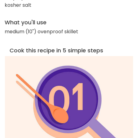
kosher salt
What you'll use
medium (10") ovenproof skillet
Cook this recipe in 5 simple steps