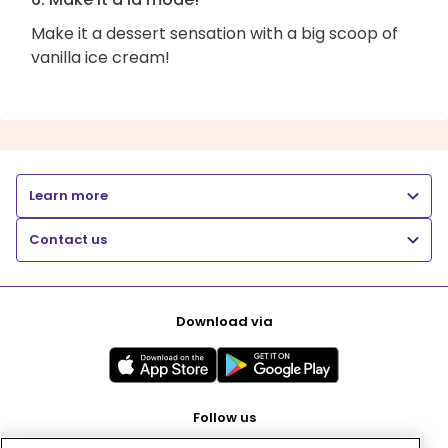
Make it a dessert sensation with a big scoop of
vanilla ice cream!
Learn more
Contact us
Download via
Follow us