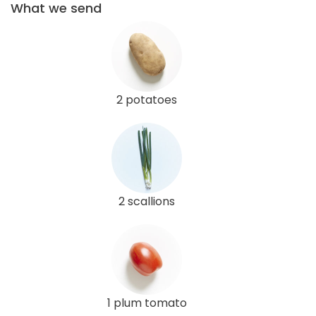
What we send
2 potatoes
2 scallions
1 plum tomato