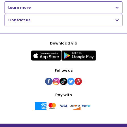
Learn more
Contact us
Download via
Follow us
Pay with