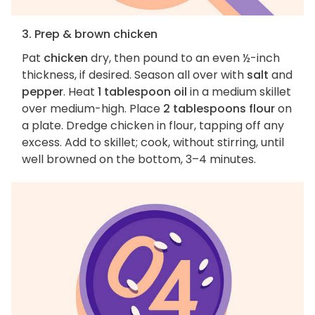
3. Prep & brown chicken
Pat
chicken
dry, then pound to an even ½-inch
thickness, if desired. Season all over with
salt
and
pepper
. Heat
1 tablespoon oil
in a medium skillet
over medium-high. Place
2 tablespoons flour
on
a plate. Dredge chicken in flour, tapping off any
excess. Add to skillet; cook, without stirring, until
well browned on the bottom, 3–4 minutes.