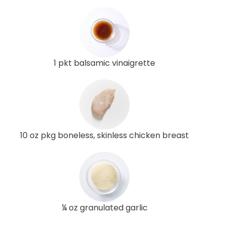
1 pkt balsamic vinaigrette
10 oz pkg boneless, skinless chicken breast
¼ oz granulated garlic