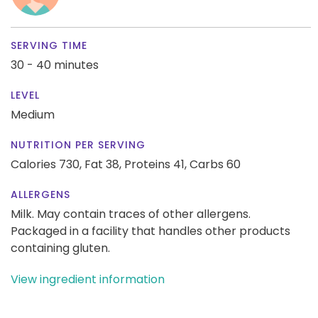
SERVING TIME
30 - 40 minutes
LEVEL
Medium
NUTRITION PER SERVING
Calories 730,
Fat 38,
Proteins 41,
Carbs 60
ALLERGENS
Milk. May contain traces of other allergens.
Packaged in a facility that handles other products
containing gluten.
View ingredient information