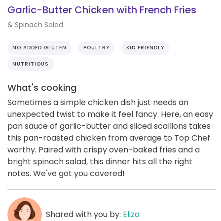
Garlic-Butter Chicken with French Fries
& Spinach Salad
NO ADDED GLUTEN
POULTRY
KID FRIENDLY
NUTRITIOUS
What's cooking
Sometimes a simple chicken dish just needs an
unexpected twist to make it feel fancy. Here, an easy
pan sauce of garlic-butter and sliced scallions takes
this pan-roasted chicken from average to Top Chef
worthy. Paired with crispy oven-baked fries and a
bright spinach salad, this dinner hits all the right
notes. We've got you covered!
Shared with you by:
Eliza