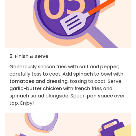
5. Finish & serve
Generously season
fries
with
salt
and
pepper
;
carefully toss to coat. Add
spinach
to bowl with
tomatoes and dressing
, tossing to coat. Serve
garlic-butter chicken
with
french fries
and
spinach salad
alongside. Spoon
pan sauce
over
top. Enjoy!