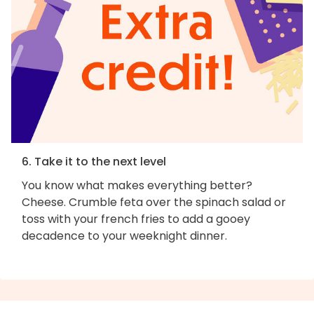
6. Take it to the next level
You know what makes everything better?
Cheese. Crumble feta over the spinach salad or
toss with your french fries to add a gooey
decadence to your weeknight dinner.