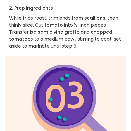
2. Prep ingredients
While
fries
roast, trim ends from
scallions
, then
thinly slice. Cut
tomato
into ½-inch pieces.
Transfer
balsamic vinaigrette
and
chopped
tomatoes
to a medium bowl, stirring to coat; set
aside to marinate until step 5.