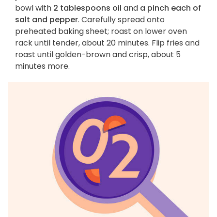
bowl with
2 tablespoons oil
and
a pinch each of
salt and pepper
. Carefully spread onto
preheated baking sheet; roast on lower oven
rack until tender, about 20 minutes. Flip fries and
roast until golden-brown and crisp, about 5
minutes more.