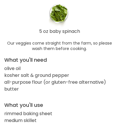
5 oz baby spinach
Our veggies come straight from the farm, so please
wash them before cooking.
What you'll need
olive oil
kosher salt & ground pepper
all-purpose flour (or gluten-free alternative)
butter
What you'll use
rimmed baking sheet
medium skillet