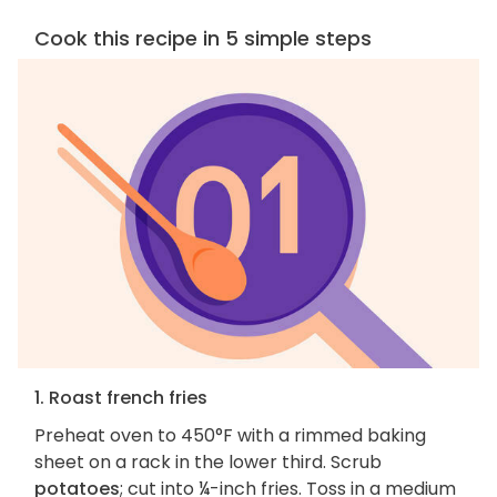
Cook this recipe in 5 simple steps
1. Roast french fries
Preheat oven to 450°F with a rimmed baking
sheet on a rack in the lower third. Scrub
potatoes
; cut into ¼-inch fries. Toss in a medium