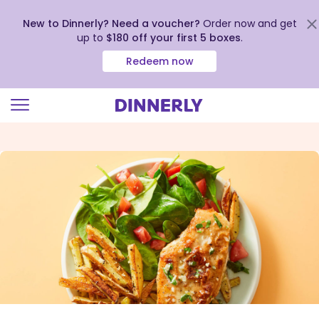
New to Dinnerly? Need a voucher?
Order now and get
up to
$180 off your first 5 boxes
.
Redeem now
Click
to
view
our
Accessibility
Statement