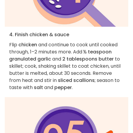
4. Finish chicken & sauce
Flip
chicken
and continue to cook until cooked
through, 1–2 minutes more. Add
½ teaspoon
granulated garlic
and
2 tablespoons butter
to
skillet; cook, shaking skillet to coat chicken, until
butter is melted, about 30 seconds. Remove
from heat and stir in
sliced scallions
; season to
taste with
salt
and
pepper
.