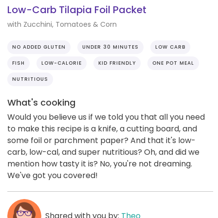
Low-Carb Tilapia Foil Packet
with Zucchini, Tomatoes & Corn
NO ADDED GLUTEN
UNDER 30 MINUTES
LOW CARB
FISH
LOW-CALORIE
KID FRIENDLY
ONE POT MEAL
NUTRITIOUS
What's cooking
Would you believe us if we told you that all you need
to make this recipe is a knife, a cutting board, and
some foil or parchment paper? And that it's low-
carb, low-cal, and super nutritious? Oh, and did we
mention how tasty it is? No, you're not dreaming.
We've got you covered!
Shared with you by:
Theo