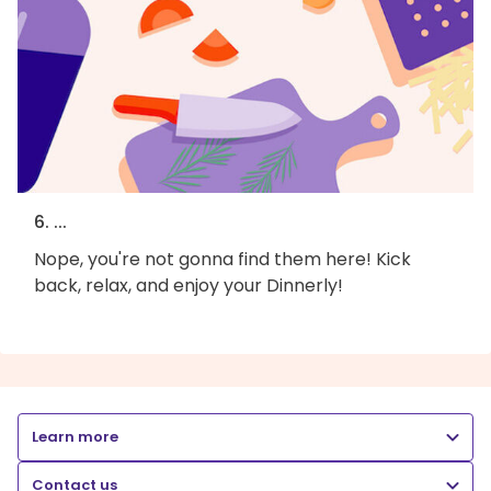
6. ...
Nope, you're not gonna find them here! Kick
back, relax, and enjoy your Dinnerly!
Learn more
Contact us