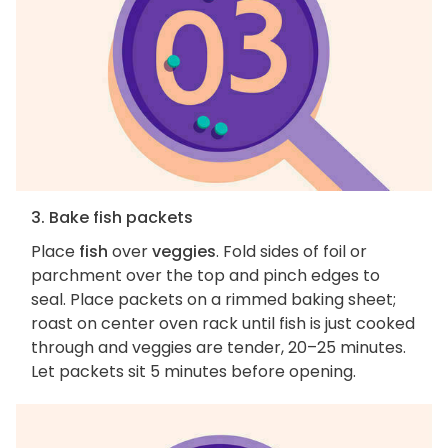
3. Bake fish packets
Place
fish
over
veggies
. Fold sides of foil or
parchment over the top and pinch edges to
seal. Place packets on a rimmed baking sheet;
roast on center oven rack until fish is just cooked
through and veggies are tender, 20–25 minutes.
Let packets sit 5 minutes before opening.