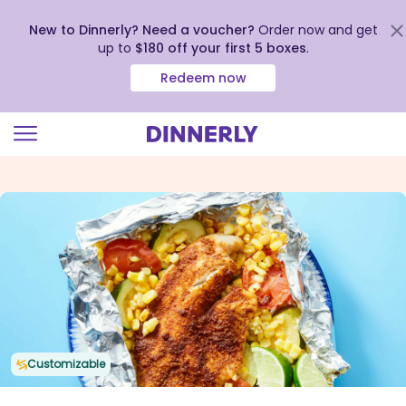
New to Dinnerly? Need a voucher?
Order now and get
up to
$180 off your first 5 boxes
.
Redeem now
Click
to
view
our
Accessibility
Statement
Customizable