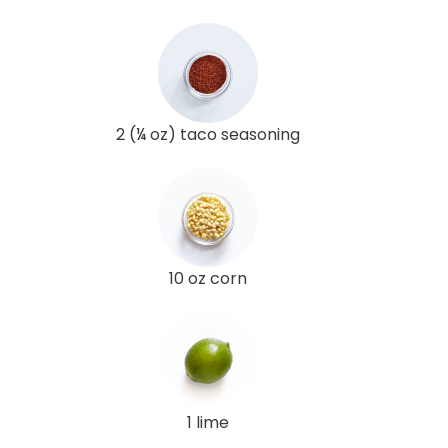
2 (¼ oz) taco seasoning
10 oz corn
1 lime