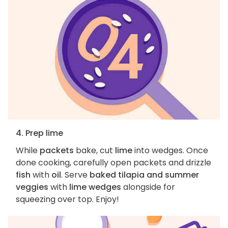
4. Prep lime
While
packets
bake, cut
lime
into wedges. Once
done cooking, carefully open packets and drizzle
fish
with
oil
. Serve
baked tilapia and summer
veggies
with
lime wedges
alongside for
squeezing over top. Enjoy!