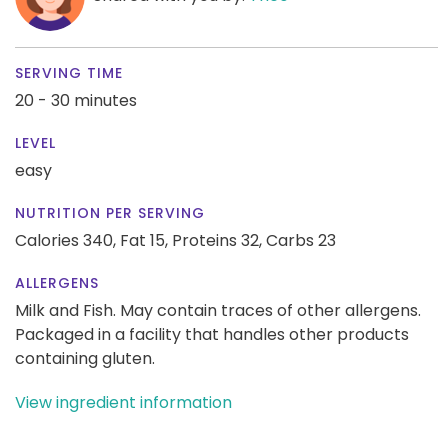
SERVING TIME
20 - 30 minutes
LEVEL
easy
NUTRITION PER SERVING
Calories 340,
Fat 15,
Proteins 32,
Carbs 23
ALLERGENS
Milk and Fish. May contain traces of other allergens.
Packaged in a facility that handles other products
containing gluten.
View ingredient information