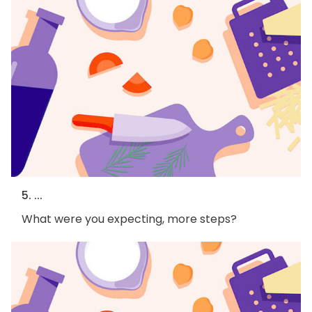
5. ...
What were you expecting, more steps?