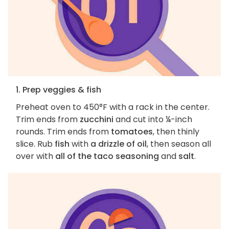
1. Prep veggies & fish
Preheat oven to 450°F with a rack in the center.
Trim ends from
zucchini
and cut into ¼-inch
rounds. Trim ends from
tomatoes
, then thinly
slice. Rub
fish
with
a drizzle of oil
, then season all
over with
all of the taco seasoning
and
salt
.