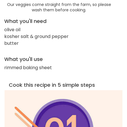
Our veggies come straight from the farm, so please
wash them before cooking.
What you'll need
olive oil
kosher salt & ground pepper
butter
What you'll use
rimmed baking sheet
Cook this recipe in 5 simple steps