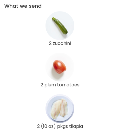
What we send
2 zucchini
2 plum tomatoes
2 (10 oz) pkgs tilapia