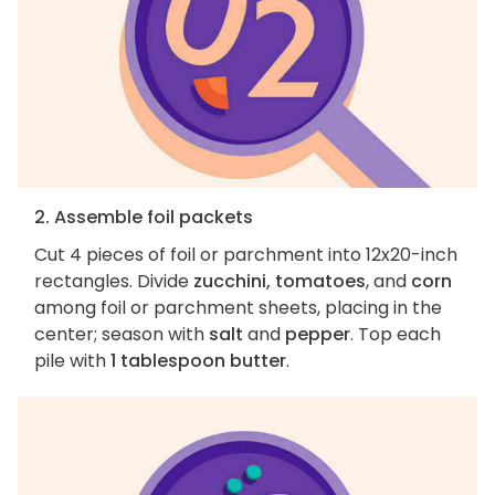
2. Assemble foil packets
Cut 4 pieces of foil or parchment into 12x20-inch
rectangles. Divide
zucchini, tomatoes
, and
corn
among foil or parchment sheets, placing in the
center; season with
salt
and
pepper
. Top each
pile with
1 tablespoon butter
.