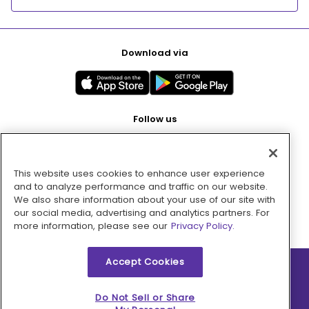
Download via
Follow us
This website uses cookies to enhance user experience
Pay with
and to analyze performance and traffic on our website.
We also share information about your use of our site with
our social media, advertising and analytics partners. For
more information, please see our
Privacy Policy.
Accept Cookies
2026 © MMM Consumer Brands Inc. All rights reserved.
Do Not Sell or Share