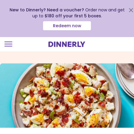
New to Dinnerly? Need a voucher?
Order now and get
up to
$180 off your first 5 boxes
.
Redeem now
Click
to
view
our
Accessibility
Statement