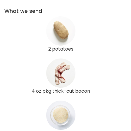
What we send
2 potatoes
4 oz pkg thick-cut bacon