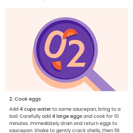
2. Cook eggs
Add
4 cups water
to same saucepan; bring to a
boil. Carefully add
4 large eggs
and cook for 10
minutes. Immediately drain and return eggs to
saucepan. Shake to gently crack shells, then fill