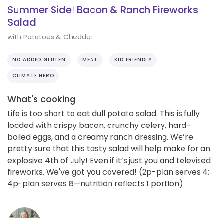
Summer Side! Bacon & Ranch Fireworks
Salad
with Potatoes & Cheddar
NO ADDED GLUTEN
MEAT
KID FRIENDLY
CLIMATE HERO
What's cooking
Life is too short to eat dull potato salad. This is fully
loaded with crispy bacon, crunchy celery, hard-
boiled eggs, and a creamy ranch dressing. We’re
pretty sure that this tasty salad will help make for an
explosive 4th of July! Even if it’s just you and televised
fireworks. We've got you covered! (2p-plan serves 4;
4p-plan serves 8—nutrition reflects 1 portion)