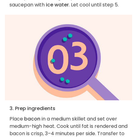
saucepan with
ice water
. Let cool until step 5.
3. Prep ingredients
Place
bacon
in a medium skillet and set over
medium-high heat. Cook until fat is rendered and
bacon is crisp, 3–4 minutes per side. Transfer to