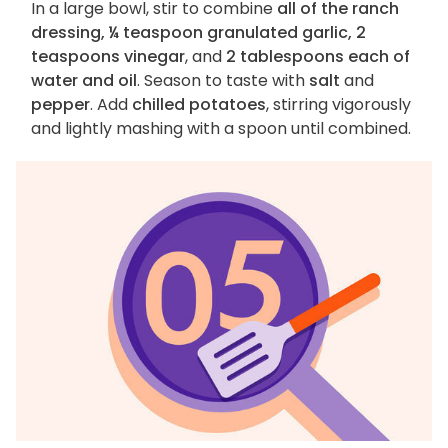
In a large bowl, stir to combine
all of the ranch
dressing, ¼ teaspoon granulated garlic, 2
teaspoons vinegar
, and
2 tablespoons each of
water and oil
. Season to taste with
salt
and
pepper
. Add
chilled potatoes
, stirring vigorously
and lightly mashing with a spoon until combined.