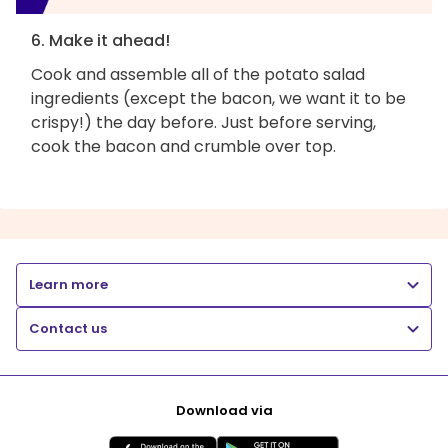
6. Make it ahead!
Cook and assemble all of the potato salad
ingredients (except the bacon, we want it to be
crispy!) the day before. Just before serving,
cook the bacon and crumble over top.
Learn more
Contact us
Download via