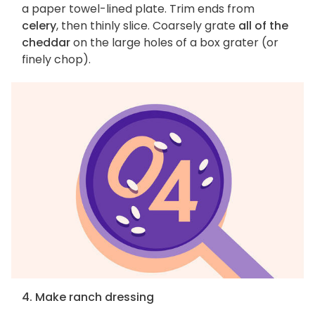
a paper towel-lined plate. Trim ends from
celery
, then thinly slice. Coarsely grate
all of the
cheddar
on the large holes of a box grater (or
finely chop).
4. Make ranch dressing