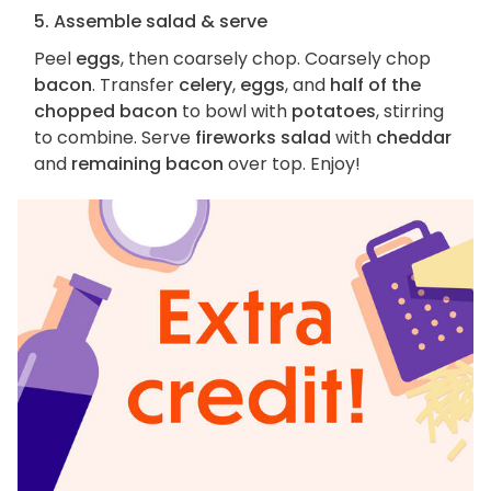
5. Assemble salad & serve
Peel
eggs
, then coarsely chop. Coarsely chop
bacon
. Transfer
celery
,
eggs
, and
half of the
chopped bacon
to bowl with
potatoes
, stirring
to combine. Serve
fireworks salad
with
cheddar
and
remaining bacon
over top. Enjoy!