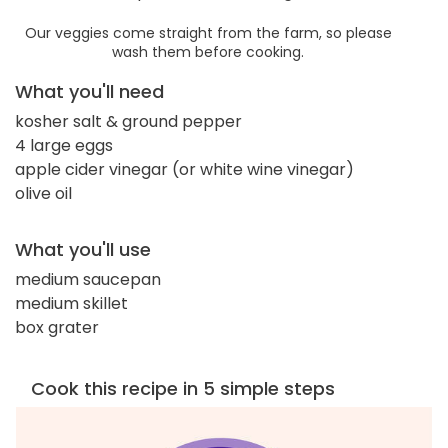
Our veggies come straight from the farm, so please
wash them before cooking.
What you'll need
kosher salt & ground pepper
4 large eggs
apple cider vinegar (or white wine vinegar)
olive oil
What you'll use
medium saucepan
medium skillet
box grater
Cook this recipe in 5 simple steps