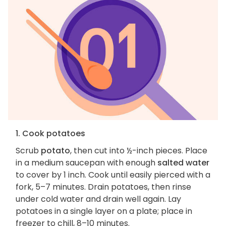
1. Cook potatoes
Scrub
potato
, then cut into ½-inch pieces. Place
in a medium saucepan with enough
salted water
to cover by 1 inch. Cook until easily pierced with a
fork, 5–7 minutes. Drain potatoes, then rinse
under cold water and drain well again. Lay
potatoes in a single layer on a plate; place in
freezer to chill, 8–10 minutes.