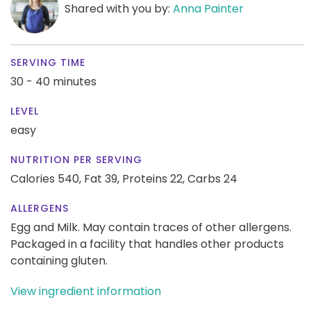
Shared with you by:
Anna Painter
SERVING TIME
30 - 40 minutes
LEVEL
easy
NUTRITION PER SERVING
Calories 540,
Fat 39,
Proteins 22,
Carbs 24
ALLERGENS
Egg and Milk. May contain traces of other allergens.
Packaged in a facility that handles other products
containing gluten.
View ingredient information