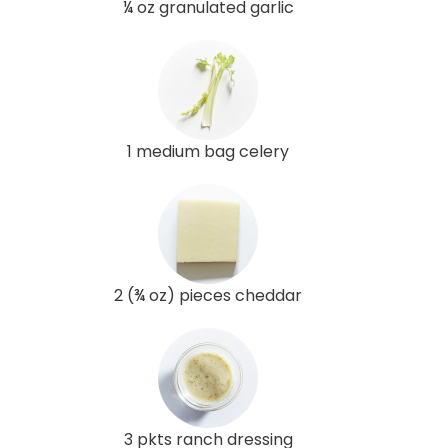
¼ oz granulated garlic
1 medium bag celery
2 (¾ oz) pieces cheddar
3 pkts ranch dressing