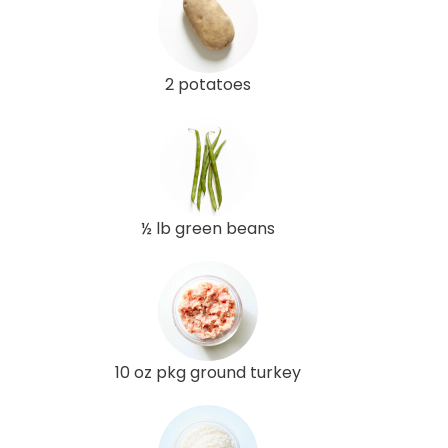
2 potatoes
½ lb green beans
10 oz pkg ground turkey