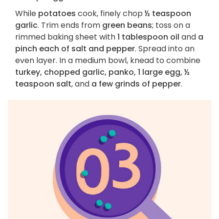
While
potatoes
cook, finely chop
½ teaspoon
garlic
. Trim ends from
green beans
; toss on a
rimmed baking sheet with
1 tablespoon oil
and
a
pinch each of salt and pepper
. Spread into an
even layer. In a medium bowl, knead to combine
turkey, chopped garlic, panko, 1 large egg, ½
teaspoon salt
, and
a few grinds of pepper
.