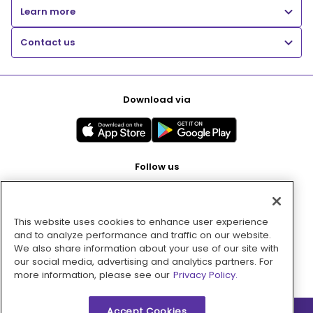
Learn more
Contact us
Download via
Follow us
This website uses cookies to enhance user experience
Pay with
and to analyze performance and traffic on our website.
We also share information about your use of our site with
our social media, advertising and analytics partners. For
more information, please see our
Privacy Policy.
Accept Cookies