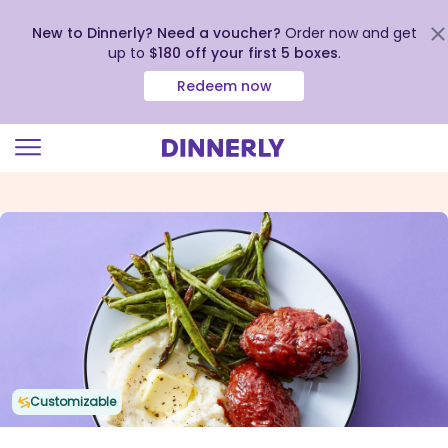
New to Dinnerly? Need a voucher?
Order now and get
up to
$180 off your first 5 boxes
.
Redeem now
Click
to
view
our
Accessibility
Statement
Customizable