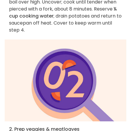
boil over high. Uncover; cook until tender when
pierced with a fork, about 8 minutes. Reserve
¼
cup cooking water
; drain potatoes and return to
saucepan off heat. Cover to keep warm until
step 4.
2. Prep veggies & meatloaves