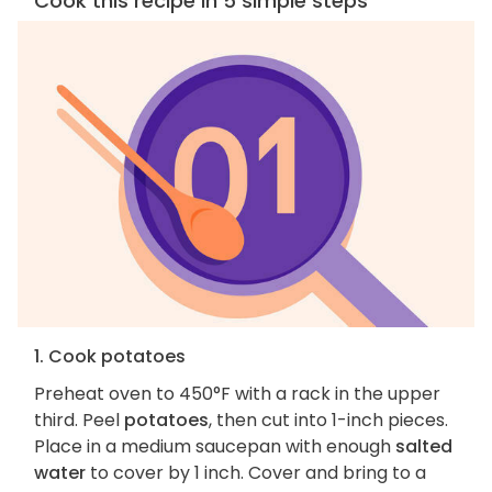
Cook this recipe in 5 simple steps
1. Cook potatoes
Preheat oven to 450°F with a rack in the upper
third. Peel
potatoes
, then cut into 1-inch pieces.
Place in a medium saucepan with enough
salted
water
to cover by 1 inch. Cover and bring to a