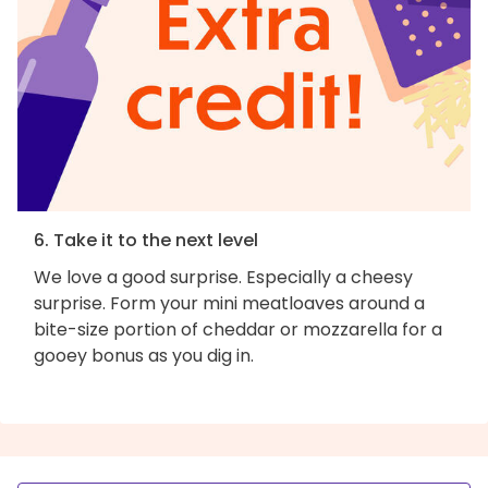
6. Take it to the next level
We love a good surprise. Especially a cheesy
surprise. Form your mini meatloaves around a
bite-size portion of cheddar or mozzarella for a
gooey bonus as you dig in.