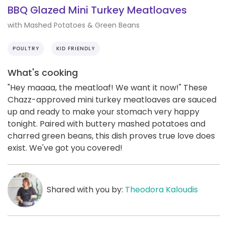
BBQ Glazed Mini Turkey Meatloaves
with Mashed Potatoes & Green Beans
POULTRY
KID FRIENDLY
What's cooking
"Hey maaaa, the meatloaf! We want it now!" These
Chazz-approved mini turkey meatloaves are sauced
up and ready to make your stomach very happy
tonight. Paired with buttery mashed potatoes and
charred green beans, this dish proves true love does
exist. We've got you covered!
Shared with you by:
Theodora Kaloudis