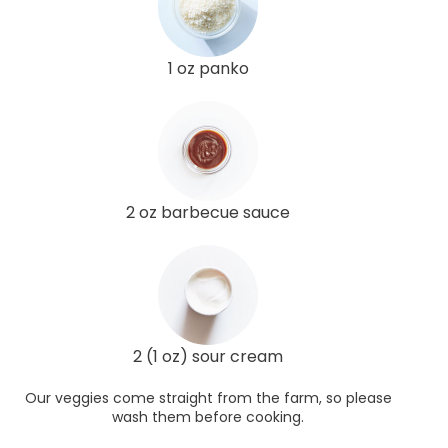
1 oz panko
2 oz barbecue sauce
2 (1 oz) sour cream
Our veggies come straight from the farm, so please
wash them before cooking.