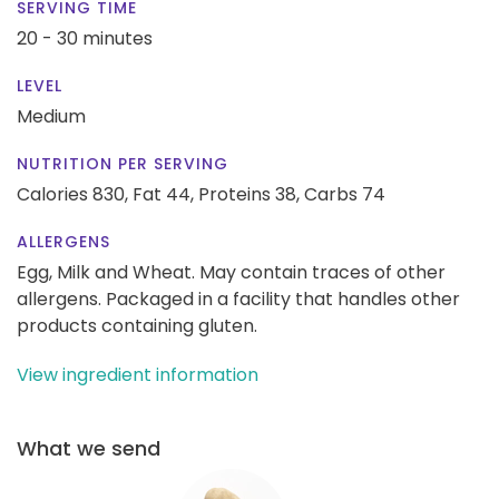
SERVING TIME
20 - 30 minutes
LEVEL
Medium
NUTRITION PER SERVING
Calories 830,
Fat 44,
Proteins 38,
Carbs 74
ALLERGENS
Egg, Milk and Wheat. May contain traces of other
allergens. Packaged in a facility that handles other
products containing gluten.
View ingredient information
What we send