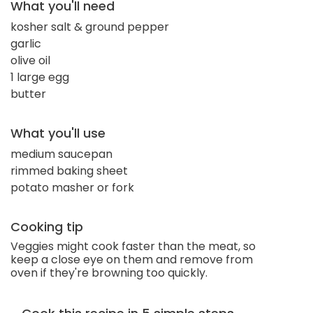
What you'll need
kosher salt & ground pepper
garlic
olive oil
1 large egg
butter
What you'll use
medium saucepan
rimmed baking sheet
potato masher or fork
Cooking tip
Veggies might cook faster than the meat, so
keep a close eye on them and remove from
oven if they're browning too quickly.