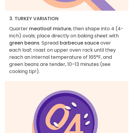
3. TURKEY VARIATION
Quarter
meatloaf mixture
, then shape into 4 (4-
inch) ovals; place directly on baking sheet with
green beans
. Spread
barbecue sauce
over
each loaf; roast on upper oven rack until they
reach an internal temperature of 165°F, and
green beans are tender, 10–13 minutes (see
cooking tip!).