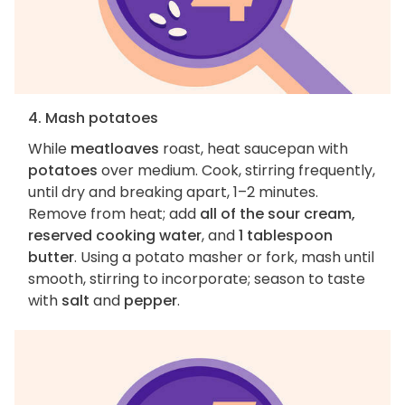
4. Mash potatoes
While
meatloaves
roast, heat saucepan with
potatoes
over medium. Cook, stirring frequently,
until dry and breaking apart, 1–2 minutes.
Remove from heat; add
all of the sour cream,
reserved cooking water
, and
1 tablespoon
butter
. Using a potato masher or fork, mash until
smooth, stirring to incorporate; season to taste
with
salt
and
pepper
.