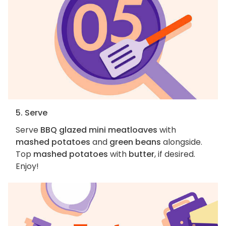
5. Serve
Serve
BBQ glazed mini meatloaves
with
mashed potatoes
and
green beans
alongside.
Top
mashed potatoes
with
butter
, if desired.
Enjoy!