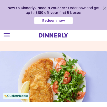
New to Dinnerly? Need a voucher?
Order now and get
up to
$180 off your first 5 boxes
.
Redeem now
Click
to
view
our
Accessibility
Statement
Customizable