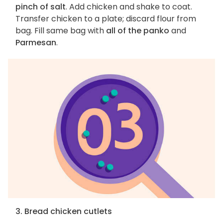
pinch of salt
. Add chicken and shake to coat.
Transfer chicken to a plate; discard flour from
bag. Fill same bag with
all of the panko
and
Parmesan
.
3. Bread chicken cutlets