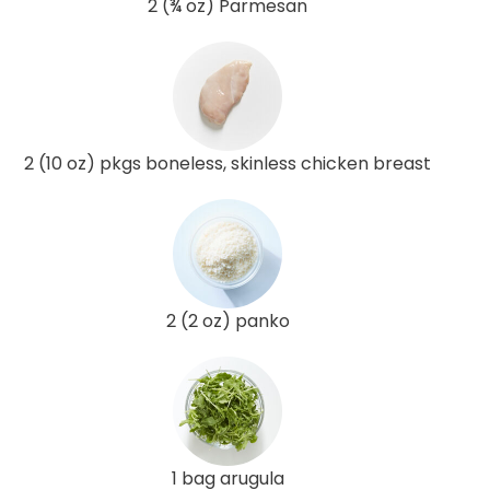
2 (¾ oz) Parmesan
2 (10 oz) pkgs boneless, skinless chicken breast
2 (2 oz) panko
1 bag arugula