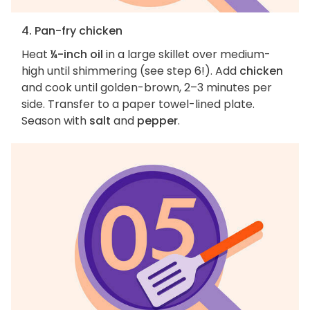
4. Pan-fry chicken
Heat
¼-inch oil
in a large skillet over medium-
high until shimmering (see step 6!). Add
chicken
and cook until golden-brown, 2–3 minutes per
side. Transfer to a paper towel-lined plate.
Season with
salt
and
pepper
.