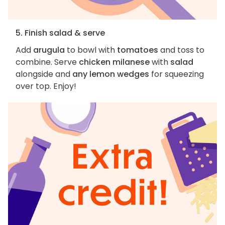
5. Finish salad & serve
Add
arugula
to bowl with
tomatoes
and toss to
combine. Serve
chicken milanese
with
salad
alongside and
any lemon wedges
for squeezing
over top. Enjoy!