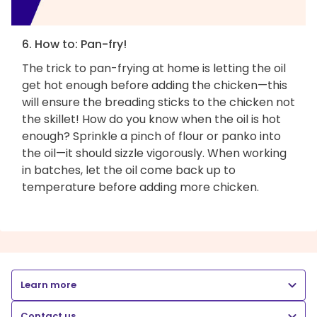
6. How to: Pan-fry!
The trick to pan-frying at home is letting the oil
get hot enough before adding the chicken—this
will ensure the breading sticks to the chicken not
the skillet! How do you know when the oil is hot
enough? Sprinkle a pinch of flour or panko into
the oil—it should sizzle vigorously. When working
in batches, let the oil come back up to
temperature before adding more chicken.
Learn more
Contact us