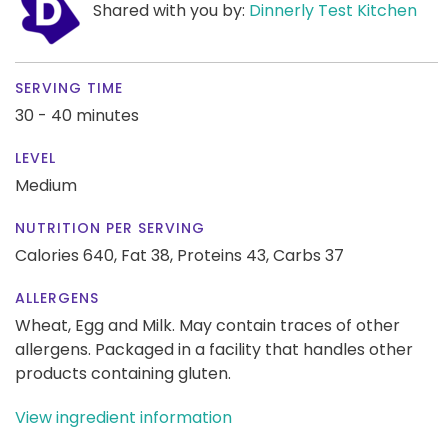
Shared with you by:
Dinnerly Test Kitchen
SERVING TIME
30 - 40 minutes
LEVEL
Medium
NUTRITION PER SERVING
Calories 640,
Fat 38,
Proteins 43,
Carbs 37
ALLERGENS
Wheat, Egg and Milk. May contain traces of other
allergens. Packaged in a facility that handles other
products containing gluten.
View ingredient information