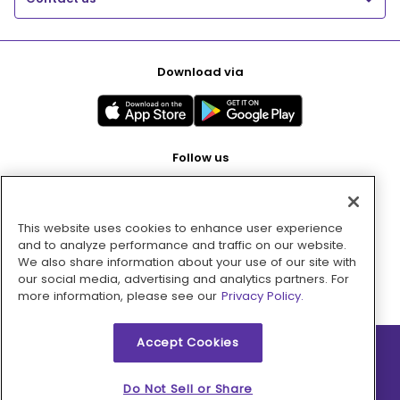
Download via
Follow us
This website uses cookies to enhance user experience
Pay with
and to analyze performance and traffic on our website.
We also share information about your use of our site with
our social media, advertising and analytics partners. For
more information, please see our
Privacy Policy.
Accept Cookies
2026 © MMM Consumer Brands Inc. All rights reserved.
Do Not Sell or Share