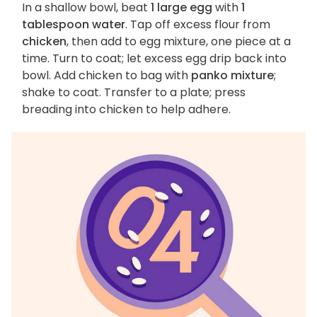
In a shallow bowl, beat
1 large egg
with
1
tablespoon water
. Tap off excess flour from
chicken
, then add to egg mixture, one piece at a
time. Turn to coat; let excess egg drip back into
bowl. Add chicken to bag with
panko mixture
;
shake to coat. Transfer to a plate; press
breading into chicken to help adhere.