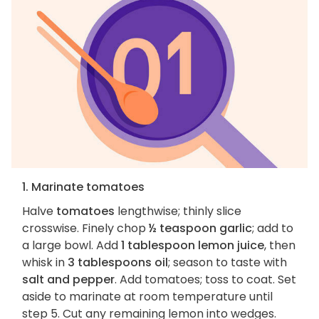
1. Marinate tomatoes
Halve
tomatoes
lengthwise; thinly slice
crosswise. Finely chop
½ teaspoon garlic
; add to
a large bowl. Add
1 tablespoon lemon juice
, then
whisk in
3 tablespoons oil
; season to taste with
salt and pepper
. Add tomatoes; toss to coat. Set
aside to marinate at room temperature until
step 5. Cut any remaining lemon into wedges.