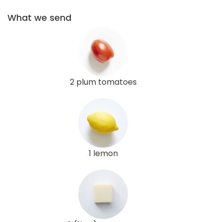
What we send
2 plum tomatoes
1 lemon