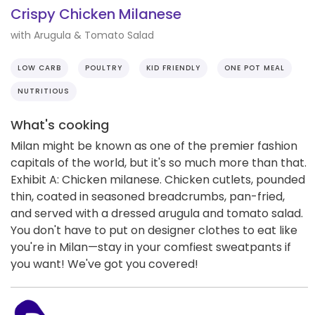
Crispy Chicken Milanese
with Arugula & Tomato Salad
LOW CARB
POULTRY
KID FRIENDLY
ONE POT MEAL
NUTRITIOUS
What's cooking
Milan might be known as one of the premier fashion
capitals of the world, but it's so much more than that.
Exhibit A: Chicken milanese. Chicken cutlets, pounded
thin, coated in seasoned breadcrumbs, pan-fried,
and served with a dressed arugula and tomato salad.
You don't have to put on designer clothes to eat like
you're in Milan—stay in your comfiest sweatpants if
you want! We've got you covered!