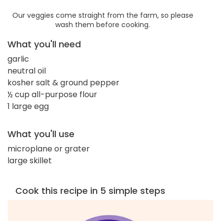
Our veggies come straight from the farm, so please
wash them before cooking.
What you'll need
garlic
neutral oil
kosher salt & ground pepper
½ cup all-purpose flour
1 large egg
What you'll use
microplane or grater
large skillet
Cook this recipe in 5 simple steps