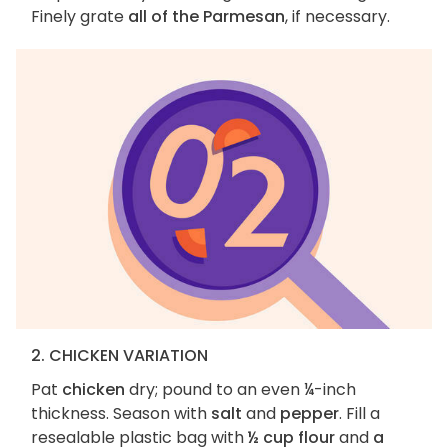
Finely grate
all of the Parmesan
, if necessary.
2. CHICKEN VARIATION
Pat
chicken
dry; pound to an even ¼-inch
thickness. Season with
salt
and
pepper
. Fill a
resealable plastic bag with
½ cup flour
and
a