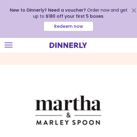
New to Dinnerly? Need a voucher?
Order now and get
up to
$180 off your first 5 boxes
.
Redeem now
Click
to
view
our
Accessibility
Statement