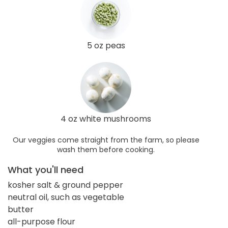
5 oz peas
4 oz white mushrooms
Our veggies come straight from the farm, so please
wash them before cooking.
What you'll need
kosher salt & ground pepper
neutral oil, such as vegetable
butter
all-purpose flour