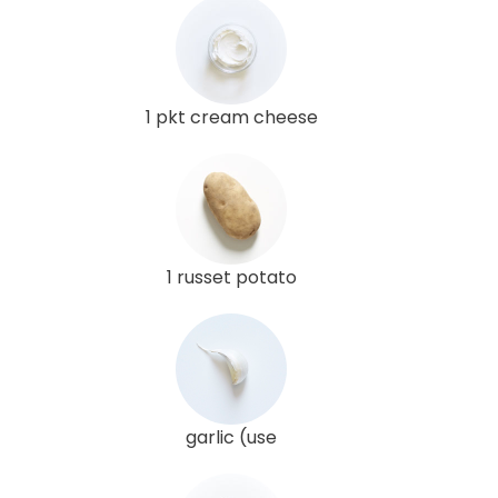
1 pkt cream cheese
1 russet potato
garlic (use