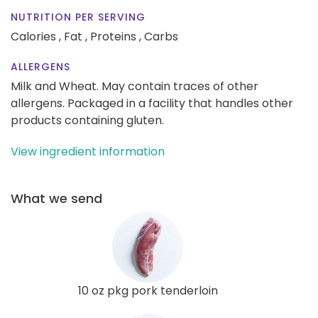
NUTRITION PER SERVING
Calories ,
Fat ,
Proteins ,
Carbs
ALLERGENS
Milk and Wheat. May contain traces of other
allergens. Packaged in a facility that handles other
products containing gluten.
View ingredient information
What we send
10 oz pkg pork tenderloin