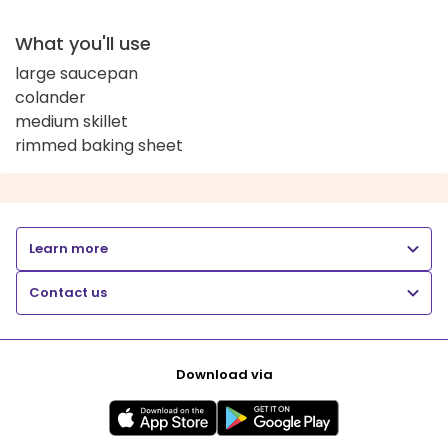
What you'll use
large saucepan
colander
medium skillet
rimmed baking sheet
Learn more
Contact us
Download via