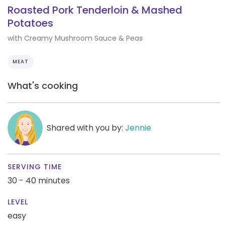
Roasted Pork Tenderloin & Mashed
Potatoes
with Creamy Mushroom Sauce & Peas
MEAT
What's cooking
Shared with you by:
Jennie
SERVING TIME
30 - 40 minutes
LEVEL
easy