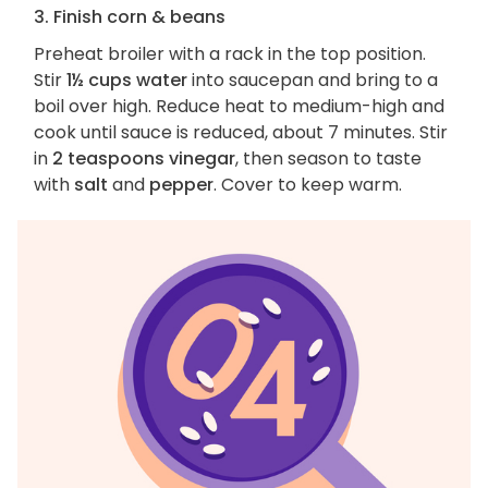
3. Finish corn & beans
Preheat broiler with a rack in the top position.
Stir
1½ cups water
into saucepan and bring to a
boil over high. Reduce heat to medium-high and
cook until sauce is reduced, about 7 minutes. Stir
in
2 teaspoons vinegar
, then season to taste
with
salt
and
pepper
. Cover to keep warm.