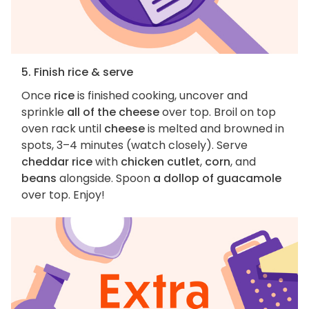
5. Finish rice & serve
Once
rice
is finished cooking, uncover and
sprinkle
all of the cheese
over top. Broil on top
oven rack until
cheese
is melted and browned in
spots, 3–4 minutes (watch closely). Serve
cheddar rice
with
chicken cutlet
,
corn
, and
beans
alongside. Spoon
a dollop of guacamole
over top. Enjoy!