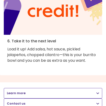
6. Take it to the next level
Load it up! Add salsa, hot sauce, pickled
jalapeños, chopped cilantro—this is your burrito
bowl and you can be as extra as you want.
Learn more
Contact us