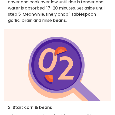
cover and cook over low until rice is tender and
water is absorbed, 17–20 minutes. Set aside until
step 5. Meanwhile, finely chop
1 tablespoon
garlic
. Drain and rinse
beans
.
2. Start corn & beans