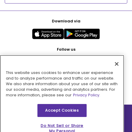
Download via
Follow us
This website uses cookies to enhance user experience
Pay with
and to analyze performance and traffic on our website.
We also share information about your use of our site with
our social media, advertising and analytics partners. For
more information, please see our
Privacy Policy.
Accept Cookies
2026 © MMM Consumer Brands Inc. All rights reserved.
Do Not Sell or Share
My Personal