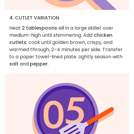
4. CUTLET VARIATION
Heat
2 tablespoons oil
in a large skillet over
medium-high until shimmering. Add
chicken
cutlets
; cook until golden brown, crispy, and
warmed through, 2–4 minutes per side. Transfer
to a paper towel-lined plate. Lightly season with
salt
and
pepper
.