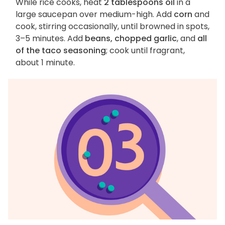
While rice cooks, heat
2 tablespoons oil
in a
large saucepan over medium-high. Add
corn
and
cook, stirring occasionally, until browned in spots,
3–5 minutes. Add
beans, chopped garlic
, and
all
of the taco seasoning
; cook until fragrant,
about 1 minute.