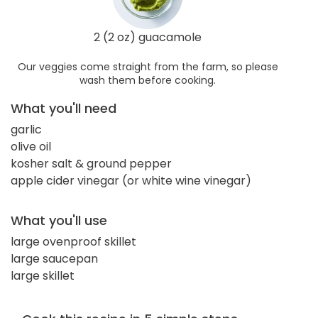
2 (2 oz) guacamole
Our veggies come straight from the farm, so please
wash them before cooking.
What you'll need
garlic
olive oil
kosher salt & ground pepper
apple cider vinegar (or white wine vinegar)
What you'll use
large ovenproof skillet
large saucepan
large skillet