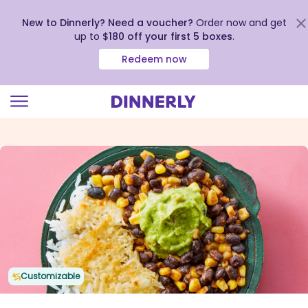
New to Dinnerly? Need a voucher?
Order now and get
up to
$180 off your first 5 boxes
.
Redeem now
Click
to
view
our
Accessibility
Statement
Customizable