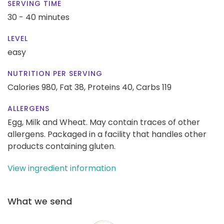
SERVING TIME
30 - 40 minutes
LEVEL
easy
NUTRITION PER SERVING
Calories 980,
Fat 38,
Proteins 40,
Carbs 119
ALLERGENS
Egg, Milk and Wheat. May contain traces of other
allergens. Packaged in a facility that handles other
products containing gluten.
View ingredient information
What we send