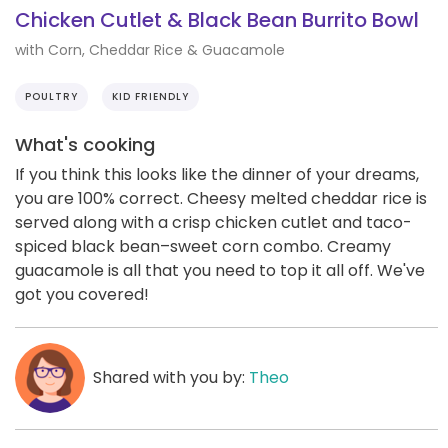
Chicken Cutlet & Black Bean Burrito Bowl
with Corn, Cheddar Rice & Guacamole
POULTRY
KID FRIENDLY
What's cooking
If you think this looks like the dinner of your dreams,
you are 100% correct. Cheesy melted cheddar rice is
served along with a crisp chicken cutlet and taco-
spiced black bean–sweet corn combo. Creamy
guacamole is all that you need to top it all off. We've
got you covered!
Shared with you by:
Theo