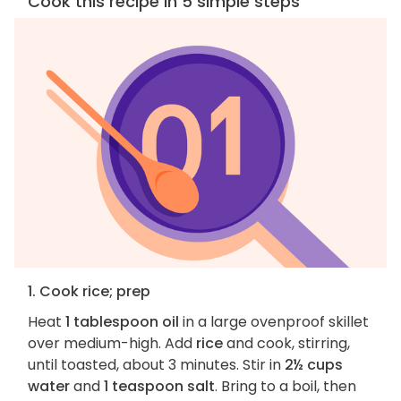
Cook this recipe in 5 simple steps
1. Cook rice; prep
Heat
1 tablespoon oil
in a large ovenproof skillet
over medium-high. Add
rice
and cook, stirring,
until toasted, about 3 minutes. Stir in
2½ cups
water
and
1 teaspoon salt
. Bring to a boil, then