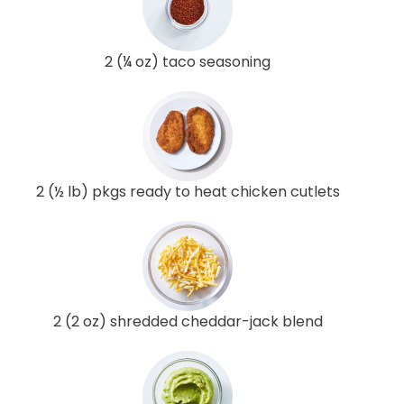
2 (¼ oz) taco seasoning
2 (½ lb) pkgs ready to heat chicken cutlets
2 (2 oz) shredded cheddar-jack blend