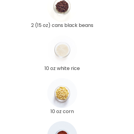
2 (15 oz) cans black beans
10 oz white rice
10 oz corn