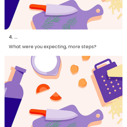
4. ...
What were you expecting, more steps?