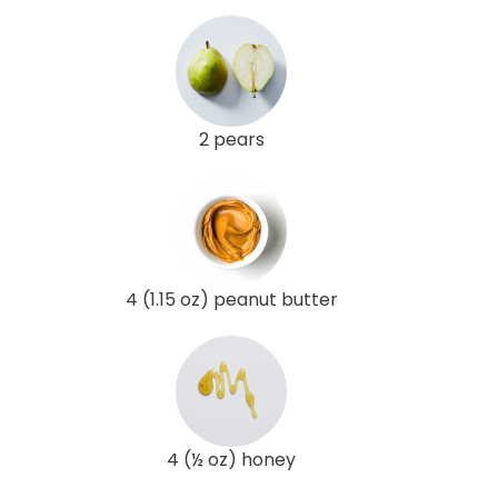
2 pears
4 (1.15 oz) peanut butter
4 (½ oz) honey