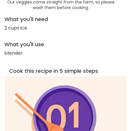
Our veggies come straight from the farm, so please
wash them before cooking.
What you'll need
2 cups ice
What you'll use
blender
Cook this recipe in 5 simple steps