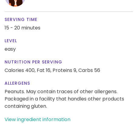
SERVING TIME
15 - 20 minutes
LEVEL
easy
NUTRITION PER SERVING
Calories 400,
Fat 16,
Proteins 9,
Carbs 56
ALLERGENS
Peanuts. May contain traces of other allergens.
Packaged in a facility that handles other products
containing gluten.
View ingredient information