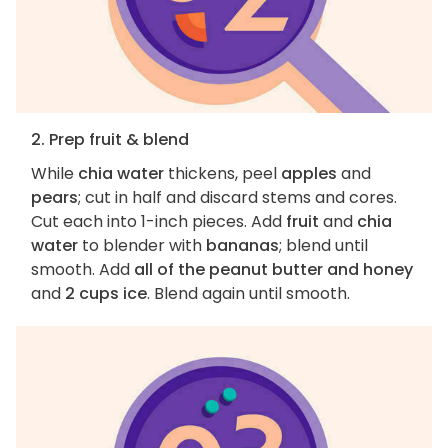
2. Prep fruit & blend
While
chia water
thickens, peel
apples
and
pears
; cut in half and discard stems and cores.
Cut each into 1-inch pieces. Add
fruit
and
chia
water
to blender with
bananas
; blend until
smooth. Add
all of the peanut butter and honey
and
2 cups ice
. Blend again until smooth.