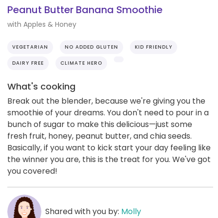
Peanut Butter Banana Smoothie
with Apples & Honey
VEGETARIAN
NO ADDED GLUTEN
KID FRIENDLY
DAIRY FREE
CLIMATE HERO
What's cooking
Break out the blender, because we're giving you the
smoothie of your dreams. You don't need to pour in a
bunch of sugar to make this delicious—just some
fresh fruit, honey, peanut butter, and chia seeds.
Basically, if you want to kick start your day feeling like
the winner you are, this is the treat for you. We've got
you covered!
Shared with you by:
Molly