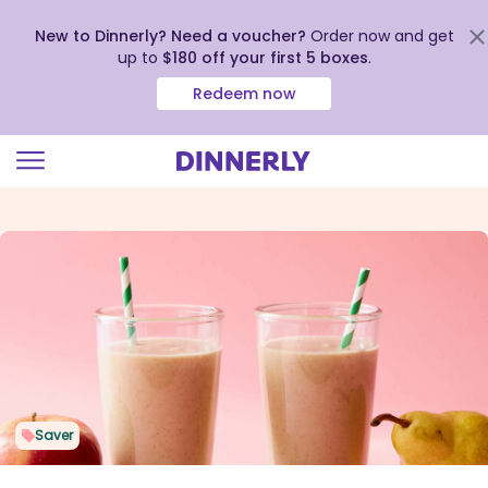
New to Dinnerly? Need a voucher?
Order now and get
up to
$180 off your first 5 boxes
.
Redeem now
Click
to
view
our
Accessibility
Statement
Saver