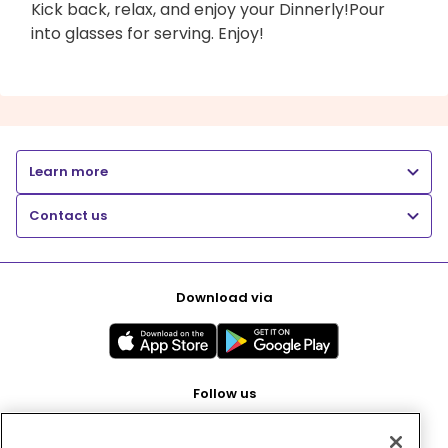
Kick back, relax, and enjoy your Dinnerly!Pour
into glasses for serving. Enjoy!
Learn more
Contact us
Download via
Follow us