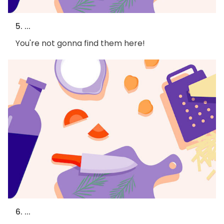
5. ...
You're not gonna find them here!
6. ...