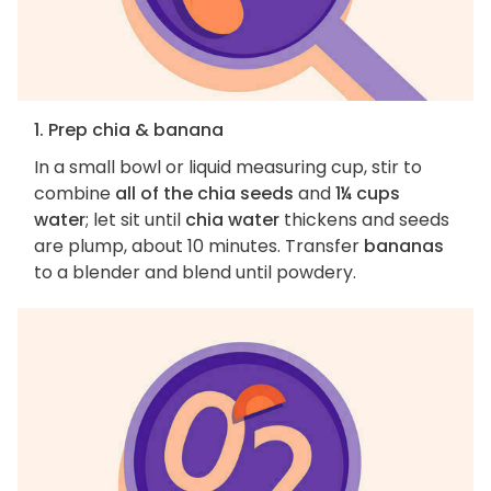
1. Prep chia & banana
In a small bowl or liquid measuring cup, stir to
combine
all of the chia seeds
and
1¼ cups
water
; let sit until
chia water
thickens and seeds
are plump, about 10 minutes. Transfer
bananas
to a blender and blend until powdery.