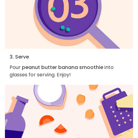
3. Serve
Pour
peanut butter banana smoothie
into
glasses for serving. Enjoy!