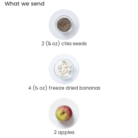
What we send
2 (¼ oz) chia seeds
4 (½ oz) freeze dried bananas
2 apples