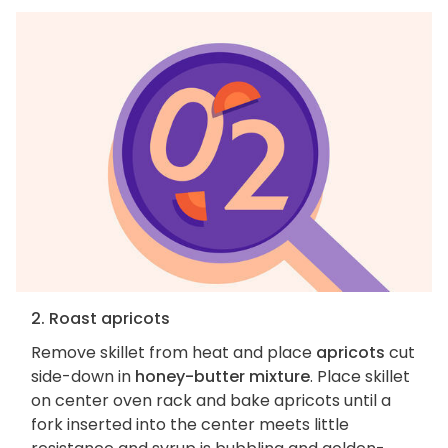
2. Roast apricots
Remove skillet from heat and place
apricots
cut
side-down in
honey-butter mixture
. Place skillet
on center oven rack and bake apricots until a
fork inserted into the center meets little