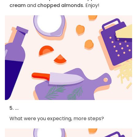
cream
and
chopped almonds
. Enjoy!
5. ...
What were you expecting, more steps?