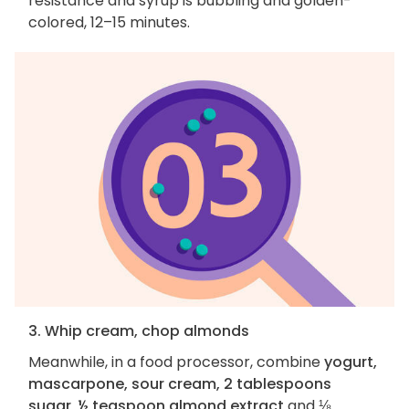
resistance and syrup is bubbling and golden-
colored, 12–15 minutes.
3. Whip cream, chop almonds
Meanwhile, in a food processor, combine
yogurt,
mascarpone, sour cream, 2 tablespoons
sugar, ½ teaspoon almond extract
and
⅛