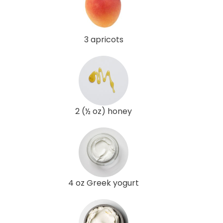
3 apricots
2 (½ oz) honey
4 oz Greek yogurt