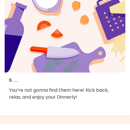
6. ...
You’re not gonna find them here! Kick back,
relax, and enjoy your Dinnerly!