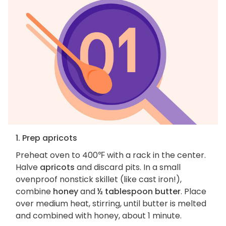
1. Prep apricots
Preheat oven to 400℉ with a rack in the center.
Halve
apricots
and discard pits. In a small
ovenproof nonstick skillet (like cast iron!),
combine
honey
and
½ tablespoon butter
. Place
over medium heat, stirring, until butter is melted
and combined with honey, about 1 minute.