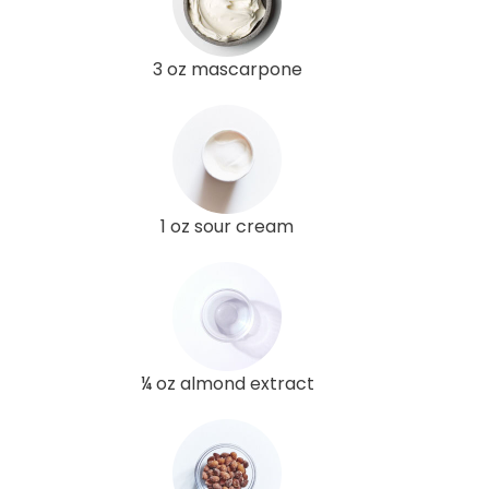
3 oz mascarpone
1 oz sour cream
¼ oz almond extract