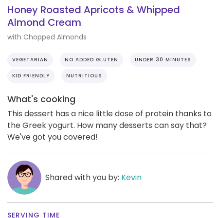
Honey Roasted Apricots & Whipped
Almond Cream
with Chopped Almonds
VEGETARIAN
NO ADDED GLUTEN
UNDER 30 MINUTES
KID FRIENDLY
NUTRITIOUS
What's cooking
This dessert has a nice little dose of protein thanks to
the Greek yogurt. How many desserts can say that?
We've got you covered!
Shared with you by:
Kevin
SERVING TIME