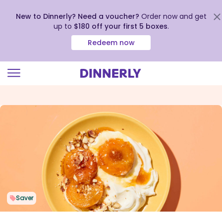
New to Dinnerly? Need a voucher?
Order now and get
up to
$180 off your first 5 boxes
.
Redeem now
Click
to
view
our
Accessibility
Statement
Saver