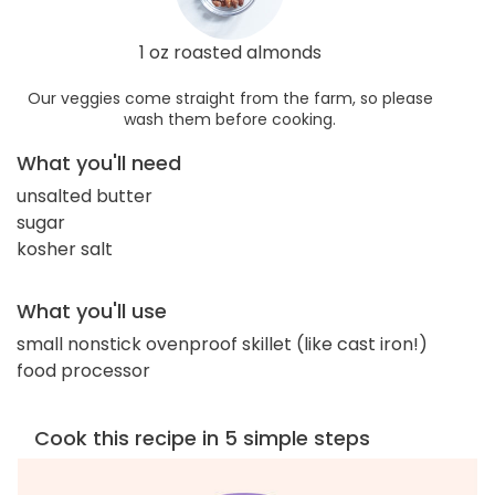
1 oz roasted almonds
Our veggies come straight from the farm, so please
wash them before cooking.
What you'll need
unsalted butter
sugar
kosher salt
What you'll use
small nonstick ovenproof skillet (like cast iron!)
food processor
Cook this recipe in 5 simple steps