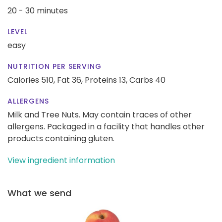
20 - 30 minutes
LEVEL
easy
NUTRITION PER SERVING
Calories 510,
Fat 36,
Proteins 13,
Carbs 40
ALLERGENS
Milk and Tree Nuts. May contain traces of other
allergens. Packaged in a facility that handles other
products containing gluten.
View ingredient information
What we send