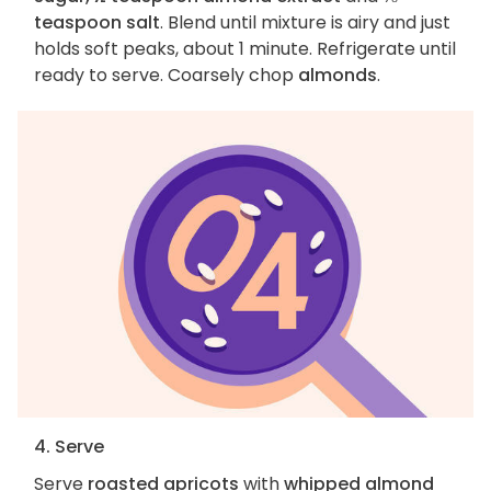
teaspoon salt
. Blend until mixture is airy and just
holds soft peaks, about 1 minute. Refrigerate until
ready to serve. Coarsely chop
almonds
.
4. Serve
Serve
roasted apricots
with
whipped almond