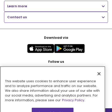
Learn more
Contact us
Download via
Follow us
This website uses cookies to enhance user experience
Pay with
and to analyze performance and traffic on our website.
We also share information about your use of our site with
our social media, advertising and analytics partners. For
more information, please see our
Privacy Policy.