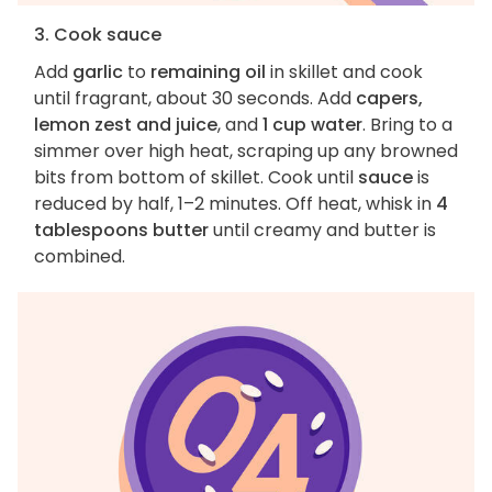
3. Cook sauce
Add
garlic
to
remaining oil
in skillet and cook
until fragrant, about 30 seconds. Add
capers,
lemon zest and juice
, and
1 cup water
. Bring to a
simmer over high heat, scraping up any browned
bits from bottom of skillet. Cook until
sauce
is
reduced by half, 1–2 minutes. Off heat, whisk in
4
tablespoons butter
until creamy and butter is
combined.