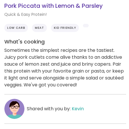
Pork Piccata with Lemon & Parsley
Quick & Easy Protein!
LOW CARB
MEAT
KID FRIENDLY
What's cooking
Sometimes the simplest recipes are the tastiest.
Juicy pork cutlets come alive thanks to an addictive
sauce of lemon zest and juice and briny capers. Pair
this protein with your favorite grain or pasta, or keep
it light and serve alongside a simple salad or sautéed
veggies. We've got you covered!
Shared with you by:
Kevin