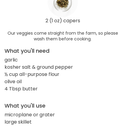
2 (1 oz) capers
Our veggies come straight from the farm, so please
wash them before cooking.
What you'll need
garlic
kosher salt & ground pepper
½ cup all-purpose flour
olive oil
4 Tbsp butter
What you'll use
microplane or grater
large skillet