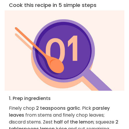
Cook this recipe in 5 simple steps
1. Prep ingredients
Finely chop
2 teaspoons garlic
. Pick
parsley
leaves
from stems and finely chop leaves;
discard stems. Zest
half of the lemon
; squeeze
2
tablespoons lemon juice
and cut remaining