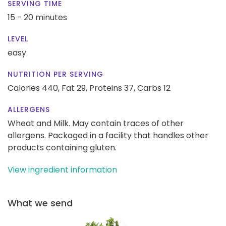
SERVING TIME
15 - 20 minutes
LEVEL
easy
NUTRITION PER SERVING
Calories 440,
Fat 29,
Proteins 37,
Carbs 12
ALLERGENS
Wheat and Milk. May contain traces of other
allergens. Packaged in a facility that handles other
products containing gluten.
View ingredient information
What we send