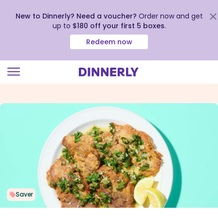
New to Dinnerly? Need a voucher?
Order now and get
up to
$180 off your first 5 boxes
.
Redeem now
Click
to
view
our
Accessibility
Statement
Saver