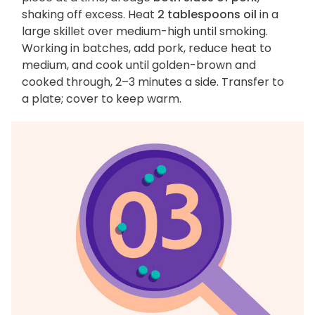
shaking off excess. Heat
2 tablespoons oil
in a
large skillet over medium-high until smoking.
Working in batches, add pork, reduce heat to
medium, and cook until golden-brown and
cooked through, 2–3 minutes a side. Transfer to
a plate; cover to keep warm.