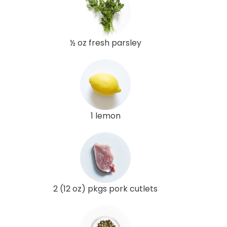
½ oz fresh parsley
1 lemon
2 (12 oz) pkgs pork cutlets