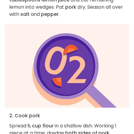
lemon into wedges. Pat
pork
dry. Season all over
with
salt
and
pepper
.
2. Cook pork
Spread
½ cup flour
in a shallow dish. Working 1
piece at a time, dredge
both sides of pork
,