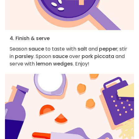
4. Finish & serve
Season
sauce
to taste with
salt
and
pepper
; stir
in
parsley
. Spoon
sauce
over
pork piccata
and
serve with
lemon wedges
. Enjoy!