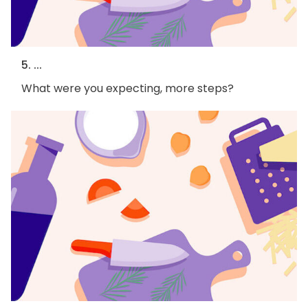
5. ...
What were you expecting, more steps?