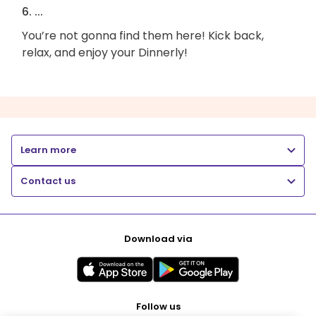
6. ...
You’re not gonna find them here! Kick back,
relax, and enjoy your Dinnerly!
Learn more
Contact us
Download via
Follow us