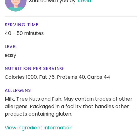
Shared with you by:
Kevin
SERVING TIME
40 - 50 minutes
LEVEL
easy
NUTRITION PER SERVING
Calories 1000,
Fat 76,
Proteins 40,
Carbs 44
ALLERGENS
Milk, Tree Nuts and Fish. May contain traces of other
allergens. Packaged in a facility that handles other
products containing gluten.
View ingredient information