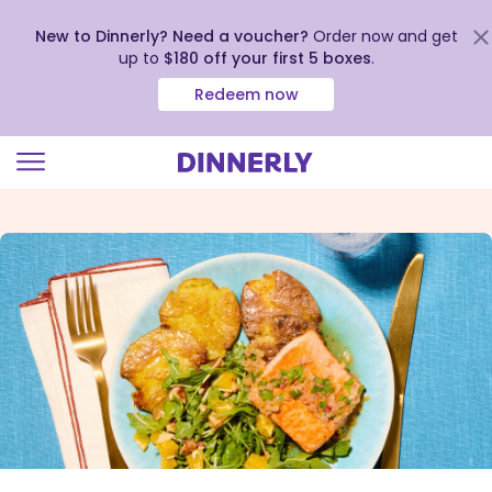
New to Dinnerly? Need a voucher?
Order now and get
up to
$180 off your first 5 boxes
.
Redeem now
Click
to
view
our
Accessibility
Statement