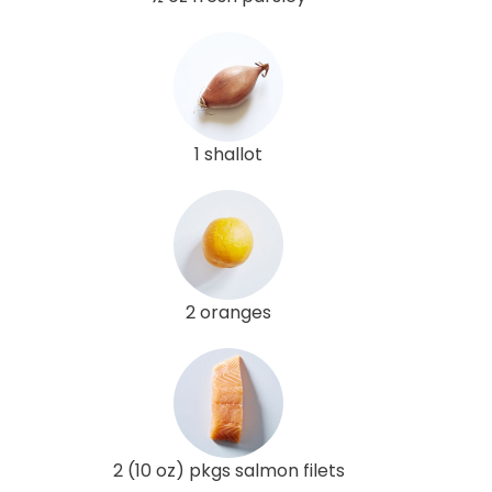
1 shallot
2 oranges
2 (10 oz) pkgs salmon filets