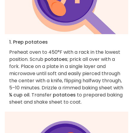
1. Prep potatoes
Preheat oven to 450°F with a rack in the lowest
position. Scrub
potatoes
; prick all over with a
fork. Place on a plate in a single layer and
microwave until soft and easily pierced through
the center with a knife, flipping halfway through,
5–10 minutes. Drizzle a rimmed baking sheet with
¼ cup oil
. Transfer
potatoes
to prepared baking
sheet and shake sheet to coat.