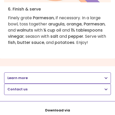
6. Finish & serve
Finely grate
Parmesan
, if necessary. In a large
bowl, toss together
arugula, orange, Parmesan
,
and
walnuts
with
¼ cup oil
and
1½ tablespoons
vinegar
; season with
salt
and
pepper
. Serve with
fish
,
butter sauce
, and
potatoes
. Enjoy!
Learn more
Contact us
Download via