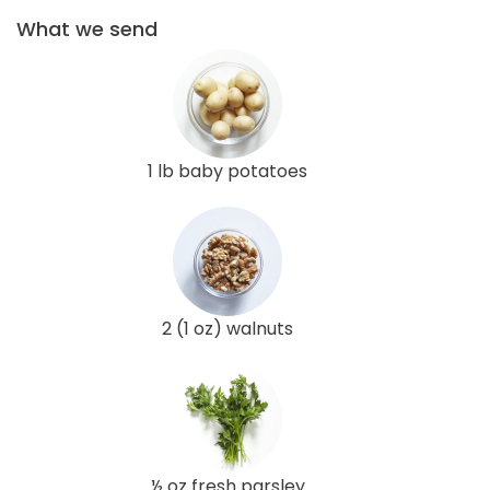
What we send
1 lb baby potatoes
2 (1 oz) walnuts
½ oz fresh parsley