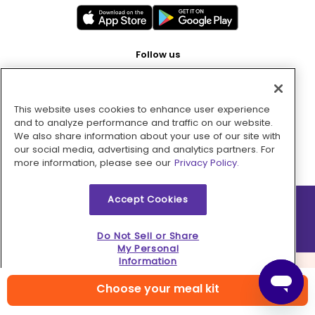
Follow us
This website uses cookies to enhance user experience
Pay with
and to analyze performance and traffic on our website.
We also share information about your use of our site with
our social media, advertising and analytics partners. For
more information, please see our
Privacy Policy.
Accept Cookies
2026 © MMM Consumer Brands Inc. All rights reserved.
Do Not Sell or Share
My Personal
Information
Choose your meal kit