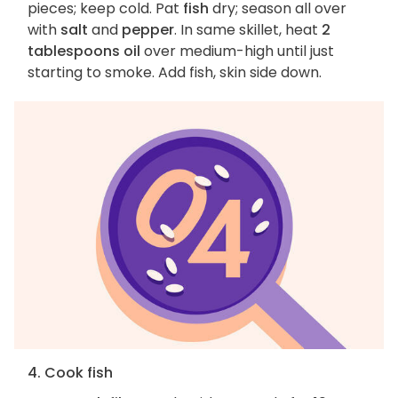
pieces; keep cold. Pat
fish
dry; season all over
with
salt
and
pepper
. In same skillet, heat
2
tablespoons oil
over medium-high until just
starting to smoke. Add fish, skin side down.
4. Cook fish