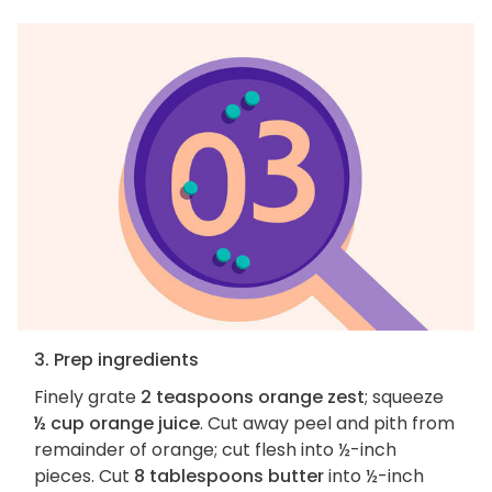
3. Prep ingredients
Finely grate
2 teaspoons orange zest
; squeeze
½ cup orange juice
. Cut away peel and pith from
remainder of orange; cut flesh into ½-inch
pieces. Cut
8 tablespoons butter
into ½-inch