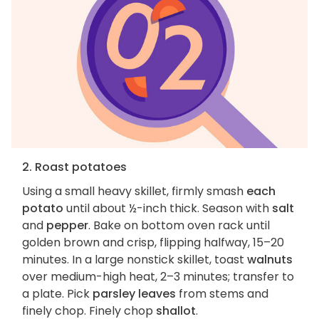
2. Roast potatoes
Using a small heavy skillet, firmly smash
each
potato
until about ½-inch thick. Season with
salt
and
pepper
. Bake on bottom oven rack until
golden brown and crisp, flipping halfway, 15–20
minutes. In a large nonstick skillet, toast
walnuts
over medium-high heat, 2–3 minutes; transfer to
a plate. Pick
parsley leaves
from stems and
finely chop. Finely chop
shallot
.