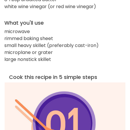
white wine vinegar (or red wine vinegar)
What you'll use
microwave
rimmed baking sheet
small heavy skillet (preferably cast-iron)
microplane or grater
large nonstick skillet
Cook this recipe in 5 simple steps