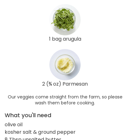
1 bag arugula
2 (¾ oz) Parmesan
Our veggies come straight from the farm, so please
wash them before cooking.
What you'll need
olive oil
kosher salt & ground pepper
8 Tbsp unsalted butter