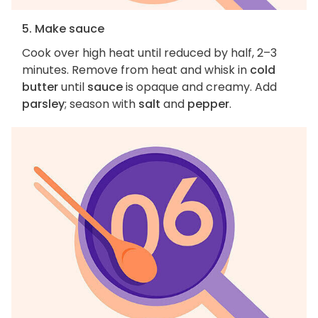
5. Make sauce
Cook over high heat until reduced by half, 2–3
minutes. Remove from heat and whisk in
cold
butter
until
sauce
is opaque and creamy. Add
parsley
; season with
salt
and
pepper
.