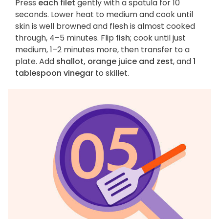
Press
each filet
gently with a spatula for 10
seconds. Lower heat to medium and cook until
skin is well browned and flesh is almost cooked
through, 4–5 minutes. Flip
fish
; cook until just
medium, 1–2 minutes more, then transfer to a
plate. Add
shallot, orange juice and zest
, and
1
tablespoon vinegar
to skillet.