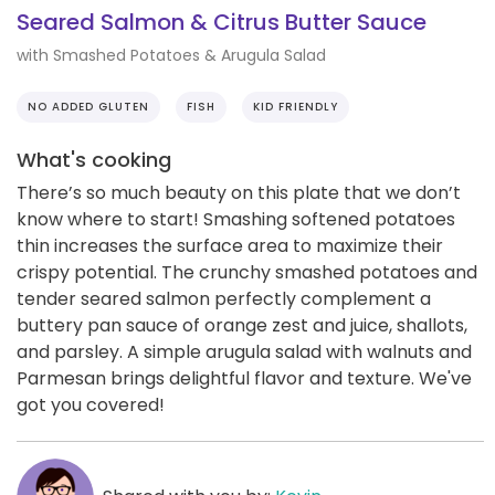
Seared Salmon & Citrus Butter Sauce
with Smashed Potatoes & Arugula Salad
NO ADDED GLUTEN
FISH
KID FRIENDLY
What's cooking
There’s so much beauty on this plate that we don’t
know where to start! Smashing softened potatoes
thin increases the surface area to maximize their
crispy potential. The crunchy smashed potatoes and
tender seared salmon perfectly complement a
buttery pan sauce of orange zest and juice, shallots,
and parsley. A simple arugula salad with walnuts and
Parmesan brings delightful flavor and texture. We've
got you covered!